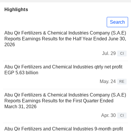
Highlights
Search
Abu Qir Fertilizers & Chemical Industries Company (S.A.E)
Reports Earnings Results for the Half Year Ended June 30,
2026
Jul. 29
CI
Abu Qir Fertilizers and Chemical Industries qtrly net profit
EGP 5.63 billion
May. 24
RE
Abu Qir Fertilizers & Chemical Industries Company (S.A.E)
Reports Earnings Results for the First Quarter Ended
March 31, 2026
Apr. 30
CI
Abu Qir Fertilizers and Chemical Industries 9-month profit