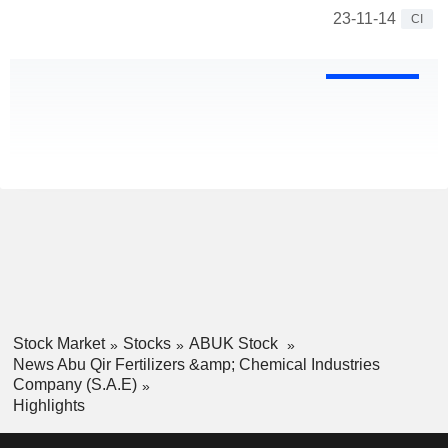
23-11-14
CI
Stock Market
Stocks
ABUK Stock
News Abu Qir Fertilizers &amp; Chemical Industries
Company (S.A.E)
Highlights