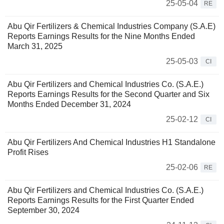
25-05-04
RE
Abu Qir Fertilizers & Chemical Industries Company (S.A.E)
Reports Earnings Results for the Nine Months Ended
March 31, 2025
25-05-03
CI
Abu Qir Fertilizers and Chemical Industries Co. (S.A.E.)
Reports Earnings Results for the Second Quarter and Six
Months Ended December 31, 2024
25-02-12
CI
Abu Qir Fertilizers And Chemical Industries H1 Standalone
Profit Rises
25-02-06
RE
Abu Qir Fertilizers and Chemical Industries Co. (S.A.E.)
Reports Earnings Results for the First Quarter Ended
September 30, 2024