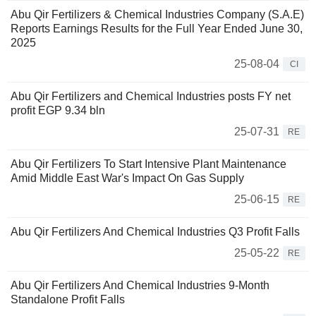
Abu Qir Fertilizers & Chemical Industries Company (S.A.E)
Reports Earnings Results for the Full Year Ended June 30,
2025
25-08-04
CI
Abu Qir Fertilizers and Chemical Industries posts FY net
profit EGP 9.34 bln
25-07-31
RE
Abu Qir Fertilizers To Start Intensive Plant Maintenance
Amid Middle East War's Impact On Gas Supply
25-06-15
RE
Abu Qir Fertilizers And Chemical Industries Q3 Profit Falls
25-05-22
RE
Abu Qir Fertilizers And Chemical Industries 9-Month
Standalone Profit Falls