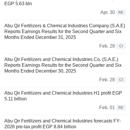
EGP 5.63 bln
Apr. 30
RE
Abu Qir Fertilizers & Chemical Industries Company (S.A.E)
Reports Earnings Results for the Second Quarter and Six
Months Ended December 31, 2025
Feb. 28
CI
Abu Qir Fertilizers and Chemical Industries Co. (S.A.E.)
Reports Earnings Results for the Second Quarter and Six
Months Ended December 30, 2025
Feb. 28
CI
Abu Qir Fertilizers and Chemical Industries H1 profit EGP
5.11 billion
Feb. 01
RE
Abu Qir Fertilizers and Chemical Industries forecasts FY-
2026 pre-tax profit EGP 8.84 billion