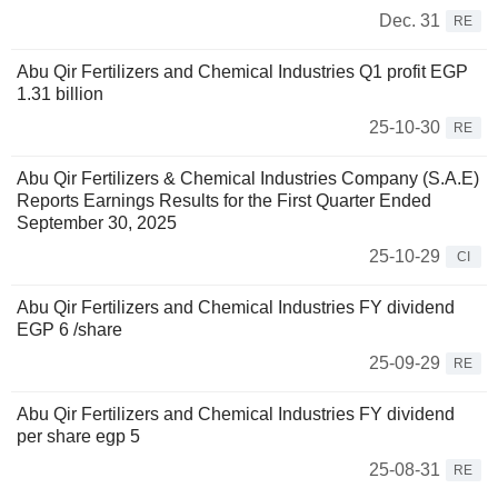
Dec. 31
RE
Abu Qir Fertilizers and Chemical Industries Q1 profit EGP
1.31 billion
25-10-30
RE
Abu Qir Fertilizers & Chemical Industries Company (S.A.E)
Reports Earnings Results for the First Quarter Ended
September 30, 2025
25-10-29
CI
Abu Qir Fertilizers and Chemical Industries FY dividend
EGP 6 /share
25-09-29
RE
Abu Qir Fertilizers and Chemical Industries FY dividend
per share egp 5
25-08-31
RE