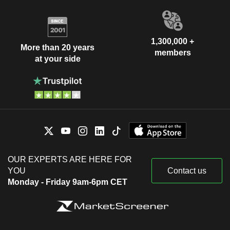
1,300,000 +
More than 20 years
members
at your side
OUR EXPERTS ARE HERE FOR
YOU
Contact us
Monday - Friday 9am-6pm CET