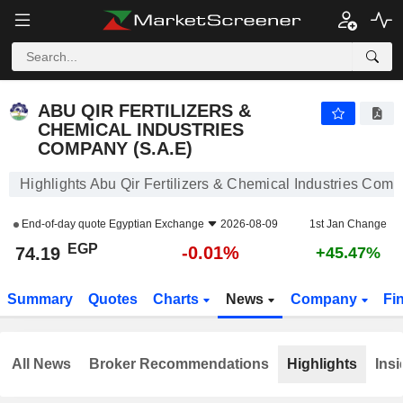
ABU QIR FERTILIZERS & CHEMICAL INDUSTRIES COMPANY (S.A.E)
74.19
£
-0.01%
ABU QIR FERTILIZERS &
CHEMICAL INDUSTRIES
COMPANY (S.A.E)
Highlights Abu Qir Fertilizers & Chemical Industries Comp
End-of-day quote
Egyptian Exchange
2026-08-09
1st Jan Change
EGP
-0.01%
74.19
+45.47%
Summary
Quotes
Charts
News
Company
Fi
All News
Broker Recommendations
Highlights
Insi