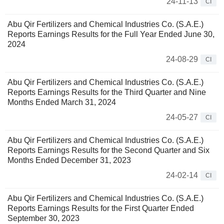
24-11-13
CI
Abu Qir Fertilizers and Chemical Industries Co. (S.A.E.)
Reports Earnings Results for the Full Year Ended June 30,
2024
24-08-29
CI
Abu Qir Fertilizers and Chemical Industries Co. (S.A.E.)
Reports Earnings Results for the Third Quarter and Nine
Months Ended March 31, 2024
24-05-27
CI
Abu Qir Fertilizers and Chemical Industries Co. (S.A.E.)
Reports Earnings Results for the Second Quarter and Six
Months Ended December 31, 2023
24-02-14
CI
Abu Qir Fertilizers and Chemical Industries Co. (S.A.E.)
Reports Earnings Results for the First Quarter Ended
September 30, 2023