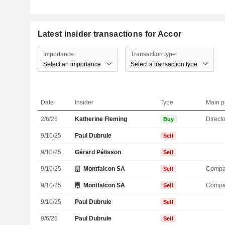
Latest insider transactions for Accor
Importance
Transaction type
Select an importance
Select a transaction type
Date
Insider
Type
Main p
2/6/26
Katherine Fleming
Directo
Buy
9/10/25
Paul Dubrule
Sell
9/10/25
Gérard Pélisson
Sell
9/10/25
Montfalcon SA
Compa
Sell
9/10/25
Montfalcon SA
Compa
Sell
9/10/25
Paul Dubrule
Sell
9/6/25
Paul Dubrule
Sell