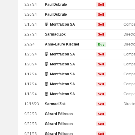
3/27/24
Paul Dubrule
Sell
3/26/24
Paul Dubrule
Sell
3/15/24
Montfalcon SA
Compa
Sell
2/27/24
Sarmad Zok
Directo
Sell
2/9/24
Anne-Laure Kiechel
Directo
Buy
1/25/24
Montfalcon SA
Compa
Sell
1/20/24
Montfalcon SA
Compa
Sell
1/17/24
Montfalcon SA
Compa
Sell
1/17/24
Montfalcon SA
Compa
Sell
1/13/24
Montfalcon SA
Compa
Sell
12/16/23
Sarmad Zok
Directo
Sell
9/22/23
Gérard Pélisson
Sell
9/22/23
Gérard Pélisson
Sell
9/21/23
Gérard Pélisson
Sell