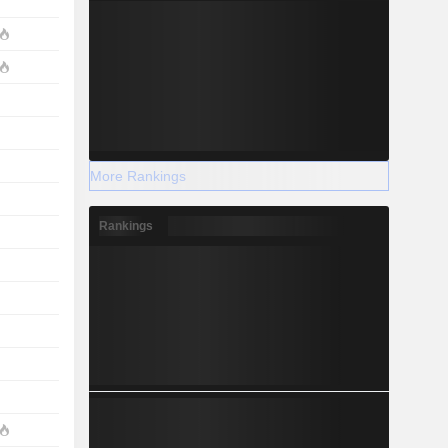
More Rankings
Rankings