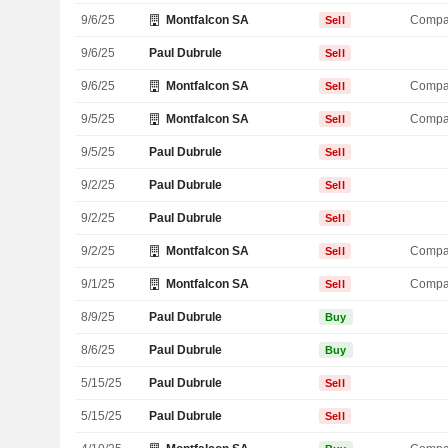
9/6/25
Montfalcon SA
Compa
Sell
9/6/25
Paul Dubrule
Sell
9/6/25
Montfalcon SA
Compa
Sell
9/5/25
Montfalcon SA
Compa
Sell
9/5/25
Paul Dubrule
Sell
9/2/25
Paul Dubrule
Sell
9/2/25
Paul Dubrule
Sell
9/2/25
Montfalcon SA
Compa
Sell
9/1/25
Montfalcon SA
Compa
Sell
8/9/25
Paul Dubrule
Buy
8/6/25
Paul Dubrule
Buy
5/15/25
Paul Dubrule
Sell
5/15/25
Paul Dubrule
Sell