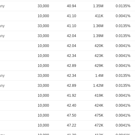
ny
33,000
40.94
1.35M
0.0135%
10,000
41.10
411K
0.0041%
ny
33,000
41.10
1.36M
0.0135%
ny
33,000
42.04
1.39M
0.0135%
10,000
42.04
420K
0.0041%
10,000
42.34
423K
0.0041%
10,000
42.89
429K
0.0041%
ny
33,000
42.34
1.4M
0.0135%
ny
33,000
42.89
1.42M
0.0135%
10,000
41.92
419K
0.0041%
10,000
42.40
424K
0.0041%
10,000
47.50
475K
0.0041%
10,000
47.22
472K
0.0041%