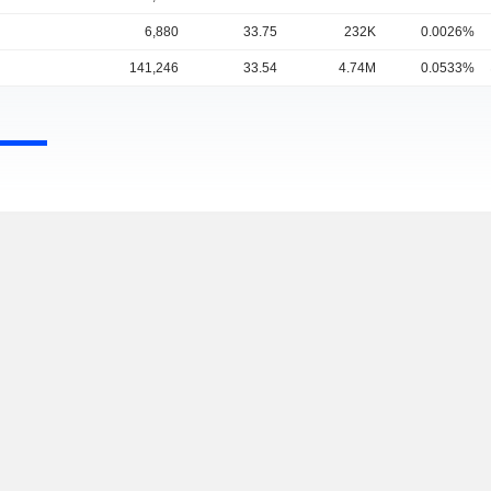
6,880
33.75
232K
0.0026%
141,246
33.54
4.74M
0.0533%