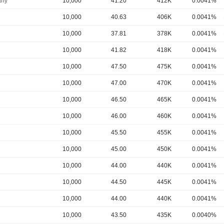
ny
10,000
41.20
412K
0.0041%
10,000
40.63
406K
0.0041%
10,000
37.81
378K
0.0041%
10,000
41.82
418K
0.0041%
10,000
47.50
475K
0.0041%
10,000
47.00
470K
0.0041%
10,000
46.50
465K
0.0041%
10,000
46.00
460K
0.0041%
10,000
45.50
455K
0.0041%
10,000
45.00
450K
0.0041%
10,000
44.00
440K
0.0041%
10,000
44.50
445K
0.0041%
10,000
44.00
440K
0.0041%
10,000
43.50
435K
0.0040%