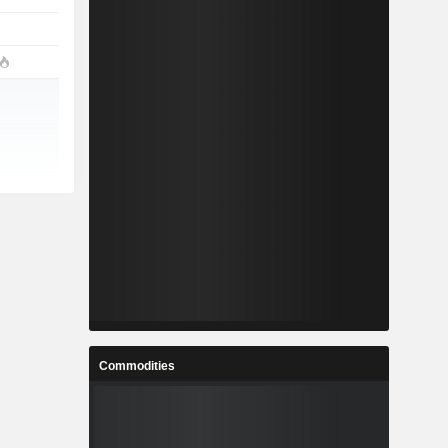
Commodities