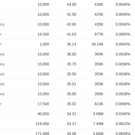
10,000
43.00
430K
0.0040%
10,000
42.50
425K
0.0040%
ny
10,000
42.00
420K
0.0040%
r
16,500
41.03
677K
0.0065%
r
1,000
36.14
36.14K
0.0004%
ny
10,000
36.00
360K
0.0038%
ny
10,000
35.75
358K
0.0038%
ny
10,000
35.50
355K
0.0038%
ny
10,000
35.51
355K
0.0038%
ny
10,000
35.00
350K
0.0038%
r
17,500
35.02
613K
0.0066%
90,000
34.31
3.09M
0.0340%
218,000
34.37
7.49M
0.0823%
171,999
34.08
5.86M
0.0649%