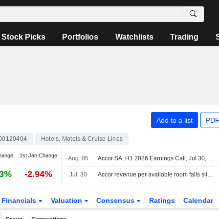
Stock Picks
Portfolios
Watchlists
Trading
Add to a list
PDF
00120404
Hotels, Motels & Cruise Lines
hange
1st Jan Change
Aug. 05
Accor SA, H1 2026 Earnings Call, Jul 30, 2026
23%
-2.94%
Jul. 30
Accor revenue per available room falls slightly in second quarter
Financials
Valuation
Consensus
Ratings
Calendar