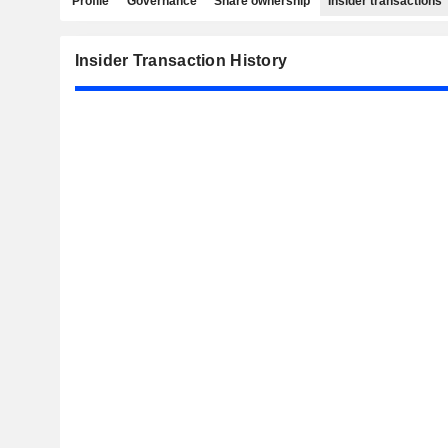
Profile
Governance
Share ownership
Insider transactions
Insider Transaction History