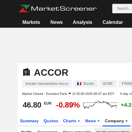
Markets
News
Analysis
Calendar
ACCOR
Insider transactions Accor
Stocks
ACMC
FR00
Market Closed -
Euronext Paris
11:55:00 2026-08-07 am EDT
5-day c
46.80
-0.89%
EUR
+4.
Summary
Quotes
Charts
News
Company