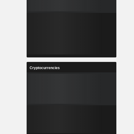
Cryptocurrencies