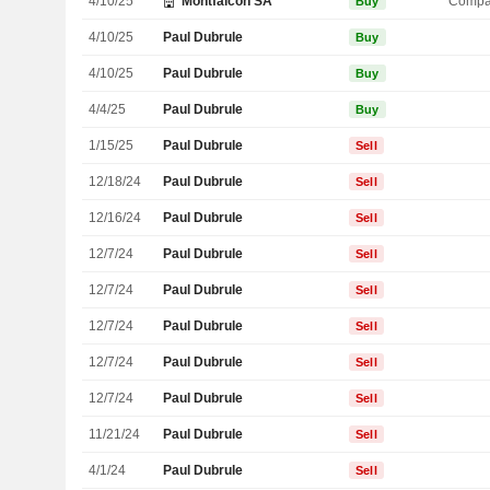
4/10/25
Montfalcon SA
Compa
Buy
4/10/25
Paul Dubrule
Buy
4/10/25
Paul Dubrule
Buy
4/4/25
Paul Dubrule
Buy
1/15/25
Paul Dubrule
Sell
12/18/24
Paul Dubrule
Sell
12/16/24
Paul Dubrule
Sell
12/7/24
Paul Dubrule
Sell
12/7/24
Paul Dubrule
Sell
12/7/24
Paul Dubrule
Sell
12/7/24
Paul Dubrule
Sell
12/7/24
Paul Dubrule
Sell
11/21/24
Paul Dubrule
Sell
4/1/24
Paul Dubrule
Sell