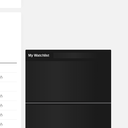
My Watchlist