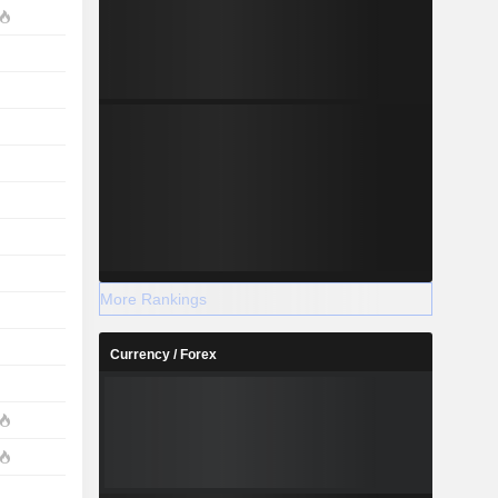
More Rankings
Currency / Forex