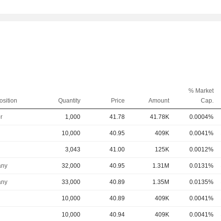
% Market
osition
Quantity
Price
Amount
Cap.
r
1,000
41.78
41.78K
0.0004%
10,000
40.95
409K
0.0041%
3,043
41.00
125K
0.0012%
ny
32,000
40.95
1.31M
0.0131%
ny
33,000
40.89
1.35M
0.0135%
10,000
40.89
409K
0.0041%
10,000
40.94
409K
0.0041%