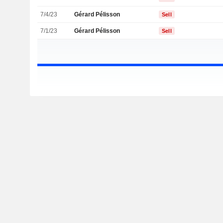
7/4/23
Gérard Pélisson
Sell
7/1/23
Gérard Pélisson
Sell