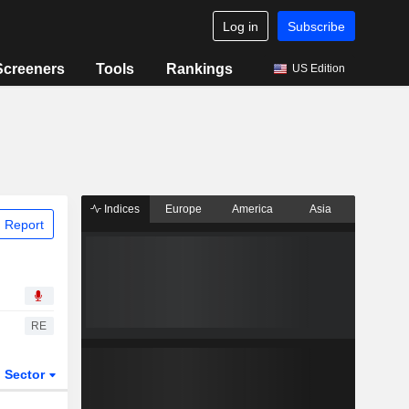
Log in
Subscribe
Screeners
Tools
Rankings
US Edition
Indices
Europe
America
Asia
 Report
RE
Sector
ETFs