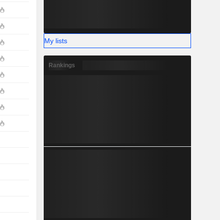
My lists
Rankings