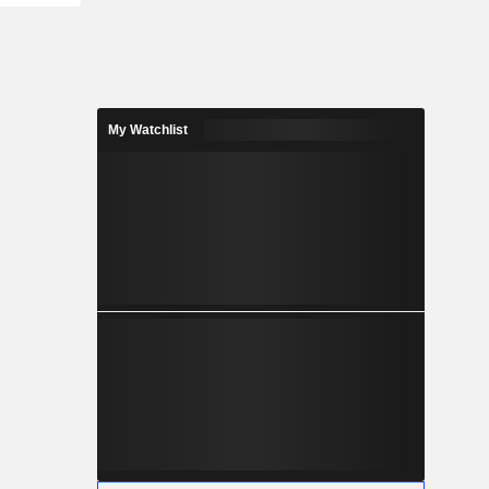
My Watchlist