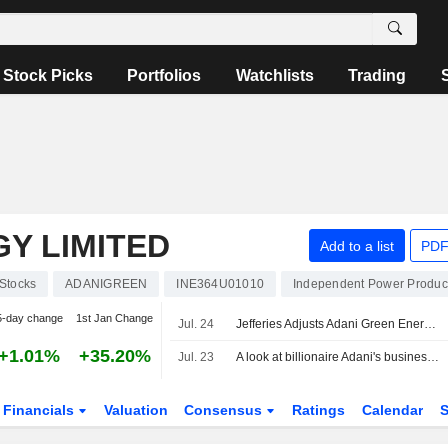
Stock Picks
Portfolios
Watchlists
Trading
Y LIMITED
Add to a list
PDF
Stocks
ADANIGREEN
INE364U01010
Independent Power Produc
5-day change
1st Jan Change
Jul. 24
Jefferies Adjusts Adani Green Energy's Price Target to INR1,695 From INR1,730, Keeps at Buy
+1.01%
+35.20%
Jul. 23
A look at billionaire Adani's businesses as he weighs starting an airline
Financials
Valuation
Consensus
Ratings
Calendar
S