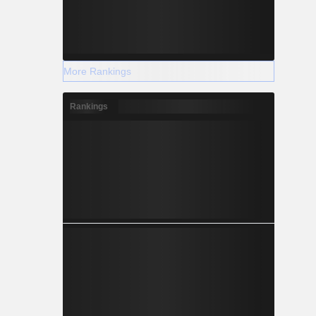
More Rankings
Rankings