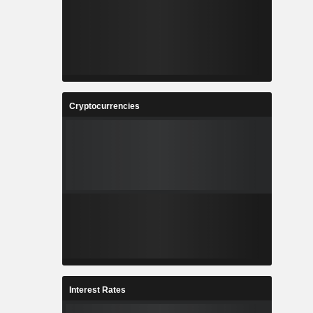
Cryptocurrencies
Interest Rates