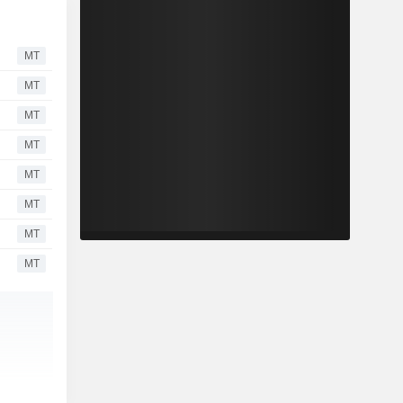
MT
MT
MT
MT
MT
MT
MT
MT