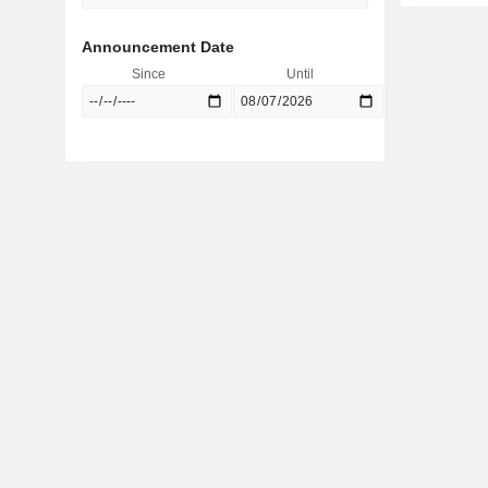
Announcement Date
Since
Until