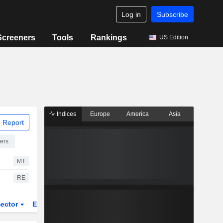
Log in
Subscribe
Screeners
Tools
Rankings
US Edition
Indices
Europe
America
Asia
 Report
ers
MT
RE
ector
ETFs