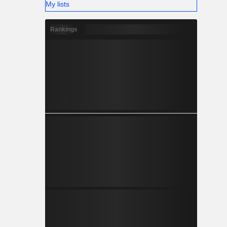
My lists
Rankings