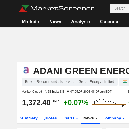
Markets
News
Analysis
Calendar
ADANI GREEN ENERG
Broker Recommendations Adani Green Energy Limited
Market Closed -
NSE India S.E.
07:05:07 2026-08-07 am EDT
1,372.40
+0.07%
INR
Summary
Quotes
Charts
News
Company