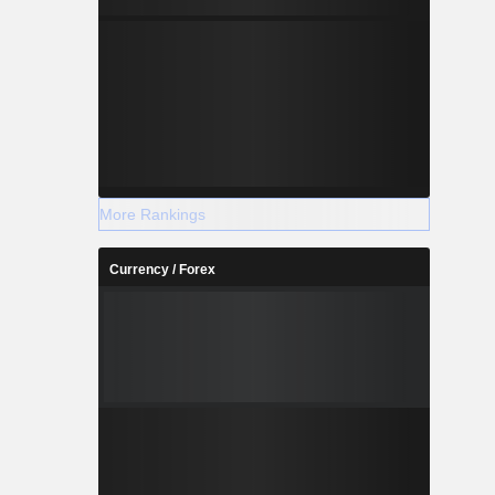
More Rankings
Currency / Forex