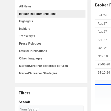
Broker
All News
Broker Recommendations
Jul. 24
Highlights
Apr. 27
Insiders
Apr. 27
Transcripts
Apr. 27
Press Releases
Jan. 26
Official Publications
Nov. 18
Other languages
25-01-20
MarketScreener Editorial Features
24-10-24
MarketScreener Strategies
Filters
Search