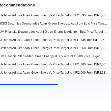
 Recommendations
Jefferies Adjusts Adani Green Energy's Price Target to INR1,695 From INR1,730, Keeps at Buy
ICICI Securities Downgrades Adani Green Energy to Add from Buy; Price Target is INR1,315
JM Financial Downgrades Adani Green Energy to Add from Buy; Price Target is INR1,299
Jefferies Adjusts Adani Green Energy's Price Target to INR1,435 from INR1,260, Keeps at Buy
Jefferies Adjusts Adani Green Energy's Price Target to INR1,260 From INR1,300, Keeps at Buy
JM Financial Starts Adani Green Energy at Buy with INR1,289 Price Target
Jefferies Adjusts Adani Green Energy's Price Target to INR1,300 From INR2,000, Keeps at Buy
Jefferies Adjusts Adani Green Energy's Price Target to INR2,000 From INR2,130, Keeps at Buy