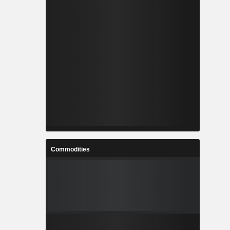
Commodities