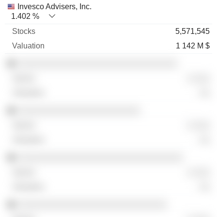
Invesco Advisers, Inc.
1.402 %
5,571,545
1 142 M $
░░░░░░░░░░░░░░░░░░░░░░░░░░░░░░
░ ░░░
░░
░░░░░░░░░░░░░░░░░░░░░░░
░ ░░░
░░
░░░░░░░░░░░░░░░░░░░░░░░░░░░░░░░
░ ░░░
░░
░░░░░░░░░░░░░░░░░░░░░░░░░░░░