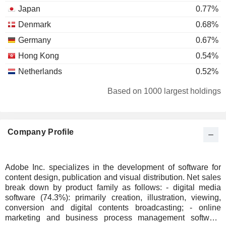
Japan
0.77%
Denmark
0.68%
Germany
0.67%
Hong Kong
0.54%
Netherlands
0.52%
Luxembourg
0.41%
Based on 1000 largest holdings
South Korea
0.36%
Ireland
0.29%
Company Profile
Belgium
0.2%
Individuals
0.18%
China
0.13%
Adobe Inc. specializes in the development of software for
content design, publication and visual distribution. Net sales
Italy
0.09%
break down by product family as follows: - digital media
Portugal
0.09%
software (74.3%): primarily creation, illustration, viewing,
conversion and digital contents broadcasting; - online
Finland
0.09%
marketing and business process management software