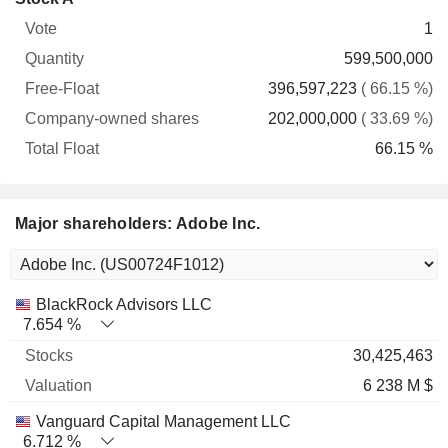
Free-
owned
Total
1
Vote
Quantity
Float
shares
Float
599,500,000
396,597,223
( 66.15 %)
202,000,000
( 33.69 %)
66.15 %
Major shareholders: Adobe Inc.
Name
Stocks
%
Valuation
BlackRock Advisors LLC
7.654 %
30,425,463
6 238 M $
Vanguard Capital Management LLC
6.712 %