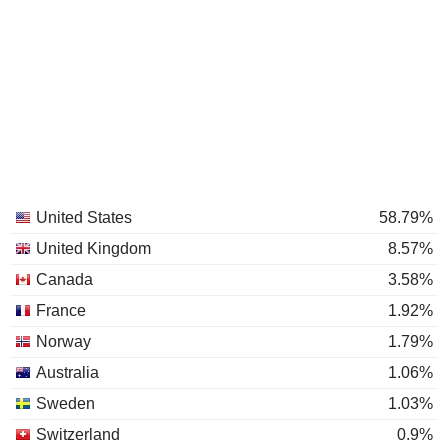
United States
58.79%
United Kingdom
8.57%
Canada
3.58%
France
1.92%
Norway
1.79%
Australia
1.06%
Sweden
1.03%
Switzerland
0.9%