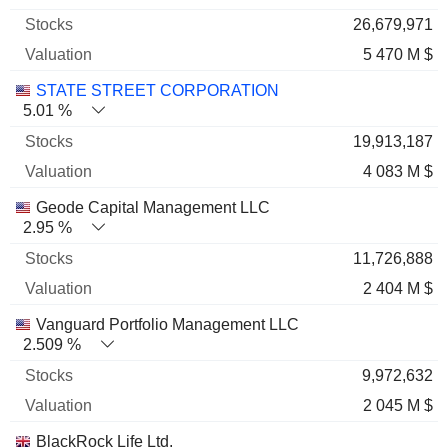
26,679,971
5 470 M $
STATE STREET CORPORATION
5.01 %
19,913,187
4 083 M $
Geode Capital Management LLC
2.95 %
11,726,888
2 404 M $
Vanguard Portfolio Management LLC
2.509 %
9,972,632
2 045 M $
BlackRock Life Ltd.