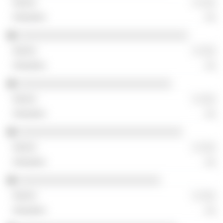
░ ░░░
░░
░░░░░░░░░░░░░░░░░░░░░░░░░░░░░░░
░ ░░░
░░
░░░░░░░░░░░░░░░░░░░░░░░░░░░░
░ ░░░
░░
░░░░░░░░░░░░░░░░░░░░░░░░░░░░░░
░ ░░░
░░
░░░░░░░░░░░░░░░░░░░░░░░░░░
░ ░░░
░░