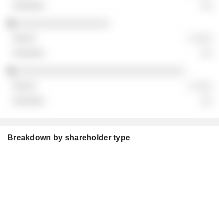
░░
░░░░░░░░░░░░░░░░░
░ ░░░
░░
░░░░░░░░░░░░░░░░░░░░░░░░░░░░░░░
░ ░░░
░░
Breakdown by shareholder type