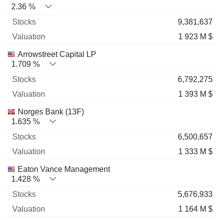
2.36 %
9,381,637
1 923 M $
Arrowstreet Capital LP
1.709 %
6,792,275
1 393 M $
Norges Bank (13F)
1.635 %
6,500,657
1 333 M $
Eaton Vance Management
1.428 %
5,676,933
1 164 M $