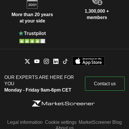
1,300,000 +
More than 20 years
members
at your side
OUR EXPERTS ARE HERE FOR
YOU
Contact us
Monday - Friday 9am-6pm CET
Legal information
Cookie settings
MarketScreener Blog
About us