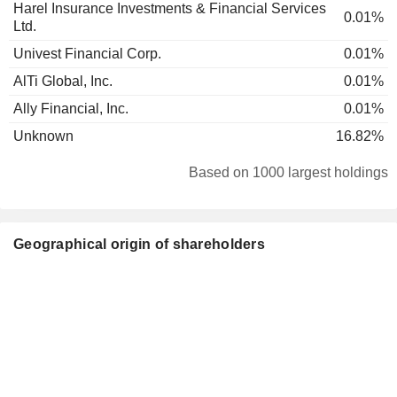
Harel Insurance Investments & Financial Services
0.01%
Ltd.
Univest Financial Corp.
0.01%
AlTi Global, Inc.
0.01%
Ally Financial, Inc.
0.01%
Unknown
16.82%
Based on 1000 largest holdings
Geographical origin of shareholders