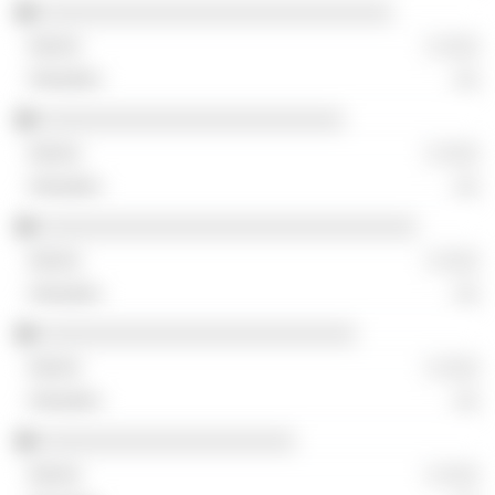
░░░░░░░░░░░░░░░░░░░░░░░░░░░░░
░ ░░░
░░
░░░░░░░░░░░░░░░░░░░░░░░░░
░ ░░░
░░
░░░░░░░░░░░░░░░░░░░░░░░░░░░░░░░
░ ░░░
░░
░░░░░░░░░░░░░░░░░░░░░░░░░░
░ ░░░
░░
░░░░░░░░░░░░░░░░░░░░░
░ ░░░