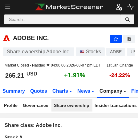
ADOBE INC.
265.21
$
+1.91%
ADOBE INC.
Share ownership Adobe Inc.
Stocks
ADBE
US
Market Closed -
Nasdaq
04:00:00 2026-08-07 pm EDT
1st Jan Change
USD
+1.91%
265.21
-24.22%
Summary
Quotes
Charts
News
Company
Fi
Profile
Governance
Share ownership
Insider transactions
Share class: Adobe Inc.
Company-
Stock A