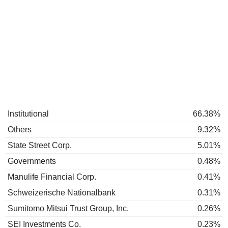
Institutional
66.38%
Others
9.32%
State Street Corp.
5.01%
Governments
0.48%
Manulife Financial Corp.
0.41%
Schweizerische Nationalbank
0.31%
Sumitomo Mitsui Trust Group, Inc.
0.26%
SEI Investments Co.
0.23%