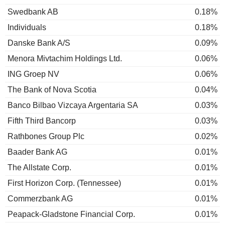
Swedbank AB
0.18%
Individuals
0.18%
Danske Bank A/S
0.09%
Menora Mivtachim Holdings Ltd.
0.06%
ING Groep NV
0.06%
The Bank of Nova Scotia
0.04%
Banco Bilbao Vizcaya Argentaria SA
0.03%
Fifth Third Bancorp
0.03%
Rathbones Group Plc
0.02%
Baader Bank AG
0.01%
The Allstate Corp.
0.01%
First Horizon Corp. (Tennessee)
0.01%
Commerzbank AG
0.01%
Peapack-Gladstone Financial Corp.
0.01%