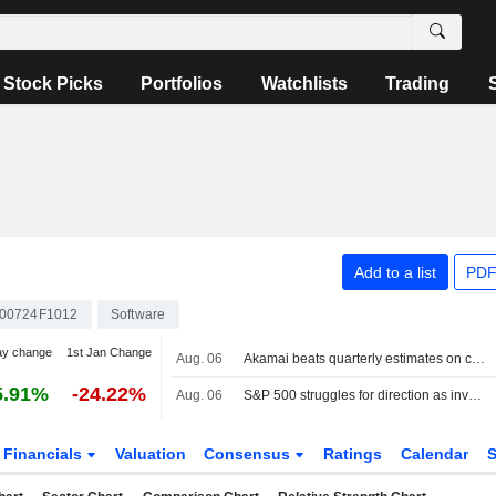
Stock Picks
Portfolios
Watchlists
Trading
Add to a list
PDF
00724F1012
Software
ay change
1st Jan Change
Aug. 06
Akamai beats quarterly estimates on cloud infrastructure demand
5.91%
-24.22%
Aug. 06
S&P 500 struggles for direction as investors await Mideast deal; software stocks slide
Financials
Valuation
Consensus
Ratings
Calendar
S