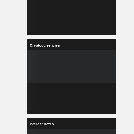
Cryptocurrencies
Interest Rates