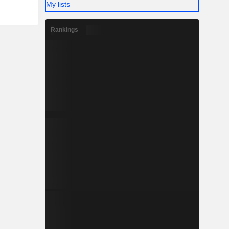
My lists
Rankings