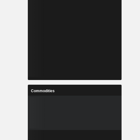
Commodities