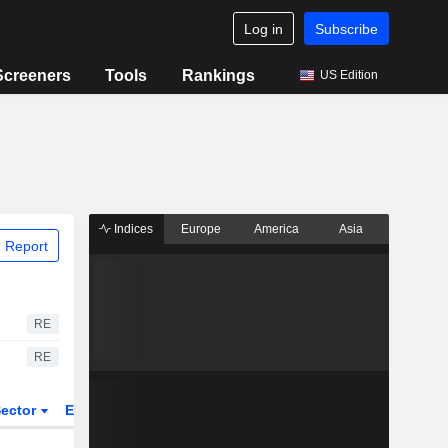
Log in
Subscribe
Screeners
Tools
Rankings
US Edition
Indices
Europe
America
Asia
 Report
RE
RE
ector
ETFs