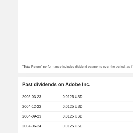
"Total Return" performance includes dividend payments over the period, as i
Past dividends on Adobe Inc.
2005-03-23
0.0125 USD
2004-12-22
0.0125 USD
2004-09-23
0.0125 USD
2004-06-24
0.0125 USD