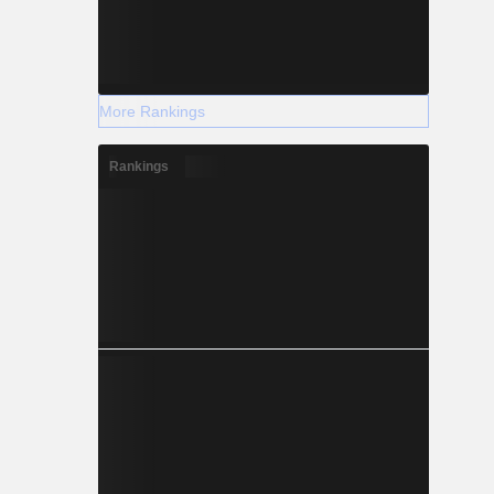
More Rankings
Rankings