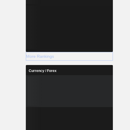
More Rankings
Currency / Forex