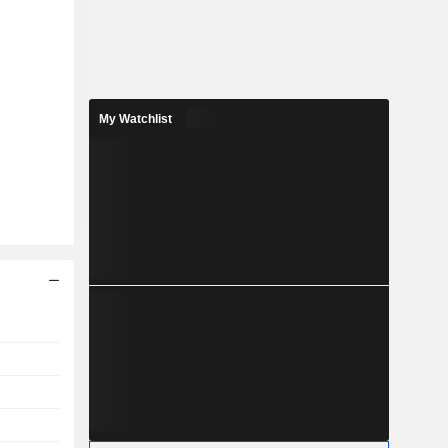
My Watchlist