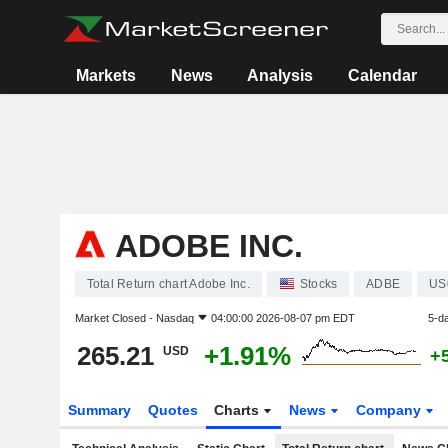
Markets
News
Analysis
Calendar
ADOBE INC.
Total Return chart Adobe Inc.
Stocks
ADBE
US
Market Closed -
Nasdaq
04:00:00 2026-08-07 pm EDT
5-d
265.21
+1.91%
USD
+
Summary
Quotes
Charts
News
Company