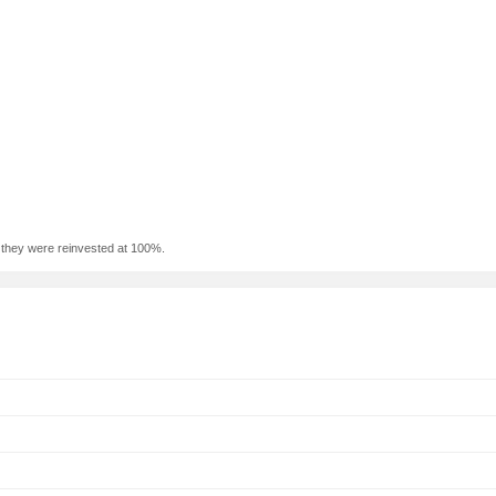
f they were reinvested at 100%.