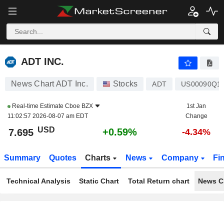
ADT INC.
7.695
$
+0.59%
ADT INC.
News Chart ADT Inc.
Stocks
ADT
US00090Q1
Real-time Estimate
Cboe BZX
1st Jan
11:02:57 2026-08-07 am EDT
Change
USD
+0.59%
7.695
-4.34%
Summary
Quotes
Charts
News
Company
Fi
Technical Analysis
Static Chart
Total Return chart
News C