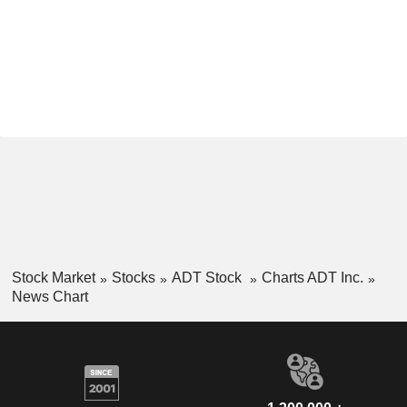
Stock Market
Stocks
ADT Stock
Charts ADT Inc.
News Chart