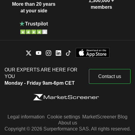
1,300,000 +
More than 20 years
members
at your side
OUR EXPERTS ARE HERE FOR
YOU
Contact us
Monday - Friday 9am-6pm CET
Legal information
Cookie settings
MarketScreener Blog
About us
Copyright © 2026 Surperformance SAS. All rights reserved.