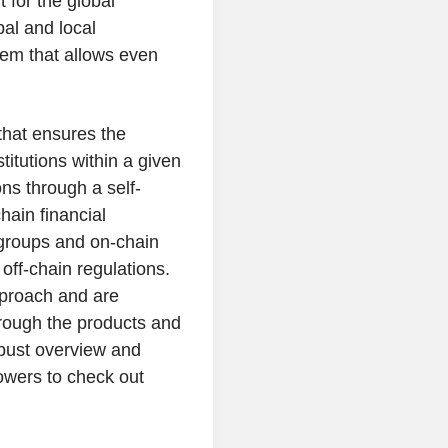
 for the global
bal and local
em that allows even
that ensures the
stitutions within a given
ons through a self-
hain financial
 groups and on-chain
ff-chain regulations.
pproach and are
hrough the products and
obust overview and
owers to check out