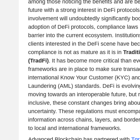
among those noticing the benefits and are be
future with a strong interest in DeFi protocols
involvement will undoubtedly significantly b
adoption of DeFi protocols, compliance laws 
barrier into the current ecosystem. Institution
clients interested in the DeFi scene have b
compliance is not as mature as it is in
Tradit
(TradFi)
. It has become more critical than ev
frameworks are in place to make sure transa
international Know Your Customer (KYC) an
Laundering (AML) standards. DeFi is evolving
moving towards an interoperable future, but 
inclusive, these constant changes bring abou
uncertainty. These regulations must encompas
information across chains, layers, and border
to local and international frameworks.
Advanced Blockchain has partnered with
Tgr