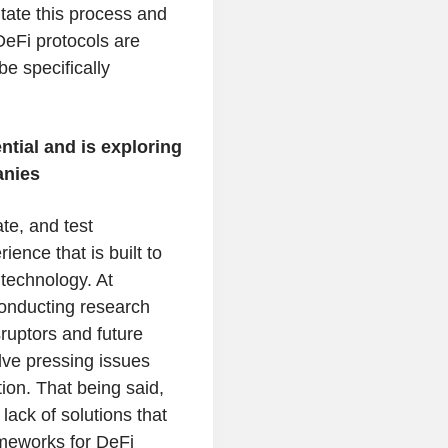
itate this process and
eFi protocols are
be specifically
tial and is exploring
anies
te, and test
ence that is built to
 technology. At
onducting research
ruptors and future
olve pressing issues
tion. That being said,
ack of solutions that
ameworks for DeFi