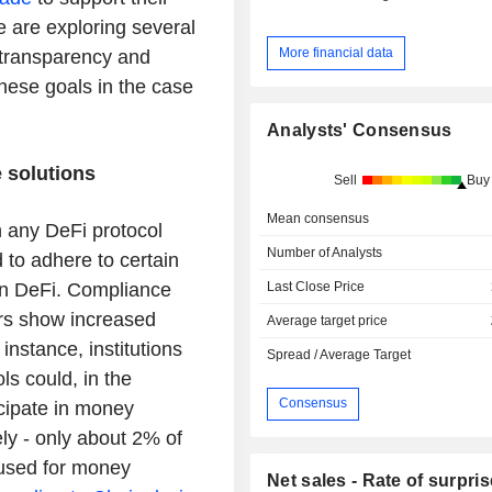
e are exploring several
More financial data
transparency and
these goals in the case
Analysts' Consensus
 solutions
Sell
Buy
Mean consensus
in any DeFi protocol
Number of Analysts
 to adhere to certain
Last Close Price
 in DeFi. Compliance
ors show increased
Average target price
 instance, institutions
Spread / Average Target
ls could, in the
Consensus
icipate in money
ly - only about 2% of
 used for money
Net sales - Rate of surpris