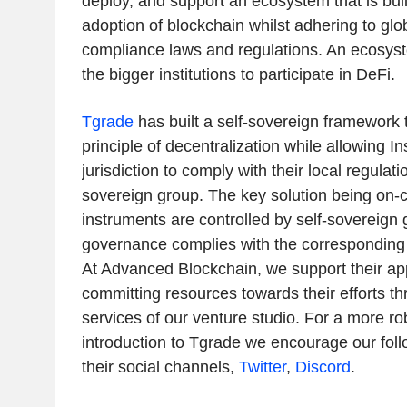
deploy, and support an ecosystem that is built
adoption of blockchain whilst adhering to glo
compliance laws and regulations. An ecosyst
the bigger institutions to participate in DeFi.
Tgrade
has built a self-sovereign framework 
principle of decentralization while allowing In
jurisdiction to comply with their local regulati
sovereign group. The key solution being on-c
instruments are controlled by self-sovereign
governance complies with the corresponding o
At Advanced Blockchain, we support their a
committing resources towards their efforts t
services of our venture studio. For a more r
introduction to Tgrade we encourage our foll
their social channels,
Twitter
,
Discord
.