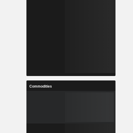
Commodities