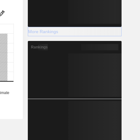
More Rankings
Rankings