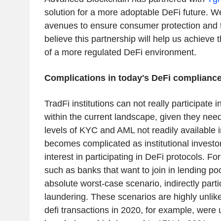
solution for a more adoptable DeFi future. W
avenues to ensure consumer protection and 
believe this partnership will help us achieve 
of a more regulated DeFi environment.
Complications in today's DeFi compliance
TradFi institutions can not really participate 
within the current landscape, given they need
levels of KYC and AML not readily available
becomes complicated as institutional invest
interest in participating in DeFi protocols. For
such as banks that want to join in lending poo
absolute worst-case scenario, indirectly part
laundering. These scenarios are highly unlike
defi transactions in 2020, for example, were