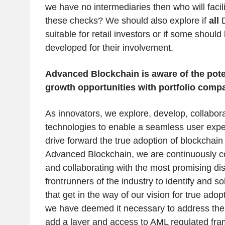
we have no intermediaries then who will facil
these checks? We should also explore if
all
D
suitable for retail investors or if some should 
developed for their involvement.
Advanced Blockchain is aware of the poten
growth opportunities with portfolio comp
As innovators, we explore, develop, collabora
technologies to enable a seamless user experi
drive forward the true adoption of blockchain
Advanced Blockchain, we are continuously c
and collaborating with the most promising dis
frontrunners of the industry to identify and s
that get in the way of our vision for true adop
we have deemed it necessary to address the l
add a layer and access to AML regulated fr