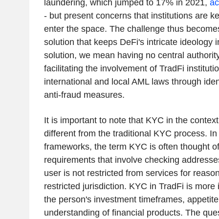
laundering, which jumped to 17% in 2021,
ac
- but present concerns that institutions are k
enter the space. The challenge thus becomes 
solution that keeps DeFi's intricate ideology i
solution, we mean having no central authority a
facilitating the involvement of TradFi institut
international and local AML laws through ident
anti-fraud measures.
It is important to note that KYC in the context 
different from the traditional KYC process. I
frameworks, the term KYC is often thought o
requirements that involve checking addresses
user is not restricted from services for reas
restricted jurisdiction. KYC in TradFi is more
the person's investment timeframes, appetite 
understanding of financial products. The que