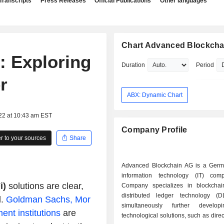
Transcripts
Press Releases
Official Publications
Other languages
Chart Advanced Blockcha
: Exploring
Duration
Period
r
ABX: Dynamic Chart
22 at 10:43 am EST
Company Profile
 to your sources
Share
Advanced Blockchain AG is a Ger
information technology (IT) com
i)
solutions are clear,
Company specializes in blockchain,
distributed ledger technology (D
d.
Goldman Sachs, Mor
simultaneously further develop
nt institutions
are
technological solutions, such as direc