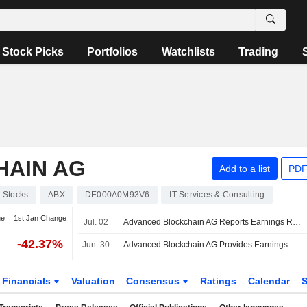
Stock Picks
Portfolios
Watchlists
Trading
AIN AG
Add to a list
PDF
Stocks
ABX
DE000A0M93V6
IT Services & Consulting
ge
1st Jan Change
Jul. 02
Advanced Blockchain AG Reports Earnings Results for the Full Year Ended December 31, 2025
-42.37%
Jun. 30
Advanced Blockchain AG Provides Earnings Guidance for the Fiscal Year of 2026
Financials
Valuation
Consensus
Ratings
Calendar
S