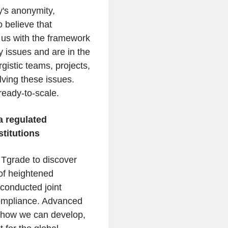
y's anonymity,
o believe that
s us with the framework
ry issues and are in the
gistic teams, projects,
olving these issues.
ready-to-scale.
a regulated
stitutions
Tgrade to discover
 of heightened
conducted joint
ompliance. Advanced
g how we can develop,