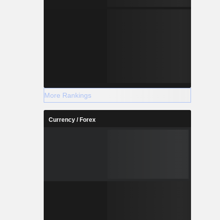
More Rankings
Currency / Forex