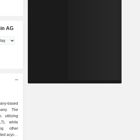
in AG
many-based
pany. The
 utilizing
LT), while
ing other
ted acyclic