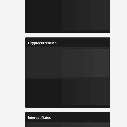
Cryptocurrencies
Interest Rates