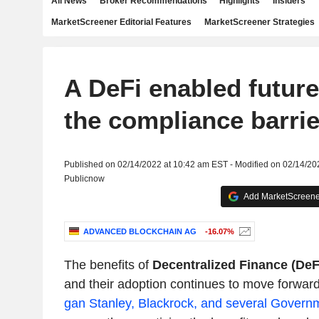
All News
Broker Recommendations
Highlights
Insiders
MarketScreener Editorial Features
MarketScreener Strategies
A DeFi enabled future
the compliance barrie
Published on 02/14/2022 at 10:42 am EST - Modified on 02/14/20
Publicnow
Add MarketScreener
ADVANCED BLOCKCHAIN AG
-16.07%
The benefits of
Decentralized Finance (DeF
and their adoption continues to move forwar
gan Stanley, Blackrock, and several Governme