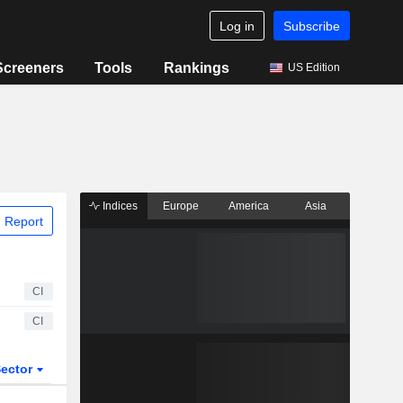
Log in
Subscribe
Screeners
Tools
Rankings
US Edition
Indices
Europe
America
Asia
 Report
CI
CI
ector