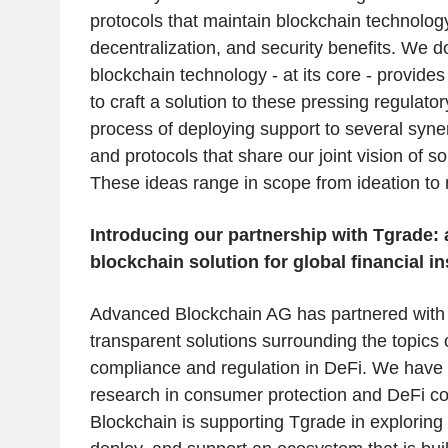
protocols that maintain blockchain technolog
decentralization, and security benefits. We d
blockchain technology - at its core - provide
to craft a solution to these pressing regulato
process of deploying support to several syner
and protocols that share our joint vision of s
These ideas range in scope from ideation to 
Introducing our partnership with Tgrade: 
blockchain solution for global financial in
Advanced Blockchain AG has partnered with 
transparent solutions surrounding the topics
compliance and regulation in DeFi. We have 
research in consumer protection and DeFi c
Blockchain is supporting Tgrade in explorin