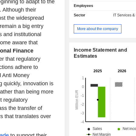
ginning to adapt to the
graphs (DAG). It operates within fo
Employees
fields: DLT Consultancy, which offers
. Although their
advice on how to apply DLT to their
Sector
IT Services &
oost the widespread
provides the necessary know-h
remain a big entry
implementation process; Applicati
More about the company
pursues further developm
s and institutional
commercialization possibilities 
ecome aware that
technology and includes the 
research activities; Development
Income Statement and
ional Finance
parties, which involves creating
Estimates
er that regulatory
software on order, ranging from min
ctions adhere to
process optimizations to full rene
business model based on the DAG t
d Anti Money
and Software as a Service (Saa
 quickly, innovation is
provides decentralized data proc
rather than being more
hosting services in exchange for a lic
t regulatory
s the transfer of
s that translates over
ade
to support their