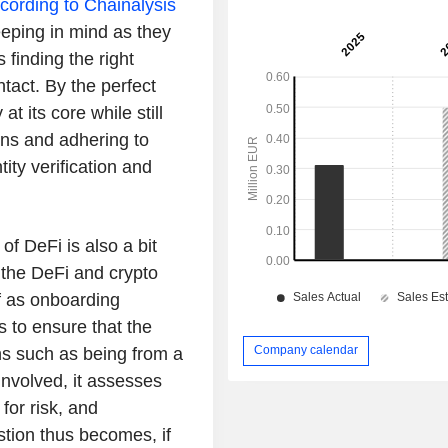
cording to Chainalysis
eeping in mind as they
finding the right
ntact. By the perfect
t its core while still
ions and adhering to
ity verification and
of DeFi is also a bit
n the DeFi and crypto
f as onboarding
 to ensure that the
Company calendar
ons such as being from a
 involved, it assesses
for risk, and
stion thus becomes, if