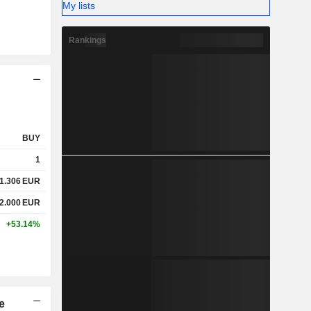
My lists
Rankings
BUY
1
1.306
EUR
2.000
EUR
+53.14%
e