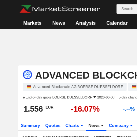
Markets
News
Analysis
Calendar
ADVANCED BLOCKCH
Advanced Blockchain AG BOERSE DUESSELDORF
End-of-day quote
BOERSE DUESSELDORF
2026-06-08
5-day chan
1.556
-16.07%
EUR
-.--%
Summary
Quotes
Charts
News
Company