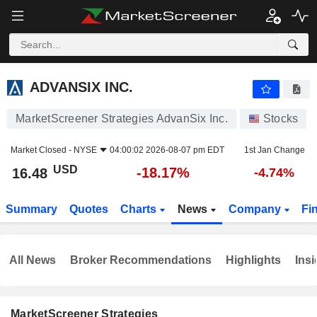
ADVANSIX INC.
16.48
$
-18.17%
ADVANSIX INC.
MarketScreener Strategies AdvanSix Inc.
Stocks
Market Closed -
NYSE
04:00:02 2026-08-07 pm EDT
1st Jan Change
USD
-18.17%
16.48
-4.74%
Summary
Quotes
Charts
News
Company
Fi
All News
Broker Recommendations
Highlights
Insi
MarketScreener Strategies