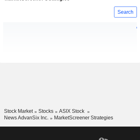
Search
Stock Market
Stocks
ASIX Stock
News AdvanSix Inc.
MarketScreener Strategies