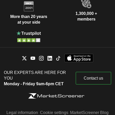
1,300,000 +
More than 20 years
members
at your side
OUR EXPERTS ARE HERE FOR
YOU
Contact us
Monday - Friday 9am-6pm CET
Legal information
Cookie settings
MarketScreener Blog