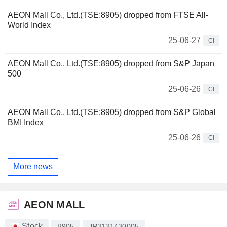
AEON Mall Co., Ltd.(TSE:8905) dropped from FTSE All-
World Index
25-06-27
CI
AEON Mall Co., Ltd.(TSE:8905) dropped from S&P Japan
500
25-06-26
CI
AEON Mall Co., Ltd.(TSE:8905) dropped from S&P Global
BMI Index
25-06-26
CI
More news
AEON MALL
Stock
8905
JP3131430005