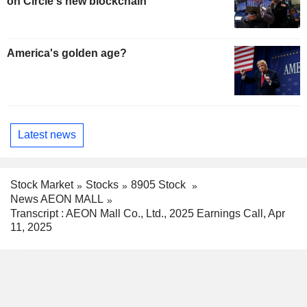
on Circle's new blockchain
America's golden age?
Latest news
Stock Market
Stocks
8905 Stock
News AEON MALL
Transcript : AEON Mall Co., Ltd., 2025 Earnings Call, Apr
11, 2025