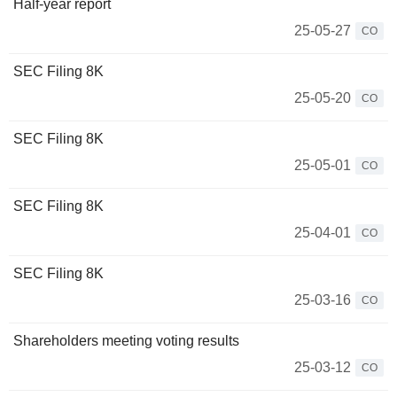
Half-year report
25-05-27
CO
SEC Filing 8K
25-05-20
CO
SEC Filing 8K
25-05-01
CO
SEC Filing 8K
25-04-01
CO
SEC Filing 8K
25-03-16
CO
Shareholders meeting voting results
25-03-12
CO