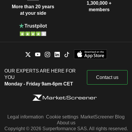
1,300,000 +
More than 20 years
members
at your side
OUR EXPERTS ARE HERE FOR
YOU
Contact us
Monday - Friday 9am-6pm CET
Legal information
Cookie settings
MarketScreener Blog
About us
Copyright © 2026 Surperformance SAS. All rights reserved.