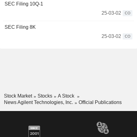
SEC Filing 10Q-1
25-03-02
CO
SEC Filing 8K
25-03-02
CO
Stock Market
Stocks
A Stock
News Agilent Technologies, Inc.
Official Publications