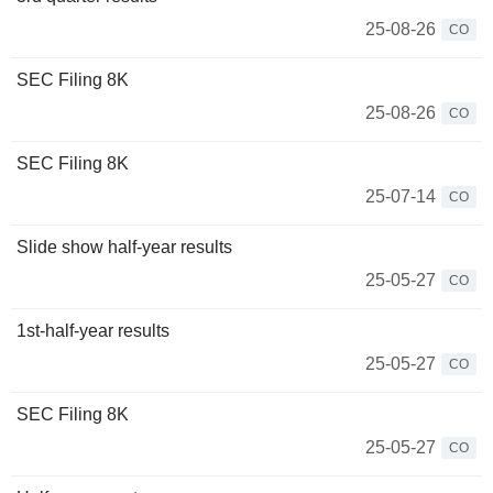
25-08-26
CO
SEC Filing 8K
25-08-26
CO
SEC Filing 8K
25-07-14
CO
Slide show half-year results
25-05-27
CO
1st-half-year results
25-05-27
CO
SEC Filing 8K
25-05-27
CO