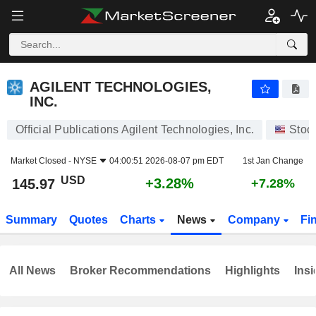
AGILENT TECHNOLOGIES, INC.
145.97
$
+3.28%
AGILENT TECHNOLOGIES,
INC.
Official Publications Agilent Technologies, Inc.
Stoc
Market Closed -
NYSE
04:00:51 2026-08-07 pm EDT
1st Jan Change
USD
+3.28%
145.97
+7.28%
Summary
Quotes
Charts
News
Company
Fi
All News
Broker Recommendations
Highlights
Insi