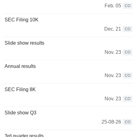
Feb. 05
CO
SEC Filing 10K
Dec. 21
CO
Slide show results
Nov. 23
CO
Annual results
Nov. 23
CO
SEC Filing 8K
Nov. 23
CO
Slide show Q3
25-08-26
CO
3rd quarter results