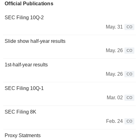
Official Publications
SEC Filing 10Q-2
May. 31
CO
Slide show half-year results
May. 26
CO
1st-half-year results
May. 26
CO
SEC Filing 10Q-1
Mar. 02
CO
SEC Filing 8K
Feb. 24
CO
Proxy Statments