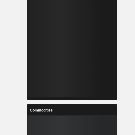
Commodities