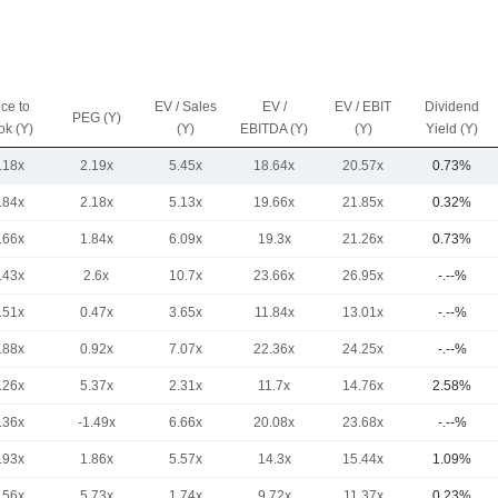
ice to
EV / Sales
EV /
EV / EBIT
Dividend
PEG (Y)
ok (Y)
(Y)
EBITDA (Y)
(Y)
Yield (Y)
.18x
2.19x
5.45x
18.64x
20.57x
0.73%
.84x
2.18x
5.13x
19.66x
21.85x
0.32%
.66x
1.84x
6.09x
19.3x
21.26x
0.73%
.43x
2.6x
10.7x
23.66x
26.95x
-.--%
.51x
0.47x
3.65x
11.84x
13.01x
-.--%
.88x
0.92x
7.07x
22.36x
24.25x
-.--%
.26x
5.37x
2.31x
11.7x
14.76x
2.58%
.36x
-1.49x
6.66x
20.08x
23.68x
-.--%
.93x
1.86x
5.57x
14.3x
15.44x
1.09%
.56x
5.73x
1.74x
9.72x
11.37x
0.23%