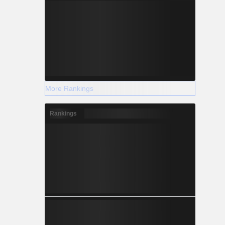
More Rankings
Rankings