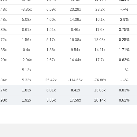
.48x
-3.85x
6.59x
23.29x
28.2x
-.--%
.48x
5.08x
4.66x
14.39x
16.1x
2.9%
.89x
0.61x
1.51x
8.46x
11.6x
3.75%
.72x
1.56x
5.17x
16.38x
18.08x
0.25%
.35x
0.4x
1.86x
9.54x
14.11x
1.71%
.29x
-2.94x
2.67x
14.44x
17.7x
0.63%
-
5.13x
-
-
-
-.--%
.84x
5.33x
25.42x
-114.65x
-76.88x
-.--%
.74x
1.83x
6.01x
8.42x
13.06x
0.83%
.98x
1.92x
5.85x
17.59x
20.14x
0.62%