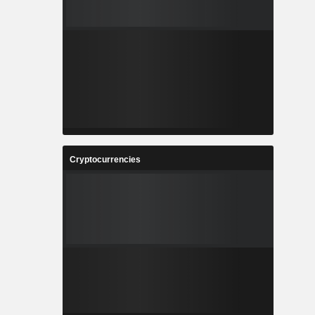
Cryptocurrencies