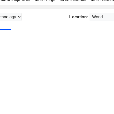
nancial comparisons
Sector ratings
Sector consensus
Sector revisions
Location: