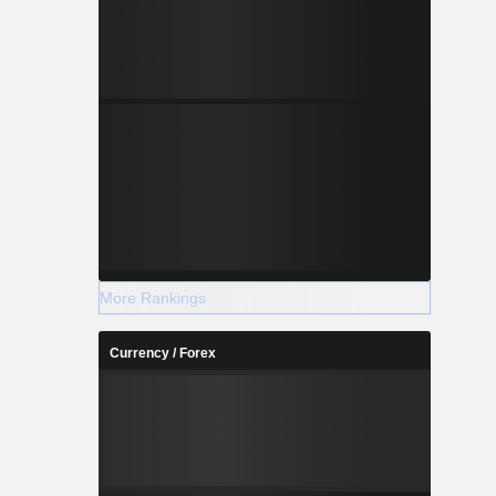
More Rankings
Currency / Forex