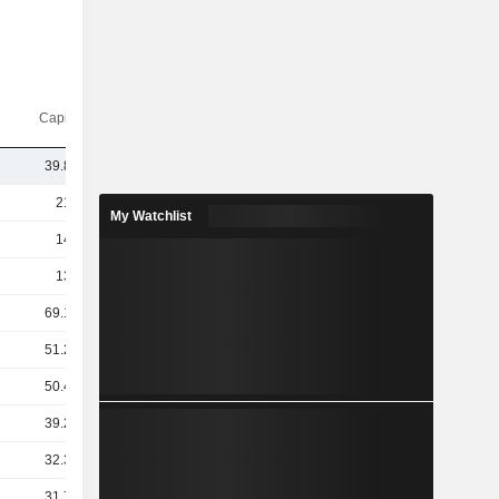
Capi.($)
39.85B
214B
My Watchlist
140B
133B
69.19B
51.28B
50.43B
39.27B
32.32B
31.73B