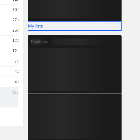
30.18B
27.64B
My lists
25.93B
12.83B
Rankings
12.18B
7.99B
4.25B
4.02B
51.43B