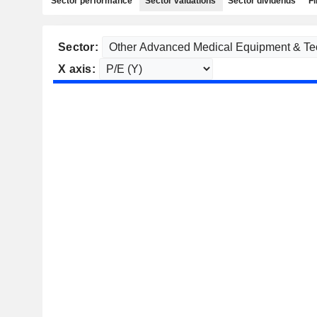
Sector performance
Sector valuations
Sector dividends
Fi
Sector:
X axis: