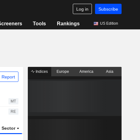
Log in
Subscribe
Screeners
Tools
Rankings
US Edition
Indices
Europe
America
Asia
 Report
MT
RE
Sector
ETFs