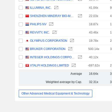
ILLUMINA, INC.
41.04x
9
SHENZHEN MINDRAY BIO-MEDICAL ELECTRONICS CO., LTD.
22.03x
4
PHILIPS NV
18.87x
1
REVVITY, INC.
43.46x
1
OLYMPUS CORPORATION
19.78x
2
BRUKER CORPORATION
500.14x
3
INTEGER HOLDINGS CORPORATION
40.12x
XTALPI HOLDINGS LIMITED
-697.62x
2
Average
16.64x
3
Weighted average by Cap.
32.31x
3
Other Advanced Medical Equipment & Technology