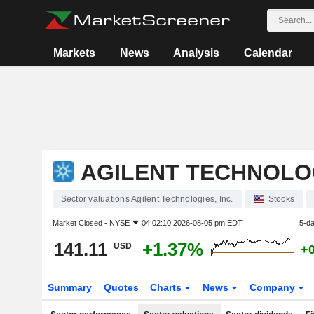
Markets
News
Analysis
Calendar
AGILENT TECHNOLOG
Sector valuations Agilent Technologies, Inc.
Stocks
Market Closed -
NYSE
04:02:10 2026-08-05 pm EDT
5-d
141.11
+1.37%
USD
+
Summary
Quotes
Charts
News
Company