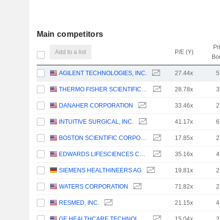
Main competitors
Pr
Add to a list
P/E (Y)
Bo
AGILENT TECHNOLOGIES, INC.
27.44x
5
THERMO FISHER SCIENTIFIC, INC.
28.78x
3
DANAHER CORPORATION
33.46x
2
INTUITIVE SURGICAL, INC.
41.17x
6
BOSTON SCIENTIFIC CORPORATION
17.85x
2
EDWARDS LIFESCIENCES CORPORATION
35.16x
4
SIEMENS HEALTHINEERS AG
19.81x
2
WATERS CORPORATION
71.82x
2
RESMED, INC.
21.15x
4
GE HEALTHCARE TECHNOLOGIES INC.
15.04x
2