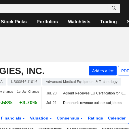
Stock Picks
Portfolios
Watchlists
Trading
IES, INC.
Add to a list
PDF
A
US00846U1016
Advanced Medical Equipment & Technology
ay change
1st Jan Change
Jul. 23
Agilent Receives EU Certification for Keytruda Companion Diagnostic in Gynecologic Cancers
0.58%
+3.70%
Jul. 21
Danaher's revenue outlook cut, biotech miss overshadow profit forecast lift
Financials
Valuation
Consensus
Ratings
Calendar