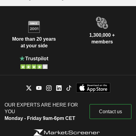
1,300,000 +
More than 20 years
members
at your side
OUR EXPERTS ARE HERE FOR
YOU
Contact us
Monday - Friday 9am-6pm CET