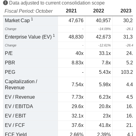
Data adjusted to current consolidation scope
2021
2022
2023
Fiscal Period: October
1
Market Cap
47,676
40,957
30,24
Change
-
-14.09%
-26.1
1
Enterprise Value (EV)
48,830
42,673
31,39
Change
-
-12.61%
-26.4
P/E
40x
33.1x
24.7
PBR
8.83x
7.8x
5.23
PEG
-
5.43x
103.25
Capitalization /
7.54x
5.98x
4.43
Revenue
EV / Revenue
7.73x
6.23x
4.59
EV / EBITDA
29.6x
20.8x
16.1
EV / EBIT
32.1x
23x
16.7
EV / FCF
37.6x
41.8x
21.3
FCF Yield
2.66%
2.39%
4.7