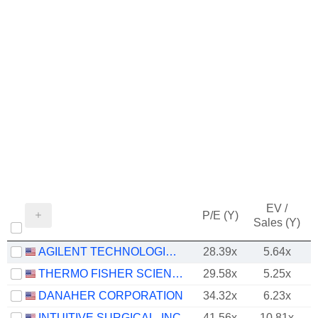
EV /
P/E (Y)
Sales (Y)
AGILENT TECHNOLOGIES, INC.
28.39x
5.64x
THERMO FISHER SCIENTIFIC, INC.
29.58x
5.25x
DANAHER CORPORATION
34.32x
6.23x
INTUITIVE SURGICAL, INC.
41.56x
10.81x