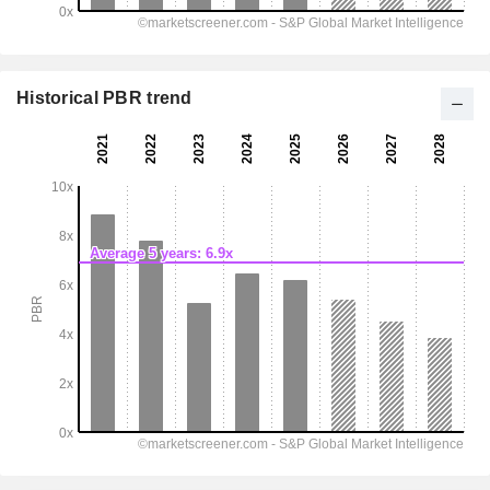
Historical PBR trend