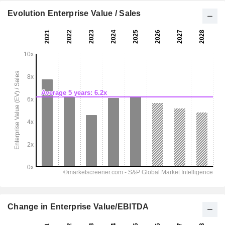
Evolution Enterprise Value / Sales
Change in Enterprise Value/EBITDA