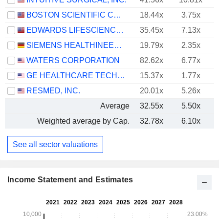
BOSTON SCIENTIFIC CORPORATION
18.44x
3.75x
EDWARDS LIFESCIENCES CORPORATION
35.45x
7.13x
SIEMENS HEALTHINEERS AG
19.79x
2.35x
WATERS CORPORATION
82.62x
6.77x
GE HEALTHCARE TECHNOLOGIES INC.
15.37x
1.77x
RESMED, INC.
20.01x
5.26x
Average
32.55x
5.50x
Weighted average by Cap.
32.78x
6.10x
See all sector valuations
Income Statement and Estimates