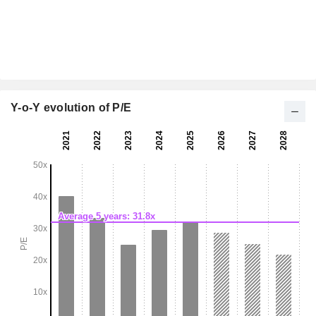
Y-o-Y evolution of P/E