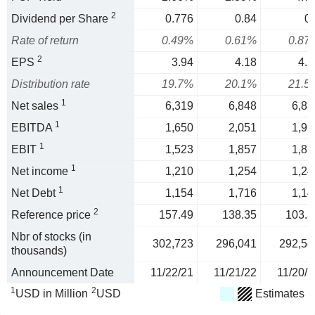
2
Dividend per Share
0.776
0.84
0.
Rate of return
0.49%
0.61%
0.87
2
EPS
3.94
4.18
4.1
Distribution rate
19.7%
20.1%
21.5
1
Net sales
6,319
6,848
6,83
1
EBITDA
1,650
2,051
1,95
1
EBIT
1,523
1,857
1,87
1
Net income
1,210
1,254
1,24
1
Net Debt
1,154
1,716
1,14
2
Reference price
157.49
138.35
103.3
Nbr of stocks (in
302,723
296,041
292,58
thousands)
Announcement Date
11/22/21
11/21/22
11/20/2
1
2
USD in Million
USD
Estimates