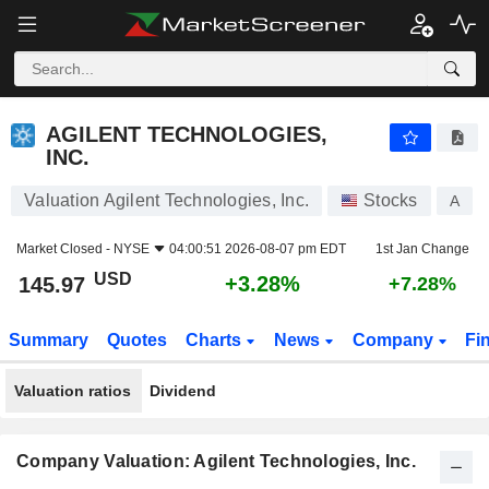
AGILENT TECHNOLOGIES, INC.
145.97
$
+3.28%
AGILENT TECHNOLOGIES,
INC.
Valuation Agilent Technologies, Inc.
Stocks
A
Market Closed -
NYSE
04:00:51 2026-08-07 pm EDT
1st Jan Change
USD
+3.28%
145.97
+7.28%
Summary
Quotes
Charts
News
Company
Fi
Valuation ratios
Dividend
Company Valuation: Agilent Technologies, Inc.