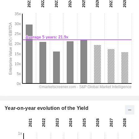
Year-on-year evolution of the Yield