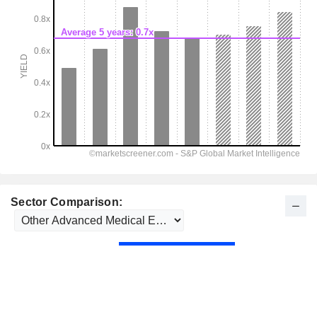
Sector Comparison: