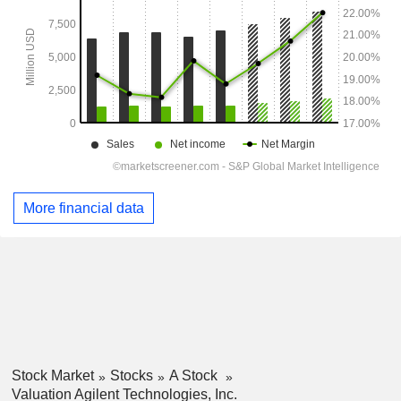
More financial data
Stock Market
Stocks
A Stock
Valuation Agilent Technologies, Inc.