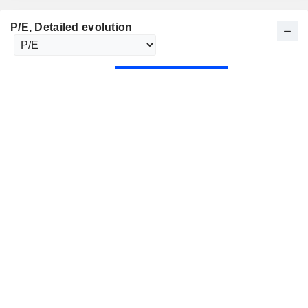
P/E
, Detailed evolution