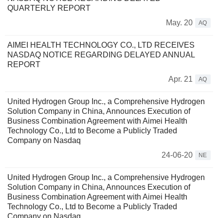
QUARTERLY REPORT
May. 20
AQ
AIMEI HEALTH TECHNOLOGY CO., LTD RECEIVES
NASDAQ NOTICE REGARDING DELAYED ANNUAL
REPORT
Apr. 21
AQ
United Hydrogen Group Inc., a Comprehensive Hydrogen
Solution Company in China, Announces Execution of
Business Combination Agreement with Aimei Health
Technology Co., Ltd to Become a Publicly Traded
Company on Nasdaq
24-06-20
NE
United Hydrogen Group Inc., a Comprehensive Hydrogen
Solution Company in China, Announces Execution of
Business Combination Agreement with Aimei Health
Technology Co., Ltd to Become a Publicly Traded
Company on Nasdaq