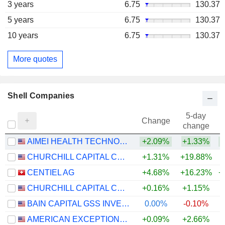
3 years
6.75
130.37
5 years
6.75
130.37
10 years
6.75
130.37
More quotes
Shell Companies
5-day
Change
change
AIMEI HEALTH TECHNOLOGY CO., LTD
+2.09%
+1.33%
CHURCHILL CAPITAL CORP XI
+1.31%
+19.88%
CENTIEL AG
+4.68%
+16.23%
+
CHURCHILL CAPITAL CORP XII
+0.16%
+1.15%
BAIN CAPITAL GSS INVESTMENT CORP.
0.00%
-0.10%
AMERICAN EXCEPTIONALISM ACQUISITION CORP. A
+0.09%
+2.66%