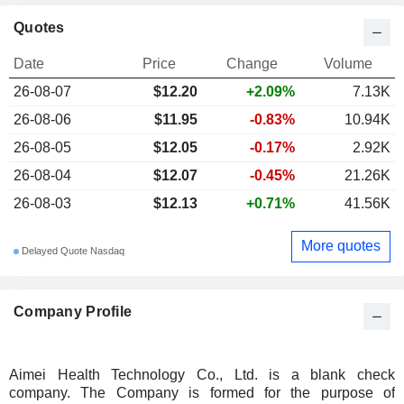
Quotes
Date
Price
Change
Volume
26-08-07
$12.20
+2.09%
7.13K
26-08-06
$11.95
-0.83%
10.94K
26-08-05
$12.05
-0.17%
2.92K
26-08-04
$12.07
-0.45%
21.26K
26-08-03
$12.13
+0.71%
41.56K
More quotes
Delayed Quote Nasdaq
Company Profile
Aimei Health Technology Co., Ltd. is a blank check
company. The Company is formed for the purpose of