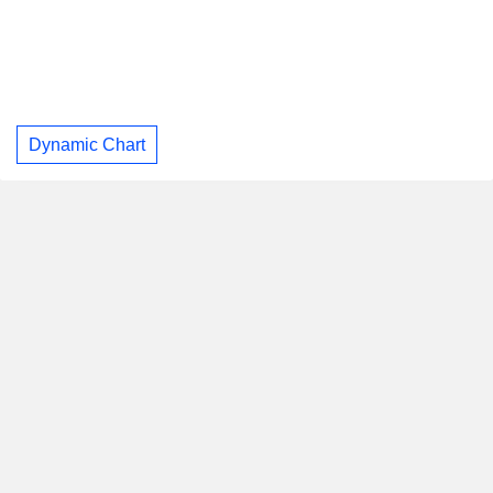
Dynamic Chart