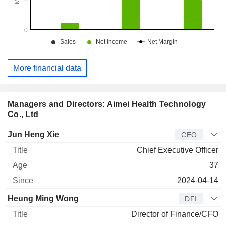
More financial data
Managers and Directors: Aimei Health Technology
Co., Ltd
Manager
Title
Age
Since
Jun Heng Xie
CEO
Chief Executive Officer
37
2024-04-14
Heung Ming Wong
DFI
Director of Finance/CFO