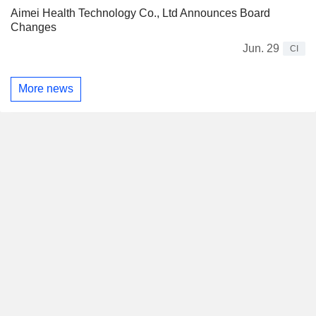
Aimei Health Technology Co., Ltd Announces Board
Changes
Jun. 29
CI
More news