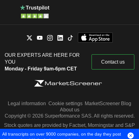
OUR EXPERTS ARE HERE FOR
YOU
Contact us
Monday - Friday 9am-6pm CET
Legal information
Cookie settings
MarketScreener Blog
About us
Copyright © 2026 Surperformance SAS. All rights reserved.
Stock quotes are provided by Factset, Morningstar and S&P
Capital IQ
All transcripts on over 9000 companies, on the day they post