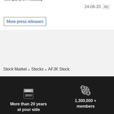
24-06-20
AQ
More press releases
Stock Market
Stocks
AFJK Stock
1,300,000 +
More than 20 years
members
at your side