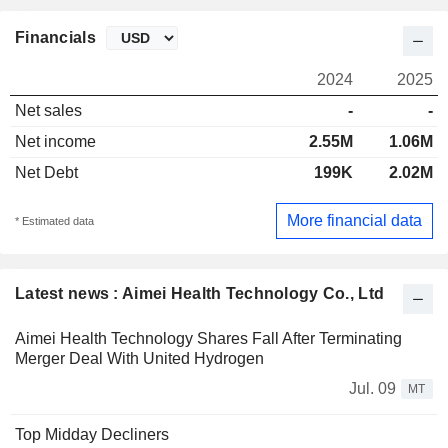
Financials
2024
2025
Net sales
-
-
Net income
2.55M
1.06M
Net Debt
199K
2.02M
More financial data
* Estimated data
Latest news : Aimei Health Technology Co., Ltd
Aimei Health Technology Shares Fall After Terminating
Merger Deal With United Hydrogen
Jul. 09
MT
Top Midday Decliners