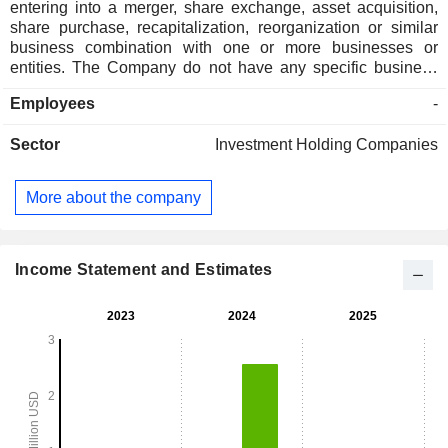
entering into a merger, share exchange, asset acquisition,
share purchase, recapitalization, reorganization or similar
business combination with one or more businesses or
entities. The Company do not have any specific business
combination under consideration and has not nor has
Employees
-
anyone on behalf, directly or indirectly, contacted any
prospective target business. It has not generated any
Sector
Investment Holding Companies
revenues.
More about the company
Income Statement and Estimates