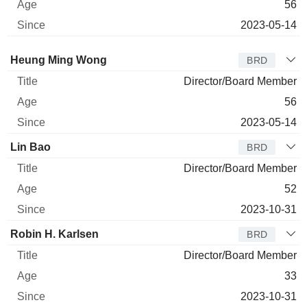
56
2023-05-14
Director
Title
Age
Since
Heung Ming Wong
BRD
Director/Board Member
56
2023-05-14
Lin Bao
BRD
Director/Board Member
52
2023-10-31
Robin H. Karlsen
BRD
Director/Board Member
33
2023-10-31