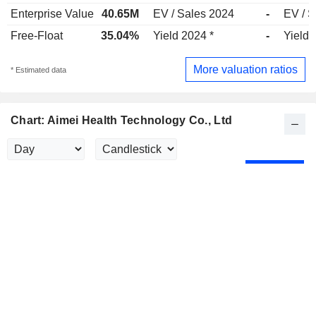
Enterprise Value
40.65M
EV / Sales 2024
-
EV / S
Free-Float
35.04%
Yield 2024 *
-
Yield 
More valuation ratios
* Estimated data
Chart: Aimei Health Technology Co., Ltd