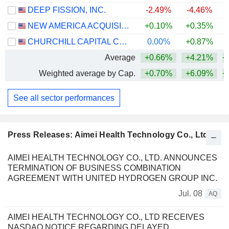
DEEP FISSION, INC.
-2.49%
-4.46%
NEW AMERICA ACQUISITION I CORP.
+0.10%
+0.35%
CHURCHILL CAPITAL CORP XIII
0.00%
+0.87%
Average
+0.66%
+4.21%
+
Weighted average by Cap.
+0.70%
+6.09%
+
See all sector performances
Press Releases: Aimei Health Technology Co., Ltd
AIMEI HEALTH TECHNOLOGY CO., LTD. ANNOUNCES
TERMINATION OF BUSINESS COMBINATION
AGREEMENT WITH UNITED HYDROGEN GROUP INC.
Jul. 08
AQ
AIMEI HEALTH TECHNOLOGY CO., LTD RECEIVES
NASDAQ NOTICE REGARDING DELAYED