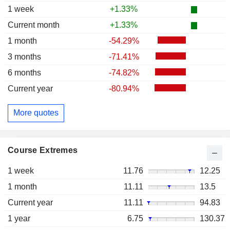
1 week
+1.33%
Current month
+1.33%
1 month
-54.29%
3 months
-71.41%
6 months
-74.82%
Current year
-80.94%
More quotes
Course Extremes
1 week
11.76
12.25
1 month
11.11
13.5
Current year
11.11
94.83
1 year
6.75
130.37