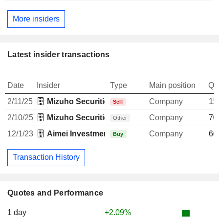
More insiders
Latest insider transactions
Date
Insider
Type
Main position
Qu
2/11/25
Mizuho Securities USA LLC
Company
15
Sell
2/10/25
Mizuho Securities USA LLC
Company
70
Other
12/1/23
Aimei Investment Ltd.
Company
66
Buy
Transaction History
Quotes and Performance
1 day
+2.09%