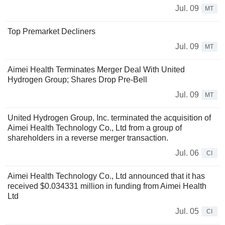
Jul. 09
MT
Top Premarket Decliners
Jul. 09
MT
Aimei Health Terminates Merger Deal With United
Hydrogen Group; Shares Drop Pre-Bell
Jul. 09
MT
United Hydrogen Group, Inc. terminated the acquisition of
Aimei Health Technology Co., Ltd from a group of
shareholders in a reverse merger transaction.
Jul. 06
CI
Aimei Health Technology Co., Ltd announced that it has
received $0.034331 million in funding from Aimei Health
Ltd
Jul. 05
CI