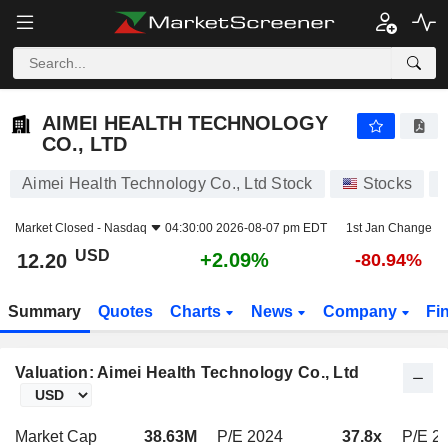
AIMEI HEALTH TECHNOLOGY CO., LTD
12.20
$
+2.09%
AIMEI HEALTH TECHNOLOGY
CO., LTD
Aimei Health Technology Co., Ltd Stock
Stocks
Market Closed -
Nasdaq
04:30:00 2026-08-07 pm EDT
1st Jan Change
USD
+2.09%
12.20
-80.94%
Summary
Quotes
Charts
News
Company
Fi
Valuation: Aimei Health Technology Co., Ltd
Market Cap
38.63M
P/E 2024
37.8x
P/E 2