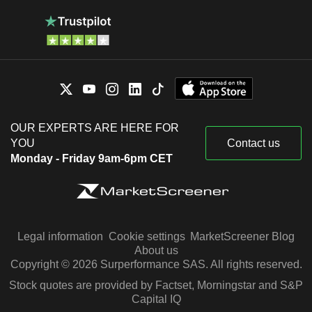
OUR EXPERTS ARE HERE FOR
YOU
Contact us
Monday - Friday 9am-6pm CET
Legal information
Cookie settings
MarketScreener Blog
About us
Copyright © 2026 Surperformance SAS. All rights reserved.
Stock quotes are provided by Factset, Morningstar and S&P
Capital IQ