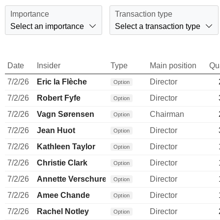
Importance
Transaction type
Select an importance
Select a transaction type
Date
Insider
Type
Main position
Qu
7/2/26
Eric la Flèche
Director
Option
7/2/26
Robert Fyfe
Director
Option
7/2/26
Vagn Sørensen
Chairman
Option
7/2/26
Jean Huot
Director
Option
7/2/26
Kathleen Taylor
Director
Option
7/2/26
Christie Clark
Director
Option
7/2/26
Annette Verschuren
Director
Option
7/2/26
Amee Chande
Director
Option
7/2/26
Rachel Notley
Director
Option