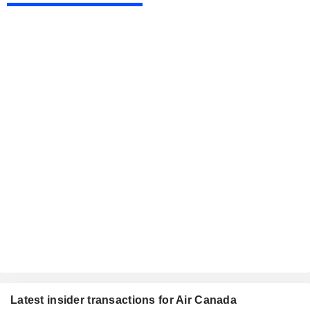
Latest insider transactions for Air Canada