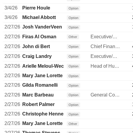
3/4/26
Pierre Houle
Option
3/4/26
Michael Abbott
Option
2/27/26
Josh VanderVeen
Option
2/27/26
Firas Al Osman
Executive/Senior Manager
Other
2/27/26
John di Bert
Chief Financial Officer
Option
2/27/26
Craig Landry
Executive/Senior Manager
Option
2/27/26
Arielle Meloul-Wechsler
Head of Human Resources
Option
2/27/26
Mary Jane Lorette
Option
2/27/26
Gilda Romanelli
Option
2/27/26
Marc Barbeau
General Counsel
Option
2/27/26
Robert Palmer
Option
2/27/26
Christophe Hennebelle
Option
2/27/26
Mary Jane Lorette
Other
2/27/26
Thomas Stevens