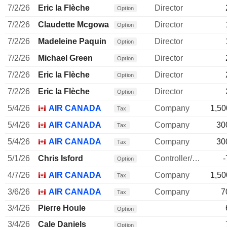
7/2/26
Eric la Flèche
Director
Option
7/2/26
Claudette Mcgowan
Director
Option
7/2/26
Madeleine Paquin
Director
Option
7/2/26
Michael Green
Director
Option
7/2/26
Eric la Flèche
Director
Option
7/2/26
Eric la Flèche
Director
Option
5/4/26
AIR CANADA
Company
1,50
Tax
5/4/26
AIR CANADA
Company
30
Tax
5/4/26
AIR CANADA
Company
30
Tax
5/1/26
Chris Isford
Controller/Auditor
-
Option
4/7/26
AIR CANADA
Company
1,50
Tax
3/6/26
AIR CANADA
Company
7
Tax
3/4/26
Pierre Houle
Option
3/4/26
Cale Daniels
Option