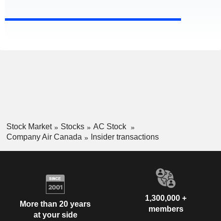
Stock Market
Stocks
AC Stock
Company Air Canada
Insider transactions
1,300,000 +
More than 20 years
members
at your side