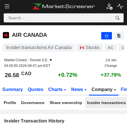
AIR CANADA
AIR CANADA
Insider transactions Air Canada
Stocks
AC
CA
Market Closed -
Toronto S.E.
1st Jan
04:00:00 2026-08-07 pm EDT
Change
CAD
+0.72%
26.58
+37.79%
Summary
Quotes
Charts
News
Company
Fi
Profile
Governance
Share ownership
Insider transactions
Insider Transaction History