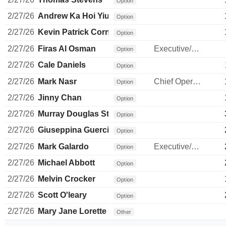
Option
2/27/26
Andrew Ka Hoi Yiu
Option
2/27/26
Kevin Patrick Cornelius Oconnor
Option
2/27/26
Firas Al Osman
Executive/Senior Manager
Option
2/27/26
Cale Daniels
Option
2/27/26
Mark Nasr
Chief Operating Officer
Option
2/27/26
Jinny Chan
Option
2/27/26
Murray Douglas Strom
Option
2/27/26
Giuseppina Guercio
Option
2/27/26
Mark Galardo
Executive/Senior Manager
Option
2/27/26
Michael Abbott
Option
2/27/26
Melvin Crocker
Option
2/27/26
Scott O'leary
Option
2/27/26
Mary Jane Lorette
Other