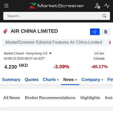
AIR CHINA LIMITED
4.230
$
-3.09%
AIR CHINA LIMITED
MarketScreener Editorial Features Air China Limited
Market Closed -
Hong Kong S.E.
1st Jan
04:08:13 2026-08-07 am EDT
Change
HKD
-3.09%
4.230
-40.17%
Summary
Quotes
Charts
News
Company
Fi
All News
Broker Recommendations
Highlights
Insi