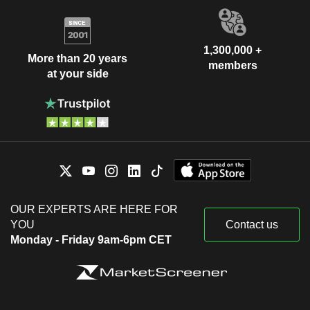
1,300,000 +
More than 20 years
members
at your side
OUR EXPERTS ARE HERE FOR
YOU
Contact us
Monday - Friday 9am-6pm CET