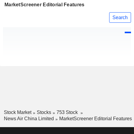
MarketScreener Editorial Features
Search
Stock Market
Stocks
753 Stock
News Air China Limited
MarketScreener Editorial Features