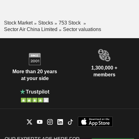
Stock Market
Stocks
753 Stock
Sector Air China Limited
Sector valuations
1,300,000 +
More than 20 years
members
at your side