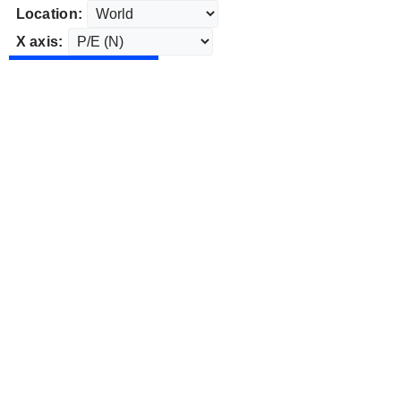
Location:
X axis: