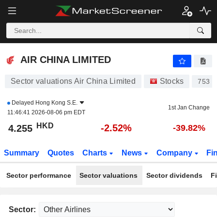
AIR CHINA LIMITED
4.255
$
-2.52%
AIR CHINA LIMITED
Sector valuations Air China Limited
Stocks
753
Delayed
Hong Kong S.E.
1st Jan Change
11:46:41 2026-08-06 pm EDT
HKD
-2.52%
4.255
-39.82%
Summary
Quotes
Charts
News
Company
Fi
Sector performance
Sector valuations
Sector dividends
F
Sector: