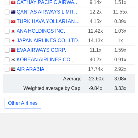
CATHAY PACIFIC AIRWAYS LIMITED
9.14x
1.51x
QANTAS AIRWAYS LIMITED
12.2x
11.55x
TÜRK HAVA YOLLARI ANONIM ORTAKLIGI
4.15x
0.39x
ANA HOLDINGS INC.
12.42x
1.03x
JAPAN AIRLINES CO., LTD.
14.13x
1x
EVA AIRWAYS CORP.
11.1x
1.59x
KOREAN AIRLINES CO.,LTD.
40.2x
0.91x
AIR ARABIA
17.74x
2.92x
Average
-23.60x
3.08x
Weighted average by Cap.
-9.84x
3.33x
Other Airlines