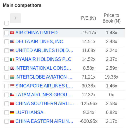
Main competitors
Price to
P/E (N)
Book (N)
AIR CHINA LIMITED
-15.17x
1.48x
DELTA AIR LINES, INC.
14.51x
2.48x
UNITED AIRLINES HOLDINGS, INC.
11.68x
2.24x
RYANAIR HOLDINGS PLC
14.52x
2.37x
INTERNATIONAL CONSOLIDATED AIRLINES GROUP, S.A.
8.58x
2.59x
INTERGLOBE AVIATION LIMITED
71.21x
19.36x
SINGAPORE AIRLINES LIMITED
30.38x
1.46x
LATAM AIRLINES GROUP S.A.
12.32x
0x
CHINA SOUTHERN AIRLINES COMPANY LIMITED
-125.96x
2.58x
LUFTHANSA
9.34x
0.82x
CHINA EASTERN AIRLINES CORPORATION LIMITED
-600.95x
2.17x