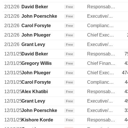
2/12/26
David Beker
Responsable ventes & marketing
Free
2/12/26
John Poerschke
Executive/Senior Manager
Free
2/12/26
Carol Forsyte
Compliance Officer
Free
2/12/26
John Plueger
Chief Executive Officer
Free
2/12/26
Grant Levy
Executive/Senior Manager
Free
12/31/25
David Beker
Responsable ventes & marketing
7
Free
12/31/25
Gregory Willis
Chief Financial Officer
4
Free
12/31/25
John Plueger
Chief Executive Officer
47
Free
12/31/25
Carol Forsyte
Compliance Officer
4
Free
12/31/25
Alex Khatibi
Responsable ventes & marketing
4
Free
12/31/25
Grant Levy
Executive/Senior Manager
4
Free
12/31/25
John Poerschke
Executive/Senior Manager
3
Free
12/31/25
Kishore Korde
Responsable ventes & marketing
4
Free