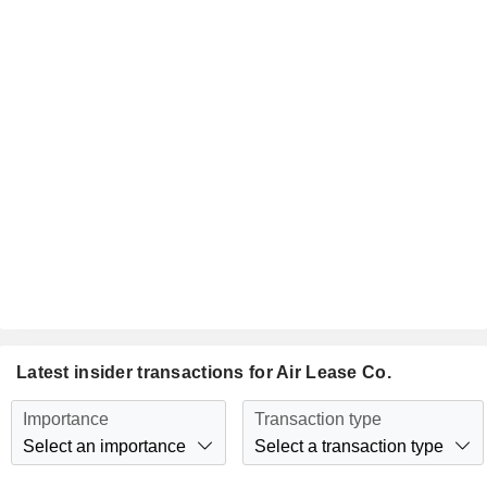
Latest insider transactions for Air Lease Co.
Importance
Transaction type
Select an importance
Select a transaction type