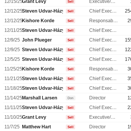
12/15/25
Grant Levy
Executive/Senior Manager
Sell
12/12/25
Steven Udvar-Házy
Chief Executive Officer
25
Sell
12/12/25
Kishore Korde
Responsable ventes & marketing
2
Sell
12/11/25
Steven Udvar-Házy
Chief Executive Officer
Sell
12/9/25
John Plueger
Chief Executive Officer
15
Sell
12/9/25
Steven Udvar-Házy
Chief Executive Officer
12
Sell
12/5/25
Steven Udvar-Házy
Chief Executive Officer
17
Sell
11/25/25
Kishore Korde
Responsable ventes & marketing
3
Sell
11/21/25
Steven Udvar-Házy
Chief Executive Officer
3
Sell
11/18/25
Steven Udvar-Házy
Chief Executive Officer
3
Sell
11/14/25
Marshall Larsen
Director
1
Don
11/11/25
Steven Udvar-Házy
Chief Executive Officer
2
Sell
11/10/25
Grant Levy
Executive/Senior Manager
Sell
11/7/25
Matthew Hart
Director
1
Sell