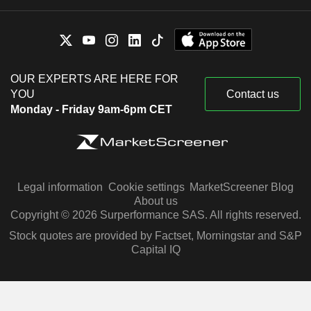
OUR EXPERTS ARE HERE FOR
YOU
Contact us
Monday - Friday 9am-6pm CET
Legal information
Cookie settings
MarketScreener Blog
About us
Copyright © 2026 Surperformance SAS. All rights reserved.
Stock quotes are provided by Factset, Morningstar and S&P
Capital IQ