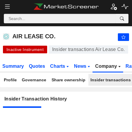
AIR LEASE CO.
AIR LEASE CO.
Insider transactions Air Lease Co.
Inactive Instrument
Summary
Quotes
Charts
News
Company
Ra
Profile
Governance
Share ownership
Insider transactions
Insider Transaction History