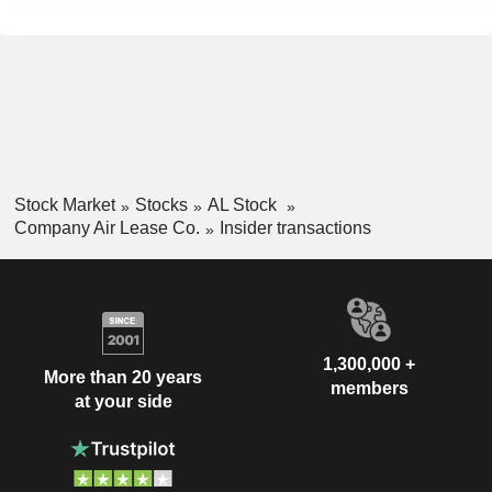
Stock Market
Stocks
AL Stock
Company Air Lease Co.
Insider transactions
1,300,000 +
More than 20 years
members
at your side