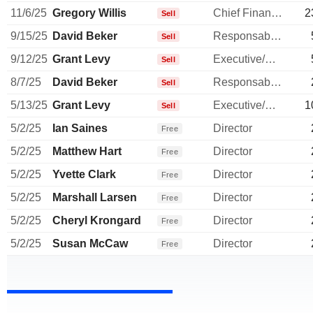
11/6/25
Gregory Willis
Chief Financial Officer
2
Sell
9/15/25
David Beker
Responsable ventes & marketing
Sell
9/12/25
Grant Levy
Executive/Senior Manager
Sell
8/7/25
David Beker
Responsable ventes & marketing
Sell
5/13/25
Grant Levy
Executive/Senior Manager
1
Sell
5/2/25
Ian Saines
Director
Free
5/2/25
Matthew Hart
Director
Free
5/2/25
Yvette Clark
Director
Free
5/2/25
Marshall Larsen
Director
Free
5/2/25
Cheryl Krongard
Director
Free
5/2/25
Susan McCaw
Director
Free