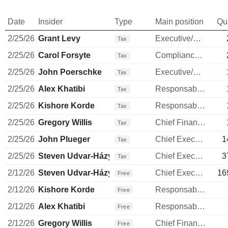
Date
Insider
Type
Main position
Qu
2/25/26
Grant Levy
Executive/Senior Manager
Tax
2/25/26
Carol Forsyte
Compliance Officer
Tax
2/25/26
John Poerschke
Executive/Senior Manager
Tax
2/25/26
Alex Khatibi
Responsable ventes & marketing
Tax
2/25/26
Kishore Korde
Responsable ventes & marketing
Tax
2/25/26
Gregory Willis
Chief Financial Officer
Tax
2/25/26
John Plueger
Chief Executive Officer
1
Tax
2/25/26
Steven Udvar-Házy
Chief Executive Officer
3
Tax
2/12/26
Steven Udvar-Házy
Chief Executive Officer
16
Free
2/12/26
Kishore Korde
Responsable ventes & marketing
Free
2/12/26
Alex Khatibi
Responsable ventes & marketing
Free
2/12/26
Gregory Willis
Chief Financial Officer
Free