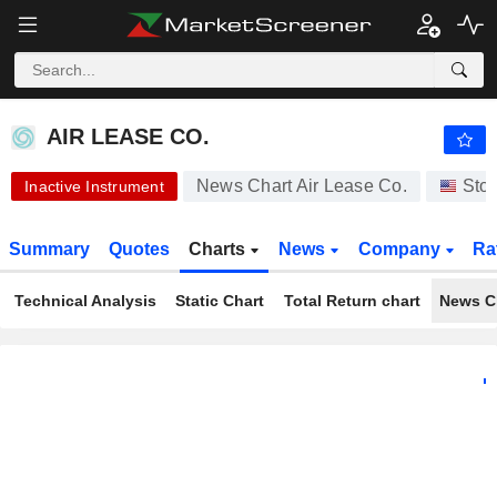
AIR LEASE CO.
65.00
$
+0.03%
AIR LEASE CO.
News Chart Air Lease Co.
Sto
Inactive Instrument
Summary
Quotes
Charts
News
Company
Ra
Technical Analysis
Static Chart
Total Return chart
News C