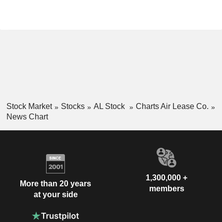
Stock Market
Stocks
AL Stock
Charts Air Lease Co.
News Chart
1,300,000 +
More than 20 years
members
at your side