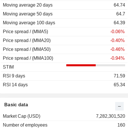
Moving average 20 days
64.74
Moving average 50 days
64.7
Moving average 100 days
64.39
Price spread / (MMA5)
-0.06%
Price spread / (MMA20)
-0.40%
Price spread / (MMA50)
-0.46%
Price spread / (MMA100)
-0.94%
STIM
RSI 9 days
71.59
RSI 14 days
65.34
Basic data
Market Cap (USD)
7,282,301,520
Number of employees
160