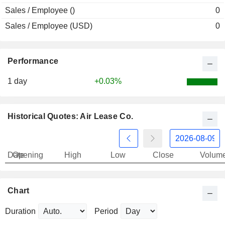
Sales / Employee ()
0
Sales / Employee (USD)
0
Performance
1 day
+0.03%
Historical Quotes: Air Lease Co.
Date
Opening
High
Low
Close
Volum
Chart
Duration
Period