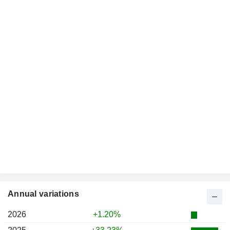
Annual variations
2026
+1.20%