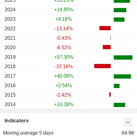
2025
+33.23%
2024
+14.95%
2023
+9.16%
2022
-13.14%
2021
-0.43%
2020
-6.52%
2019
+57.30%
2018
-37.18%
2017
+40.08%
2016
+2.54%
2015
-2.42%
2014
+10.39%
2013
+44.56%
Indicators
2012
-9.32%
Moving average 5 days
2011
-15.17%
64.96