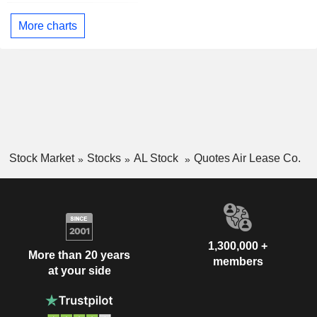
More charts
Stock Market
Stocks
AL Stock
Quotes Air Lease Co.
1,300,000 +
More than 20 years
members
at your side