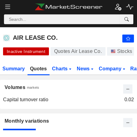
AIR LEASE CO.
65.00
$
AIR LEASE CO.
Quotes Air Lease Co.
Stocks
Inactive Instrument
Summary
Quotes
Charts
News
Company
Ra
Volumes
markets
Capital turnover ratio
0.02
Monthly variations