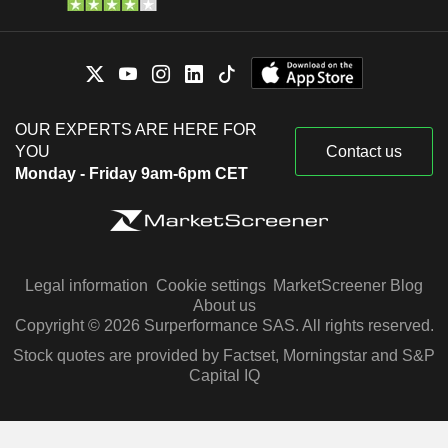
OUR EXPERTS ARE HERE FOR
YOU
Contact us
Monday - Friday 9am-6pm CET
Legal information
Cookie settings
MarketScreener Blog
About us
Copyright © 2026 Surperformance SAS. All rights reserved.
Stock quotes are provided by Factset, Morningstar and S&P
Capital IQ