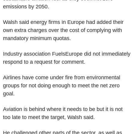
emissions by 2050.
Walsh said energy firms in Europe had added their
own extra charges over the cost of complying with
mandatory minimum quotas.
Industry association FuelsEurope did not immediately
respond to a request for comment.
Airlines have come under fire from environmental
groups for not doing enough to meet the net zero
goal.
Aviation is behind where it needs to be but it is not
too late to meet the target, Walsh said.
He challenged other parts of the sector, as well as