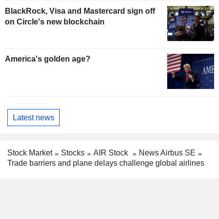
BlackRock, Visa and Mastercard sign off
on Circle's new blockchain
America's golden age?
Latest news
Stock Market
Stocks
AIR Stock
News Airbus SE
Trade barriers and plane delays challenge global airlines