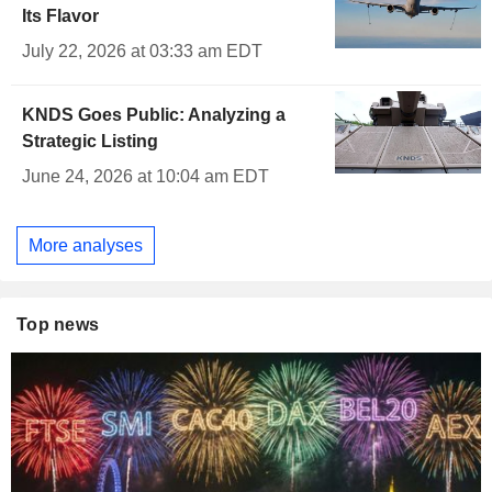
Its Flavor
July 22, 2026 at 03:33 am EDT
KNDS Goes Public: Analyzing a
Strategic Listing
June 24, 2026 at 10:04 am EDT
More analyses
Top news