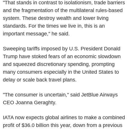
"That stands in contrast to isolationism, trade barriers
and the fragmentation of the multilateral rules-based
system. These destroy wealth and lower living
standards. For the times we live in, this is an
important message," he said.
Sweeping tariffs imposed by U.S. President Donald
Trump have stoked fears of an economic slowdown
and squeezed discretionary spending, prompting
many consumers especially in the United States to
delay or scale back travel plans.
"The consumer is uncertain," said JetBlue Airways
CEO Joanna Geraghty.
IATA now expects global airlines to make a combined
profit of $36.0 billion this year, down from a previous