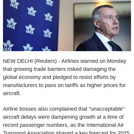
NEW DELHI (Reuters) - Airlines warned on Monday
that growing trade barriers risked damaging the
global economy and pledged to resist efforts by
manufacturers to pass on tariffs as higher prices for
aircraft.
Airline bosses also complained that "unacceptable"
aircraft delays were dampening growth at a time of
record passenger numbers, as the International Air
Transport Association shaved a key forecast for 2025