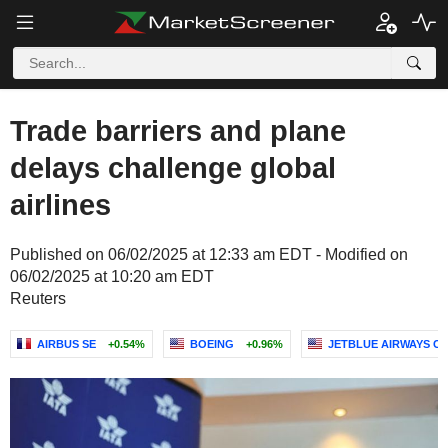
Trade barriers and plane
delays challenge global
airlines
Published on 06/02/2025 at 12:33 am EDT - Modified on
06/02/2025 at 10:20 am EDT
Reuters
AIRBUS SE
+0.54%
BOEING
+0.96%
JETBLUE AIRWAYS C