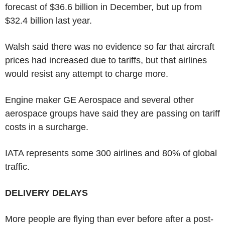
forecast of $36.6 billion in December, but up from
$32.4 billion last year.
Walsh said there was no evidence so far that aircraft
prices had increased due to tariffs, but that airlines
would resist any attempt to charge more.
Engine maker GE Aerospace and several other
aerospace groups have said they are passing on tariff
costs in a surcharge.
IATA represents some 300 airlines and 80% of global
traffic.
DELIVERY DELAYS
More people are flying than ever before after a post-