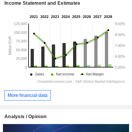
Income Statement and Estimates
More financial data
Analysis / Opinion