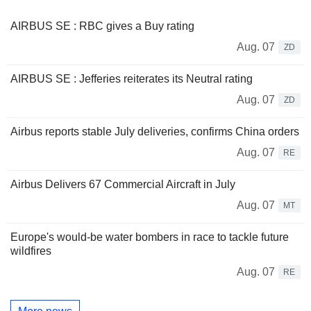
AIRBUS SE : RBC gives a Buy rating
Aug. 07
ZD
AIRBUS SE : Jefferies reiterates its Neutral rating
Aug. 07
ZD
Airbus reports stable July deliveries, confirms China orders
Aug. 07
RE
Airbus Delivers 67 Commercial Aircraft in July
Aug. 07
MT
Europe's would-be water bombers in race to tackle future
wildfires
Aug. 07
RE