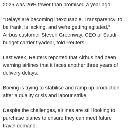
2025 was 26% fewer than promised a year ago.
"Delays are becoming inexcusable. Transparency, to
be frank, is lacking, and we're getting agitated,"
Airbus customer Steven Greenway, CEO of Saudi
budget carrier flyadeal, told Reuters.
Last week, Reuters reported that Airbus had been
warning airlines that it faces another three years of
delivery delays.
Boeing is trying to stabilise and ramp up production
after a quality crisis and labour strike.
Despite the challenges, airlines are still looking to
purchase planes to ensure they can meet future
travel demand.