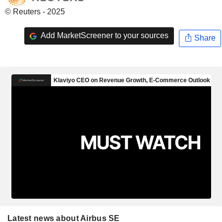
© Reuters - 2025
Add MarketScreener to your sources
Share
Latest news about Airbus SE