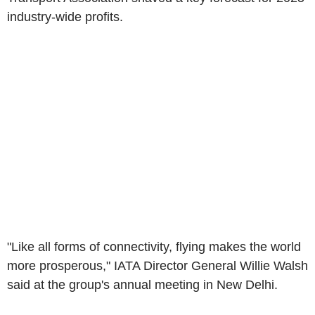
industry-wide profits.
"Like all forms of connectivity, flying makes the world
more prosperous," IATA Director General Willie Walsh
said at the group's annual meeting in New Delhi.