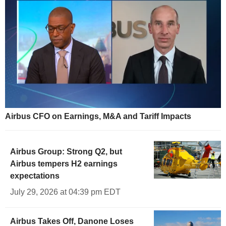
Airbus CFO on Earnings, M&A and Tariff Impacts
Airbus Group: Strong Q2, but
Airbus tempers H2 earnings
expectations
July 29, 2026 at 04:39 pm EDT
Airbus Takes Off, Danone Loses