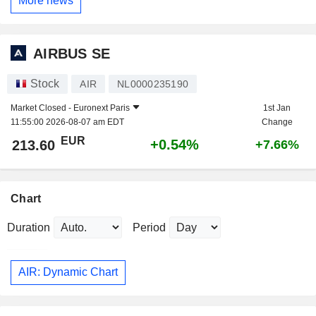
More news
AIRBUS SE
Stock
AIR
NL0000235190
Market Closed -
Euronext Paris
1st Jan
11:55:00 2026-08-07 am EDT
Change
EUR
+0.54%
213.60
+7.66%
Chart
Duration
Period
AIR: Dynamic Chart