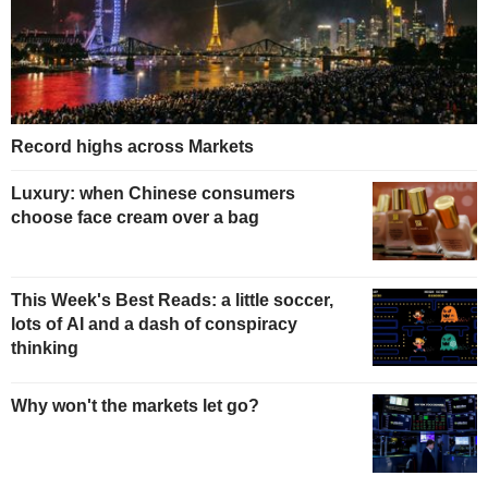
Record highs across Markets
Luxury: when Chinese consumers
choose face cream over a bag
This Week's Best Reads: a little soccer,
lots of AI and a dash of conspiracy
thinking
Why won't the markets let go?