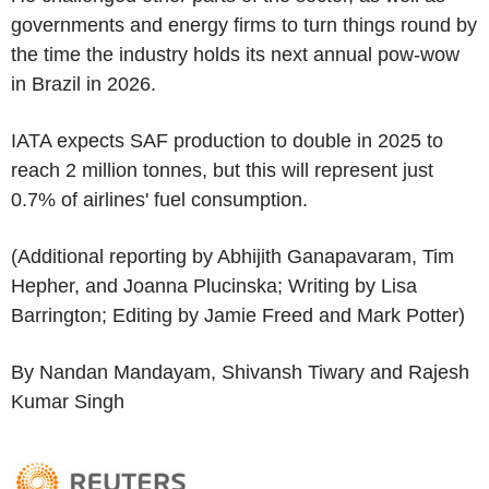
governments and energy firms to turn things round by
the time the industry holds its next annual pow-wow
in Brazil in 2026.
IATA expects SAF production to double in 2025 to
reach 2 million tonnes, but this will represent just
0.7% of airlines' fuel consumption.
(Additional reporting by Abhijith Ganapavaram, Tim
Hepher, and Joanna Plucinska; Writing by Lisa
Barrington; Editing by Jamie Freed and Mark Potter)
By Nandan Mandayam, Shivansh Tiwary and Rajesh
Kumar Singh