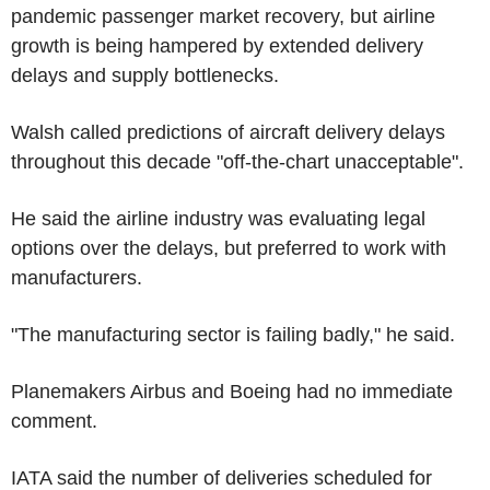
pandemic passenger market recovery, but airline
growth is being hampered by extended delivery
delays and supply bottlenecks.
Walsh called predictions of aircraft delivery delays
throughout this decade "off-the-chart unacceptable".
He said the airline industry was evaluating legal
options over the delays, but preferred to work with
manufacturers.
"The manufacturing sector is failing badly," he said.
Planemakers Airbus and Boeing had no immediate
comment.
IATA said the number of deliveries scheduled for