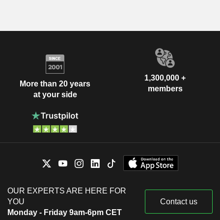
1,300,000 +
More than 20 years
members
at your side
OUR EXPERTS ARE HERE FOR
YOU
Contact us
Monday - Friday 9am-6pm CET