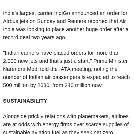
India's largest carrier IndiGo announced an order for
Airbus jets on Sunday and Reuters reported that Air
India was looking to place another huge order after a
record deal two years ago.
"Indian carriers have placed orders for more than
2,000 new jets and that's just a start," Prime Minister
Narendra Modi told the IATA meeting, noting the
number of Indian air passengers is expected to reach
500 million by 2030, from 240 million now.
SUSTAINABILITY
Alongside prickly relations with planemakers, airlines
are at odds with energy firms over scarce supplies of
sustainable aviation fuel as they seek net zero