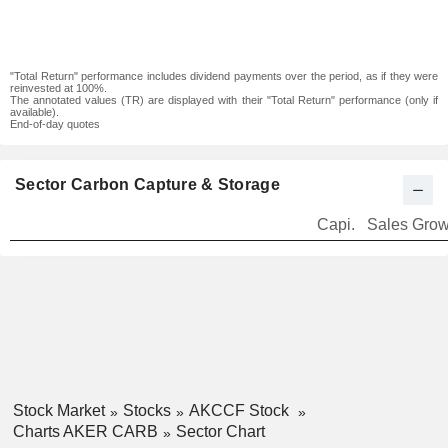
"Total Return" performance includes dividend payments over the period, as if they were
reinvested at 100%.
The annotated values (TR) are displayed with their "Total Return" performance (only if
available).
End-of-day quotes
Sector Carbon Capture & Storage
Capi.
Sales Grow
Stock Market
Stocks
AKCCF Stock
Charts AKER CARB
Sector Chart