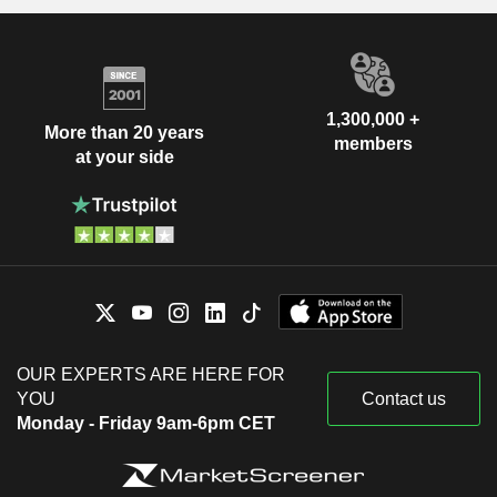
1,300,000 +
More than 20 years
members
at your side
OUR EXPERTS ARE HERE FOR
YOU
Contact us
Monday - Friday 9am-6pm CET