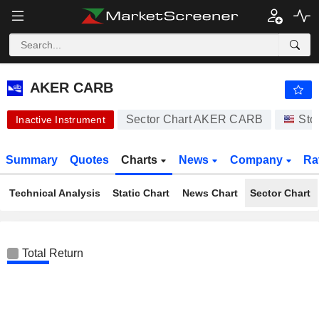
AKER CARB
0.008000
$
-76.81%
AKER CARB
Sector Chart AKER CARB
Sto
Inactive Instrument
Summary
Quotes
Charts
News
Company
Ra
Technical Analysis
Static Chart
News Chart
Sector Chart
Total Return