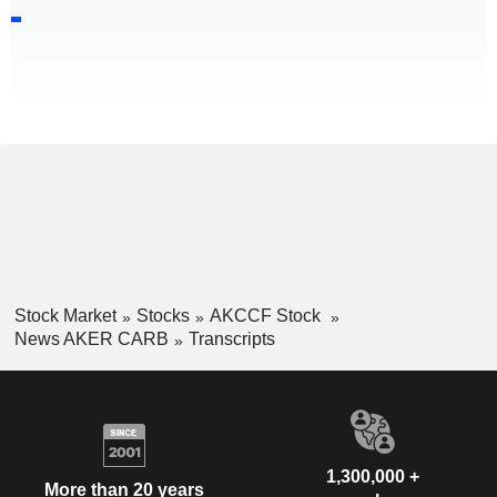
Stock Market
Stocks
AKCCF Stock
News AKER CARB
Transcripts
1,300,000 +
More than 20 years