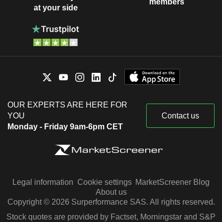
members
at your side
OUR EXPERTS ARE HERE FOR
YOU
Contact us
Monday - Friday 9am-6pm CET
Legal information
Cookie settings
MarketScreener Blog
About us
Copyright © 2026 Surperformance SAS. All rights reserved.
Stock quotes are provided by Factset, Morningstar and S&P