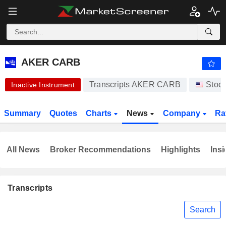
AKER CARB
0.008000
$
-76.81%
AKER CARB
Transcripts AKER CARB
Stoc
Inactive Instrument
Summary
Quotes
Charts
News
Company
Ra
All News
Broker Recommendations
Highlights
Insi
Transcripts
Search