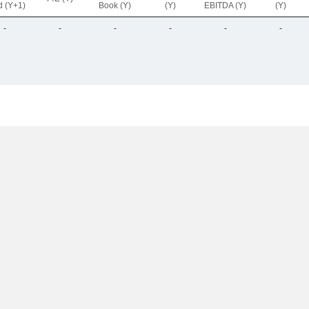
d (Y+1)
Book (Y)
(Y)
EBITDA (Y)
(Y)
-
-
-
-
-
-