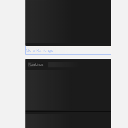
More Rankings
Rankings