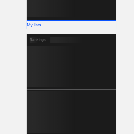
My lists
Rankings