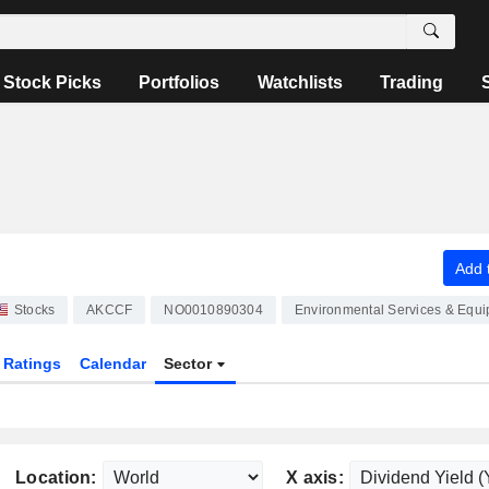
Stock Picks
Portfolios
Watchlists
Trading
Add t
Stocks
AKCCF
NO0010890304
Environmental Services & Equ
Ratings
Calendar
Sector
Location:
X axis: