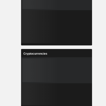
Cryptocurrencies