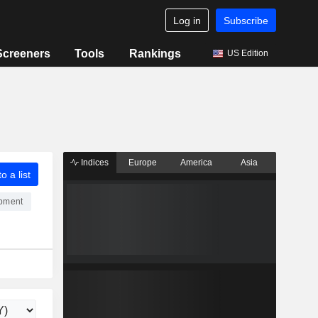
Log in
Subscribe
Screeners
Tools
Rankings
US Edition
Indices
Europe
America
Asia
o a list
ipment