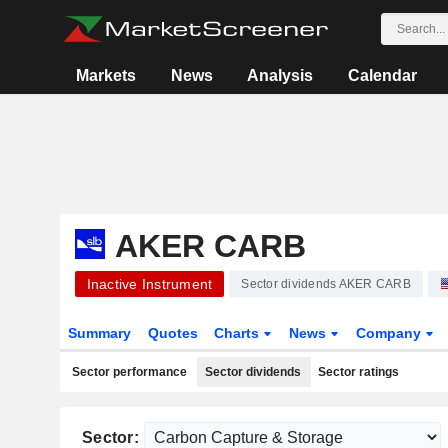
Markets
News
Analysis
Calendar
AKER CARB
Inactive Instrument
Sector dividends AKER CARB
Summary
Quotes
Charts
News
Company
Sector performance
Sector dividends
Sector ratings
Sector: