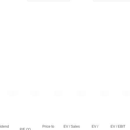
vidend
Price to
EV / Sales
EV /
EV / EBIT
P/E (Y)