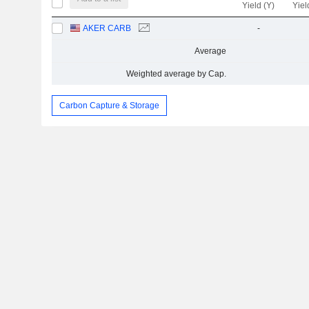
Yield (Y)
Yiel
AKER CARB
-
Average
Weighted average by Cap.
Carbon Capture & Storage