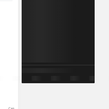
Capi.($)