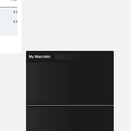
4.83M
4.83M
My Watchlist