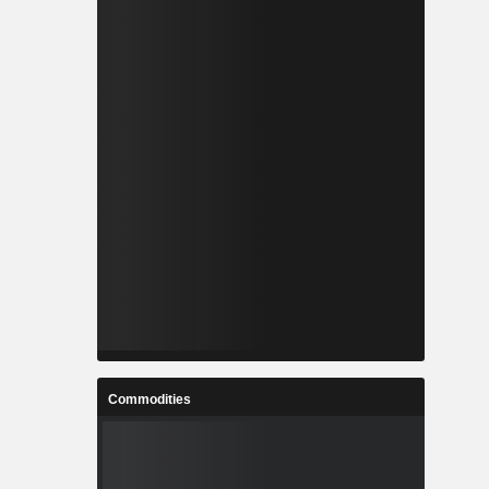
Commodities