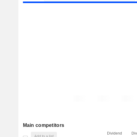
Main competitors
Dividend
Di
Add to a list