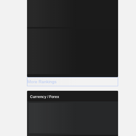
More Rankings
Currency / Forex