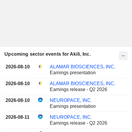
Upcoming sector events for Akili, Inc.
2026-08-10
ALAMAR BIOSCIENCES, INC.
Earnings presentation
2026-08-10
ALAMAR BIOSCIENCES, INC.
Earnings release - Q2 2026
2026-08-10
NEUROPACE, INC.
Earnings presentation
2026-08-11
NEUROPACE, INC.
Earnings release - Q2 2026