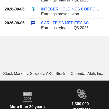
Earnings release - Q2 2026
2026-08-06
INTEGER HOLDINGS CORPORATION
Earnings presentation
2026-08-06
CARL ZEISS MEDITEC AG
Earnings release - Q3 2026
Stock Market
Stocks
AKLI Stock
Calendar Akili, Inc.
1,300,000 +
More than 20 years