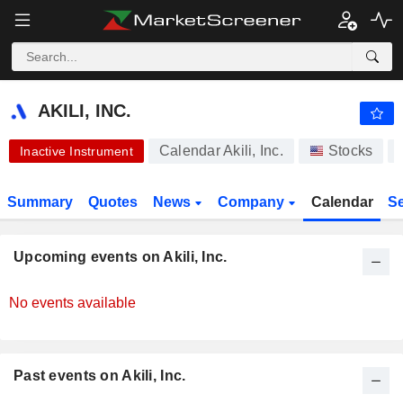
AKILI, INC.
0.4320
$
-0.62%
AKILI, INC.
Calendar Akili, Inc.
Stocks
Inactive Instrument
Summary
Quotes
News
Company
Calendar
S
Upcoming events on Akili, Inc.
No events available
Past events on Akili, Inc.