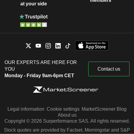
members
at your side
OUR EXPERTS ARE HERE FOR
YOU
Contact us
Monday - Friday 9am-6pm CET
Legal information
Cookie settings
MarketScreener Blog
About us
Copyright © 2026 Surperformance SAS. All rights reserved.
Stock quotes are provided by Factset, Morningstar and S&P