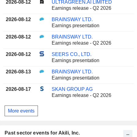
2026-08-12
ULTRAGREEN.AI LIMITED
Earnings release - Q2 2026
2026-08-12
BRAINSWAY LTD.
Earnings presentation
2026-08-12
BRAINSWAY LTD.
Earnings release - Q2 2026
2026-08-12
SEERS CO., LTD.
Earnings presentation
2026-08-13
BRAINSWAY LTD.
Earnings presentation
2026-08-17
SKAN GROUP AG
Earnings release - Q2 2026
More events
Past sector events for Akili, Inc.