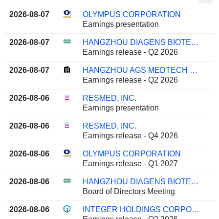
2026-08-07
OLYMPUS CORPORATION
Earnings presentation
2026-08-07
HANGZHOU DIAGENS BIOTECHNOLOGY CO., LTD.
Earnings release - Q2 2026
2026-08-07
HANGZHOU AGS MEDTECH CO., LTD.
Earnings release - Q2 2026
2026-08-06
RESMED, INC.
Earnings presentation
2026-08-06
RESMED, INC.
Earnings release - Q4 2026
2026-08-06
OLYMPUS CORPORATION
Earnings release - Q1 2027
2026-08-06
HANGZHOU DIAGENS BIOTECHNOLOGY CO., LTD.
Board of Directors Meeting
2026-08-06
INTEGER HOLDINGS CORPORATION