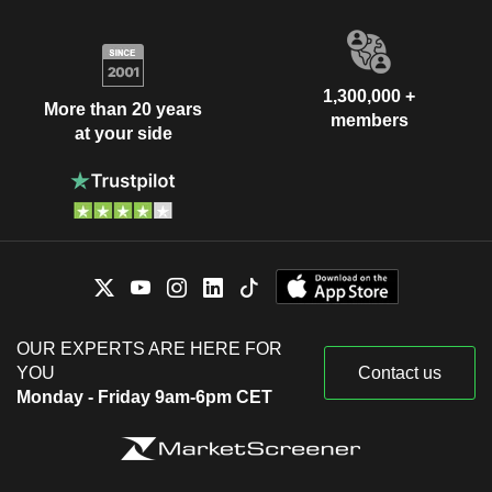
1,300,000 +
More than 20 years
members
at your side
OUR EXPERTS ARE HERE FOR
YOU
Contact us
Monday - Friday 9am-6pm CET