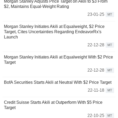
Morgan Stanley Adjusts Price Target on Akili to $3 From
$2, Maintains Equal-Weight Rating
23-01-25
MT
Morgan Stanley Initiates Akili at Equalweight, $2 Price
Target, Cites Uncertainties Regarding EndeavorRx's
Launch
22-12-28
MT
Morgan Stanley Initiates Akili at Equalweight With $2 Price
Target
22-12-28
MT
BofA Securities Starts Akili at Neutral With $2 Price Target
22-11-18
MT
Credit Suisse Starts Akili at Outperform With $5 Price
Target
22-10-25
MT