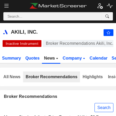
AKILI, INC.
0.4320
$
-0.62%
AKILI, INC.
Broker Recommendations Akili, Inc.
Inactive Instrument
Summary
Quotes
News
Company
Calendar
S
All News
Broker Recommendations
Highlights
Insi
Broker Recommendations
Search