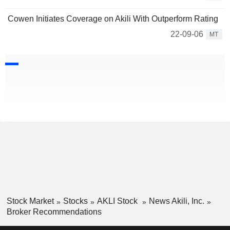
Cowen Initiates Coverage on Akili With Outperform Rating
22-09-06
MT
Stock Market
Stocks
AKLI Stock
News Akili, Inc.
Broker Recommendations