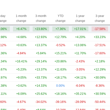
-day
1-month
3-month
YTD
1-year
3-year
ange
change
change
change
change
change
.06%
+6.47%
+23.80%
+7.36%
+17.01%
-17.58%
.98%
+4.68%
+12.93%
+12.79%
+4.20%
+33.23%
.12%
+0.63%
+13.37%
-0.52%
+13.06%
-17.51%
.36%
-4.84%
+5.84%
+15.21%
+11.70%
-17.60%
.34%
+16.41%
+29.14%
+20.86%
-2.43%
+2.18%
.67%
+5.23%
+13.37%
+11.63%
-3.05%
+12.29%
.97%
+9.05%
+33.73%
+18.17%
+34.11%
+30.09%
.38%
+3.62%
+14.33%
0.00%
-6.04%
-8.36%
.11%
+6.09%
+25.62%
+18.16%
+35.21%
+30.59%
.60%
-4.67%
-34.02%
-39.16%
-28.09%
-50.44%