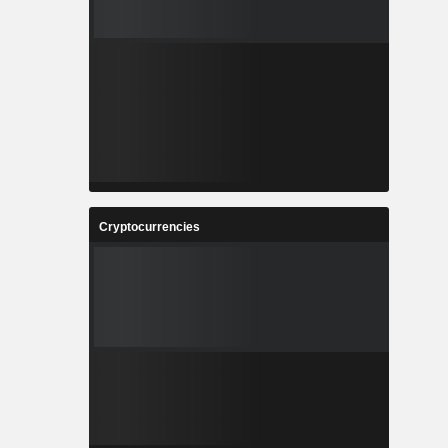
Cryptocurrencies