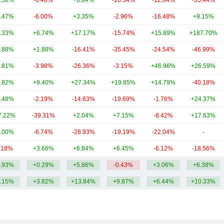
.58%
-0.40%
+8.64%
-10.34%
-12.84%
-35.44%
.47%
-6.00%
+3.35%
-2.96%
-16.48%
+9.15%
.33%
+6.74%
+17.17%
-15.74%
+15.89%
+187.70%
.88%
+1.88%
-16.41%
-35.45%
-24.54%
-46.99%
.81%
-3.98%
-26.36%
-3.15%
+46.96%
+26.59%
.82%
+9.40%
+27.34%
+19.85%
+14.79%
-40.18%
.48%
-2.19%
-14.63%
-19.69%
-1.76%
+24.37%
7.22%
-39.31%
+2.04%
+7.15%
-8.42%
+17.63%
.00%
-6.74%
-28.93%
-19.19%
-22.04%
-
.18%
+3.66%
+6.84%
+6.45%
-6.12%
-18.56%
.93%
+0.29%
+5.86%
-0.43%
+3.06%
+6.38%
.15%
+3.82%
+13.84%
+9.87%
+6.44%
+10.33%