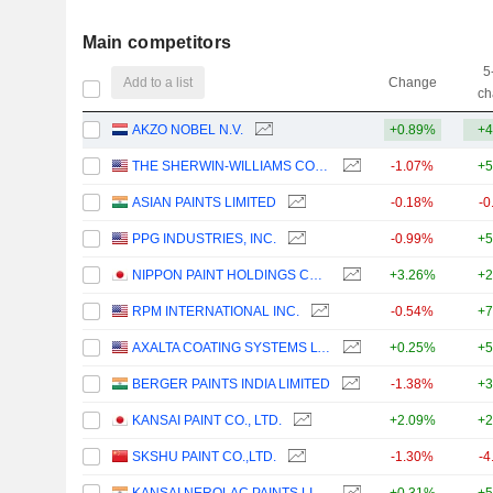
Main competitors
5
Add to a list
Change
ch
AKZO NOBEL N.V.
+0.89%
+4
THE SHERWIN-WILLIAMS COMPANY
-1.07%
+5
ASIAN PAINTS LIMITED
-0.18%
-0
PPG INDUSTRIES, INC.
-0.99%
+5
NIPPON PAINT HOLDINGS CO., LTD.
+3.26%
+2
RPM INTERNATIONAL INC.
-0.54%
+7
AXALTA COATING SYSTEMS LTD.
+0.25%
+5
BERGER PAINTS INDIA LIMITED
-1.38%
+3
KANSAI PAINT CO., LTD.
+2.09%
+2
SKSHU PAINT CO.,LTD.
-1.30%
-4