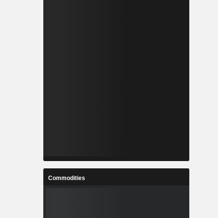
Commodities