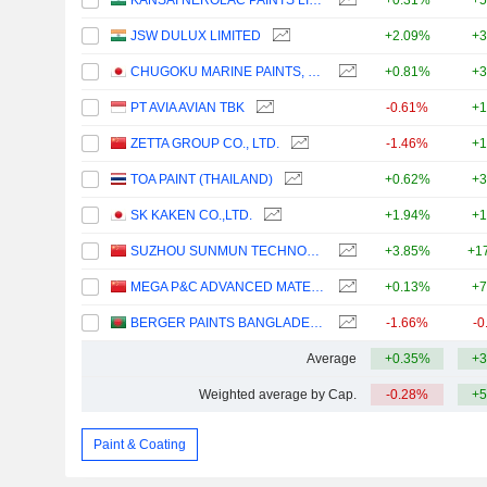
KANSAI NEROLAC PAINTS LIMITED
+0.31%
+5
JSW DULUX LIMITED
+2.09%
+3
CHUGOKU MARINE PAINTS, LTD.
+0.81%
+3
PT AVIA AVIAN TBK
-0.61%
+1
ZETTA GROUP CO., LTD.
-1.46%
+1
TOA PAINT (THAILAND)
+0.62%
+3
SK KAKEN CO.,LTD.
+1.94%
+1
SUZHOU SUNMUN TECHNOLOGY CO., LTD.
+3.85%
+1
MEGA P&C ADVANCED MATERIALS (SHANGHAI) COMPANY LIMITED
+0.13%
+7
BERGER PAINTS BANGLADESH LIMITED
-1.66%
-0
Average
+0.35%
+3
Weighted average by Cap.
-0.28%
+5
Paint & Coating