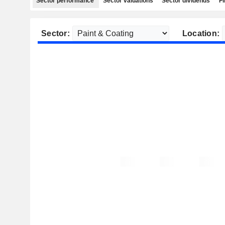
Sector performance
Sector valuations
Sector dividends
Fi
Sector:
Location: