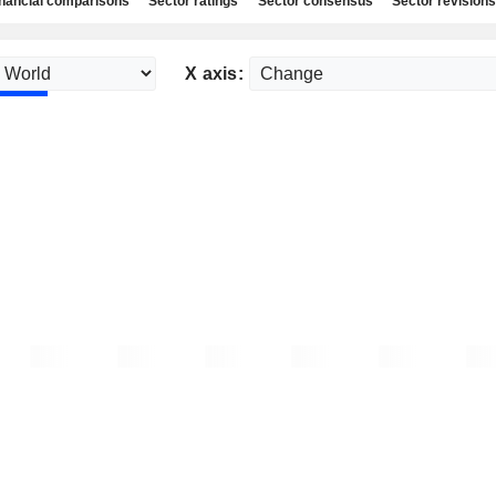
nancial comparisons
Sector ratings
Sector consensus
Sector revisions
X axis: