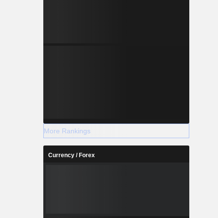
More Rankings
Currency / Forex