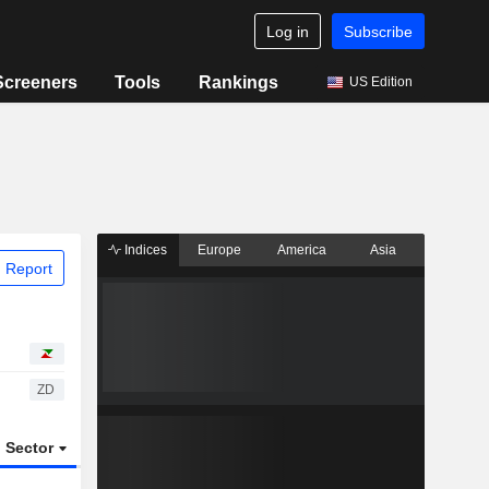
Log in
Subscribe
Screeners
Tools
Rankings
US Edition
Indices
Europe
America
Asia
 Report
ZD
Sector
ETFs