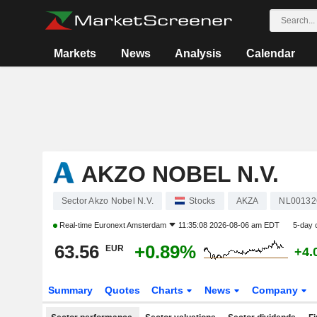
Markets
News
Analysis
Calendar
AKZO NOBEL N.V.
Sector Akzo Nobel N.V.
Stocks
AKZA
NL00132
Real-time
Euronext Amsterdam
11:35:08 2026-08-06 am EDT
5-day 
63.56
+0.89%
EUR
+4.
Summary
Quotes
Charts
News
Company