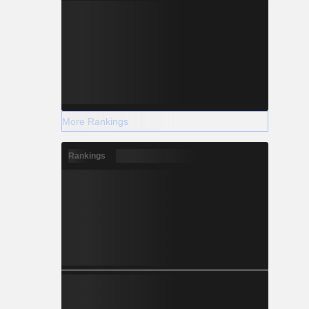
More Rankings
Rankings