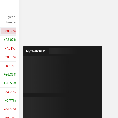
5-year
10-year
Capi.($)
change
change
-38.80%
-3.42%
12.47B
+23.07%
+268.45%
89.22B
-7.81%
+140.96%
27.84B
My Watchlist
-28.13%
+12.98%
26.48B
-8.39%
+119.56%
18.05B
+36.36%
+111.13%
14.91B
+26.55%
+35.05%
8.15B
-23.00%
+168.67%
6.69B
+6.77%
+38.01%
3.2B
-64.60%
+131.16%
3.12B