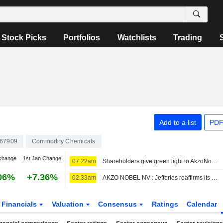
Stock Picks
Portfolios
Watchlists
Trading
Add to a list
PDF
67909
Commodity Chemicals
change
1st Jan Change
07:22am
Shareholders give green light to AkzoNobel-Axalta merger
06%
+7.36%
02:33am
AKZO NOBEL NV : Jefferies reaffirms its Neutral rating
Financials
Valuation
Consensus
Ratings
Calendar