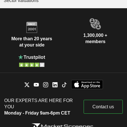
Sector valuations
1,300,000 +
More than 20 years
members
at your side
OUR EXPERTS ARE HERE FOR
YOU
Contact us
Monday - Friday 9am-6pm CET