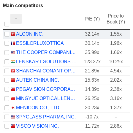
Main competitors
Price to
P/E (Y)
Book (Y)
ALCON INC.
32.14x
1.55x
ESSILORLUXOTTICA
30.14x
1.96x
THE COOPER COMPANIES, INC.
35.99x
1.66x
LENSKART SOLUTIONS LIMITED
123.27x
10.25x
SHANGHAI CONANT OPTICAL CO., LTD.
21.89x
4.54x
AUTEK CHINA INC.
15.63x
2.02x
PEGAVISION CORPORATION
14.39x
2.38x
MINGYUE OPTICAL LENS CO.,LTD.
26.25x
3.16x
MENICON CO., LTD.
20.23x
1.37x
SPYGLASS PHARMA, INC.
-10.7x
-
VISCO VISION INC.
11.72x
2.86x