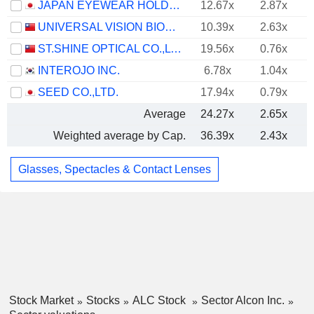
JAPAN EYEWEAR HOLDINGS CO., LTD.
12.67x
2.87x
UNIVERSAL VISION BIOTECHNOLOGY CO., LTD.
10.39x
2.63x
ST.SHINE OPTICAL CO.,LTD.
19.56x
0.76x
INTEROJO INC.
6.78x
1.04x
SEED CO.,LTD.
17.94x
0.79x
Average
24.27x
2.65x
Weighted average by Cap.
36.39x
2.43x
Glasses, Spectacles & Contact Lenses
Stock Market
Stocks
ALC Stock
Sector Alcon Inc.