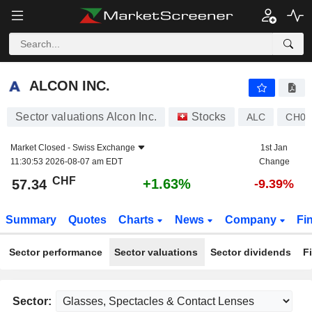
ALCON INC.
57.34
CHF
+1.63%
ALCON INC.
Sector valuations Alcon Inc.
Stocks
ALC
CH04
Market Closed -
Swiss Exchange
1st Jan
11:30:53 2026-08-07 am EDT
Change
CHF
+1.63%
57.34
-9.39%
Summary
Quotes
Charts
News
Company
Fi
Sector performance
Sector valuations
Sector dividends
F
Sector: