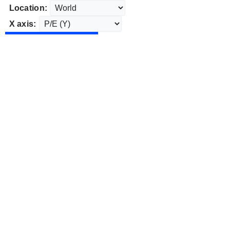
Location:
X axis: