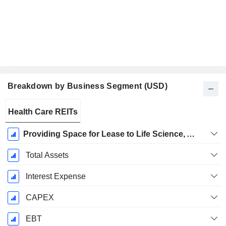
Breakdown by Business Segment (USD)
Fiscal
Health Care REITs
Period:
December
Providing Space for Lease to Life Science, Agtech, and Technology Tenants
Total Assets
Interest Expense
CAPEX
EBT