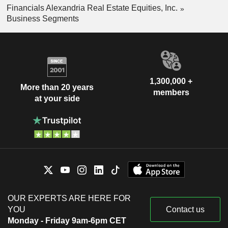
Financials Alexandria Real Estate Equities, Inc.
Business Segments
1,300,000 +
More than 20 years
members
at your side
OUR EXPERTS ARE HERE FOR
YOU
Contact us
Monday - Friday 9am-6pm CET