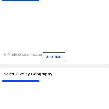
© MarketScreener.com
See more
Sales 2025 by Geography