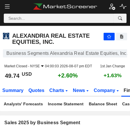
ALEXANDRIA REAL ESTATE EQUITIES, INC.
49.74
$
+2.60%
ALEXANDRIA REAL ESTATE
EQUITIES, INC.
Business Segments Alexandria Real Estate Equities, Inc.
Market Closed -
NYSE
04:00:03 2026-08-07 pm EDT
1st Jan Change
USD
+2.60%
49.74
+1.63%
Summary
Quotes
Charts
News
Company
Fi
Analysts' Forecasts
Income Statement
Balance Sheet
Cas
Sales 2025 by Business Segment