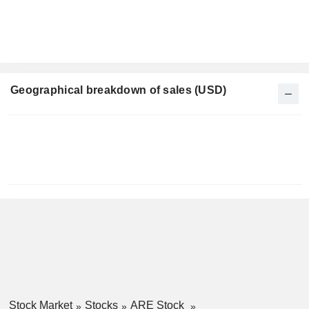
Geographical breakdown of sales (USD)
Fiscal
Period:
December
Stock Market
Stocks
ARE Stock