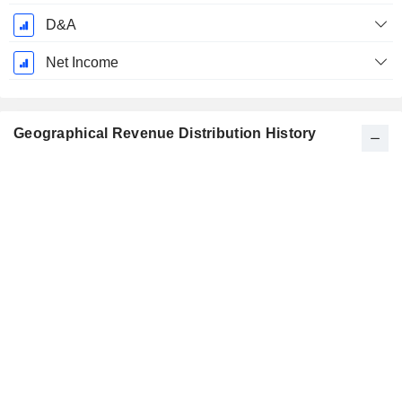
D&A
Net Income
Geographical Revenue Distribution History