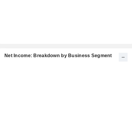
Net Income: Breakdown by Business Segment