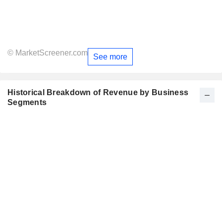
© MarketScreener.com
See more
Historical Breakdown of Revenue by Business
Segments