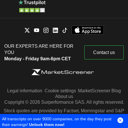
OUR EXPERTS ARE HERE FOR
YOU
Contact us
Monday - Friday 9am-6pm CET
Legal information
Cookie settings
MarketScreener Blog
About us
Copyright © 2026 Surperformance SAS. All rights reserved.
Stock quotes are provided by Factset, Morningstar and S&P
Capital IQ
All transcripts on over 9000 companies, on the day they post
their earnings!
Unlock them now!