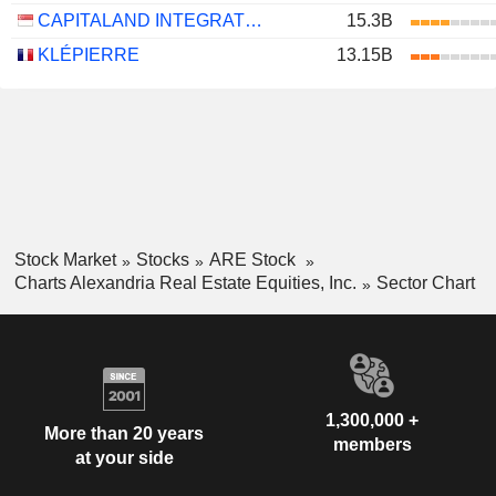
CAPITALAND INTEGRATED COMMERCIAL TRUST
15.3B
KLÉPIERRE
13.15B
Stock Market
Stocks
ARE Stock
Charts Alexandria Real Estate Equities, Inc.
Sector Chart
1,300,000 +
More than 20 years
members
at your side