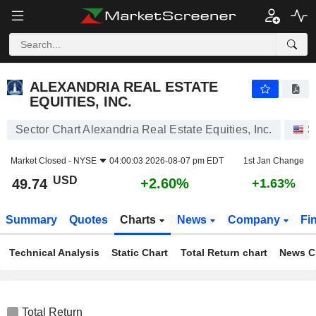
ALEXANDRIA REAL ESTATE EQUITIES, INC.
49.74
$
+2.60%
ALEXANDRIA REAL ESTATE
EQUITIES, INC.
Sector Chart Alexandria Real Estate Equities, Inc.
S
Market Closed -
NYSE
04:00:03 2026-08-07 pm EDT
1st Jan Change
USD
+2.60%
49.74
+1.63%
Summary
Quotes
Charts
News
Company
Fi
Technical Analysis
Static Chart
Total Return chart
News C
Total Return