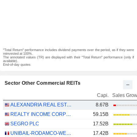
"Total Return" performance includes dividend payments over the period, as if they were
reinvested at 100%.
The annotated values (TR) are displayed with their "Total Return" performance (only if
available).
End-of-day quotes
Sector Other Commercial REITs
Capi.
Sales Grow
ALEXANDRIA REAL ESTATE EQUITIES, INC.
8.67B
REALTY INCOME CORPORATION
59.15B
SEGRO PLC
17.52B
UNIBAIL-RODAMCO-WESTFIELD SE
17.42B