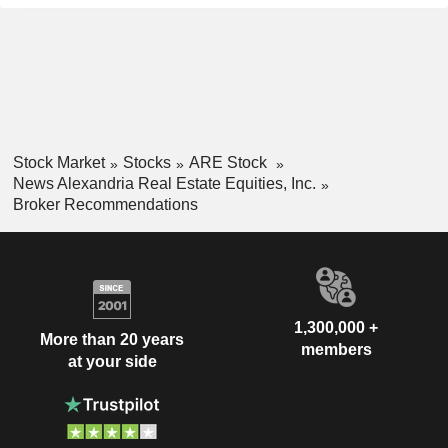
Stock Market
Stocks
ARE Stock
News Alexandria Real Estate Equities, Inc.
Broker Recommendations
1,300,000 +
More than 20 years
members
at your side