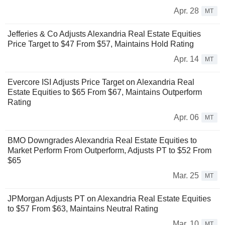
Apr. 28
MT
Jefferies & Co Adjusts Alexandria Real Estate Equities
Price Target to $47 From $57, Maintains Hold Rating
Apr. 14
MT
Evercore ISI Adjusts Price Target on Alexandria Real
Estate Equities to $65 From $67, Maintains Outperform
Rating
Apr. 06
MT
BMO Downgrades Alexandria Real Estate Equities to
Market Perform From Outperform, Adjusts PT to $52 From
$65
Mar. 25
MT
JPMorgan Adjusts PT on Alexandria Real Estate Equities
to $57 From $63, Maintains Neutral Rating
Mar. 10
MT