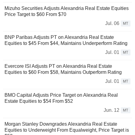
Mizuho Securities Adjusts Alexandria Real Estate Equities
Price Target to $60 From $70
Jul. 06
MT
BNP Paribas Adjusts PT on Alexandria Real Estate
Equities to $45 From $44, Maintains Underperform Rating
Jul. 01
MT
Evercore ISI Adjusts PT on Alexandria Real Estate
Equities to $60 From $58, Maintains Outperform Rating
Jul. 01
MT
BMO Capital Adjusts Price Target on Alexandria Real
Estate Equities to $54 From $52
Jun. 12
MT
Morgan Stanley Downgrades Alexandria Real Estate
Equities to Underweight From Equalweight, Price Target is