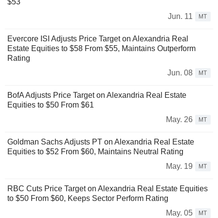
$53
Jun. 11
MT
Evercore ISI Adjusts Price Target on Alexandria Real
Estate Equities to $58 From $55, Maintains Outperform
Rating
Jun. 08
MT
BofA Adjusts Price Target on Alexandria Real Estate
Equities to $50 From $61
May. 26
MT
Goldman Sachs Adjusts PT on Alexandria Real Estate
Equities to $52 From $60, Maintains Neutral Rating
May. 19
MT
RBC Cuts Price Target on Alexandria Real Estate Equities
to $50 From $60, Keeps Sector Perform Rating
May. 05
MT