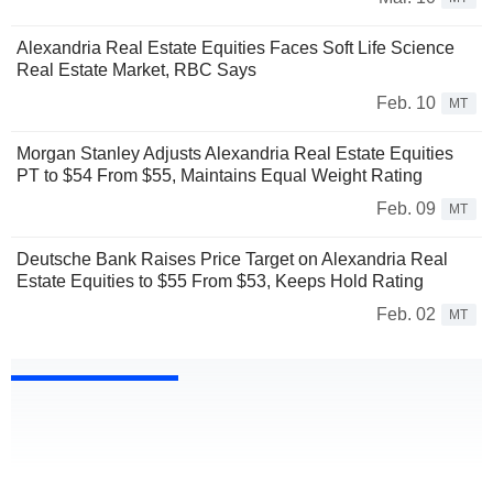
Alexandria Real Estate Equities Faces Soft Life Science
Real Estate Market, RBC Says
Feb. 10
MT
Morgan Stanley Adjusts Alexandria Real Estate Equities
PT to $54 From $55, Maintains Equal Weight Rating
Feb. 09
MT
Deutsche Bank Raises Price Target on Alexandria Real
Estate Equities to $55 From $53, Keeps Hold Rating
Feb. 02
MT