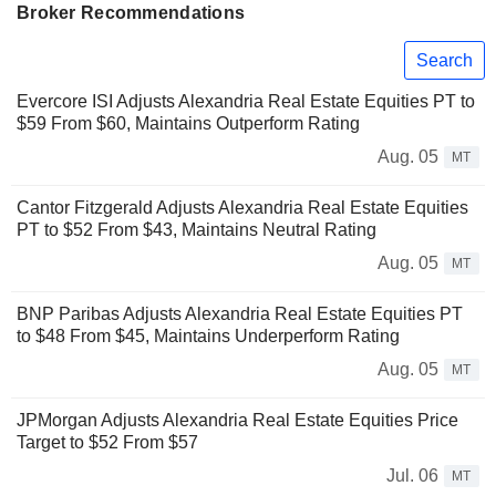
Broker Recommendations
Search
Evercore ISI Adjusts Alexandria Real Estate Equities PT to
$59 From $60, Maintains Outperform Rating
Aug. 05
MT
Cantor Fitzgerald Adjusts Alexandria Real Estate Equities
PT to $52 From $43, Maintains Neutral Rating
Aug. 05
MT
BNP Paribas Adjusts Alexandria Real Estate Equities PT
to $48 From $45, Maintains Underperform Rating
Aug. 05
MT
JPMorgan Adjusts Alexandria Real Estate Equities Price
Target to $52 From $57
Jul. 06
MT