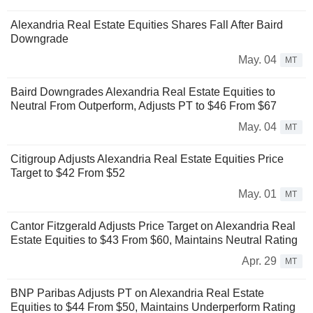
Alexandria Real Estate Equities Shares Fall After Baird
Downgrade
May. 04
MT
Baird Downgrades Alexandria Real Estate Equities to
Neutral From Outperform, Adjusts PT to $46 From $67
May. 04
MT
Citigroup Adjusts Alexandria Real Estate Equities Price
Target to $42 From $52
May. 01
MT
Cantor Fitzgerald Adjusts Price Target on Alexandria Real
Estate Equities to $43 From $60, Maintains Neutral Rating
Apr. 29
MT
BNP Paribas Adjusts PT on Alexandria Real Estate
Equities to $44 From $50, Maintains Underperform Rating