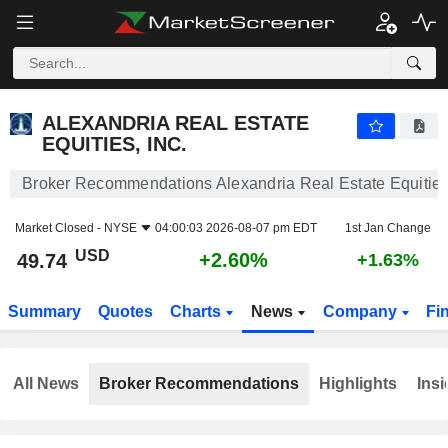
ALEXANDRIA REAL ESTATE EQUITIES, INC.
49.74
$
+2.60%
ALEXANDRIA REAL ESTATE
EQUITIES, INC.
Broker Recommendations Alexandria Real Estate Equities,
Market Closed -
NYSE
04:00:03 2026-08-07 pm EDT
1st Jan Change
USD
+2.60%
49.74
+1.63%
Summary
Quotes
Charts
News
Company
Fi
All News
Broker Recommendations
Highlights
Insi