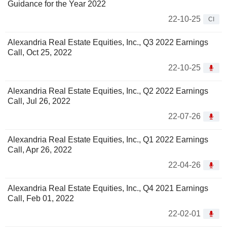
Guidance for the Year 2022
22-10-25
CI
Alexandria Real Estate Equities, Inc., Q3 2022 Earnings
Call, Oct 25, 2022
22-10-25
Alexandria Real Estate Equities, Inc., Q2 2022 Earnings
Call, Jul 26, 2022
22-07-26
Alexandria Real Estate Equities, Inc., Q1 2022 Earnings
Call, Apr 26, 2022
22-04-26
Alexandria Real Estate Equities, Inc., Q4 2021 Earnings
Call, Feb 01, 2022
22-02-01