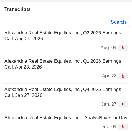
Transcripts
Search
Alexandria Real Estate Equities, Inc., Q2 2026 Earnings
Call, Aug 04, 2026
Aug. 04
Alexandria Real Estate Equities, Inc., Q1 2026 Earnings
Call, Apr 28, 2026
Apr. 28
Alexandria Real Estate Equities, Inc., Q4 2025 Earnings
Call, Jan 27, 2026
Jan. 27
Alexandria Real Estate Equities, Inc. - Analyst/Investor Day
Dec. 04