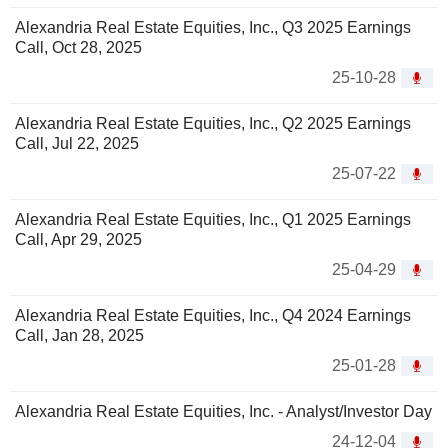
Alexandria Real Estate Equities, Inc., Q3 2025 Earnings
Call, Oct 28, 2025
25-10-28
Alexandria Real Estate Equities, Inc., Q2 2025 Earnings
Call, Jul 22, 2025
25-07-22
Alexandria Real Estate Equities, Inc., Q1 2025 Earnings
Call, Apr 29, 2025
25-04-29
Alexandria Real Estate Equities, Inc., Q4 2024 Earnings
Call, Jan 28, 2025
25-01-28
Alexandria Real Estate Equities, Inc. - Analyst/Investor Day
24-12-04