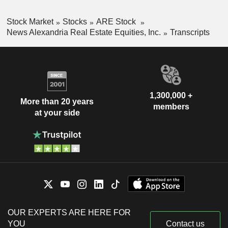
Stock Market
Stocks
ARE Stock
News Alexandria Real Estate Equities, Inc.
Transcripts
1,300,000 +
More than 20 years
members
at your side
OUR EXPERTS ARE HERE FOR
YOU
Contact us