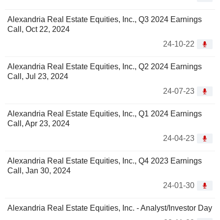
Alexandria Real Estate Equities, Inc., Q3 2024 Earnings
Call, Oct 22, 2024
24-10-22
Alexandria Real Estate Equities, Inc., Q2 2024 Earnings
Call, Jul 23, 2024
24-07-23
Alexandria Real Estate Equities, Inc., Q1 2024 Earnings
Call, Apr 23, 2024
24-04-23
Alexandria Real Estate Equities, Inc., Q4 2023 Earnings
Call, Jan 30, 2024
24-01-30
Alexandria Real Estate Equities, Inc. - Analyst/Investor Day