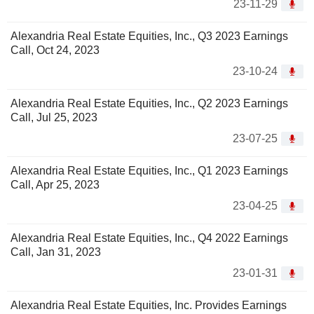
23-11-29
Alexandria Real Estate Equities, Inc., Q3 2023 Earnings
Call, Oct 24, 2023
23-10-24
Alexandria Real Estate Equities, Inc., Q2 2023 Earnings
Call, Jul 25, 2023
23-07-25
Alexandria Real Estate Equities, Inc., Q1 2023 Earnings
Call, Apr 25, 2023
23-04-25
Alexandria Real Estate Equities, Inc., Q4 2022 Earnings
Call, Jan 31, 2023
23-01-31
Alexandria Real Estate Equities, Inc. Provides Earnings