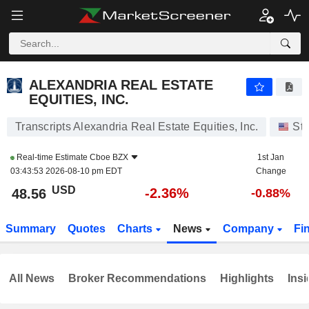
ALEXANDRIA REAL ESTATE EQUITIES, INC.
48.56
$
-2.36%
ALEXANDRIA REAL ESTATE
EQUITIES, INC.
Transcripts Alexandria Real Estate Equities, Inc.
St
Real-time Estimate
Cboe BZX
1st Jan
03:43:53 2026-08-10 pm EDT
Change
USD
-2.36%
48.56
-0.88%
Summary
Quotes
Charts
News
Company
Fi
All News
Broker Recommendations
Highlights
Insi