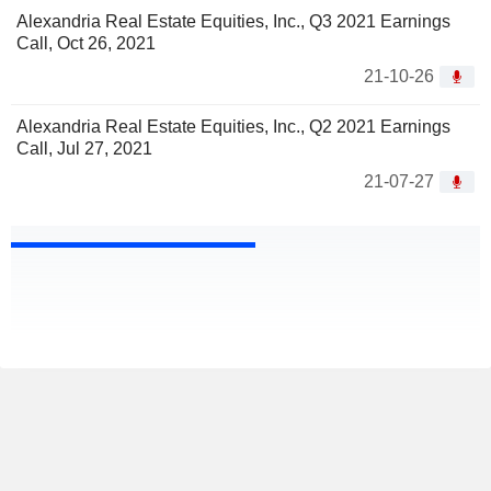
Alexandria Real Estate Equities, Inc., Q3 2021 Earnings
Call, Oct 26, 2021
21-10-26
Alexandria Real Estate Equities, Inc., Q2 2021 Earnings
Call, Jul 27, 2021
21-07-27