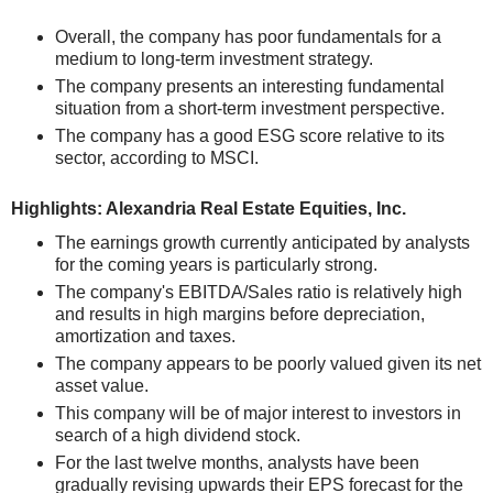
Overall, the company has poor fundamentals for a
medium to long-term investment strategy.
The company presents an interesting fundamental
situation from a short-term investment perspective.
The company has a good ESG score relative to its
sector, according to MSCI.
Highlights: Alexandria Real Estate Equities, Inc.
The earnings growth currently anticipated by analysts
for the coming years is particularly strong.
The company's EBITDA/Sales ratio is relatively high
and results in high margins before depreciation,
amortization and taxes.
The company appears to be poorly valued given its net
asset value.
This company will be of major interest to investors in
search of a high dividend stock.
For the last twelve months, analysts have been
gradually revising upwards their EPS forecast for the