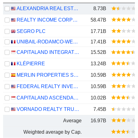
ALEXANDRIA REAL ESTATE EQUITIES, INC.
8.73B
REALTY INCOME CORPORATION
58.47B
SEGRO PLC
17.71B
UNIBAIL-RODAMCO-WESTFIELD SE
17.41B
CAPITALAND INTEGRATED COMMERCIAL TRUST
15.52B
KLÉPIERRE
13.24B
MERLIN PROPERTIES SOCIMI, S.A.
10.59B
FEDERAL REALTY INVESTMENT TRUST
10.59B
CAPITALAND ASCENDAS REIT
10.02B
VORNADO REALTY TRUST
7.45B
Average
16.97B
Weighted average by Cap.