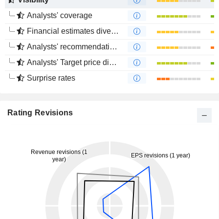
Analysts' coverage
Financial estimates divergence
Analysts' recommendations divergence
Analysts' Target price divergence
Surprise rates
Rating Revisions