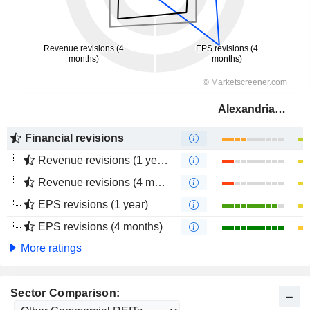
Alexandria Real Estate Equities, Inc.
Financial revisions
Revenue revisions (1 year)
Revenue revisions (4 months)
EPS revisions (1 year)
EPS revisions (4 months)
More ratings
Sector Comparison: