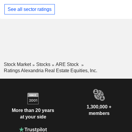
See all sector ratings
Stock Market
Stocks
ARE Stock
Ratings Alexandria Real Estate Equities, Inc.
1,300,000 +
More than 20 years
members
at your side