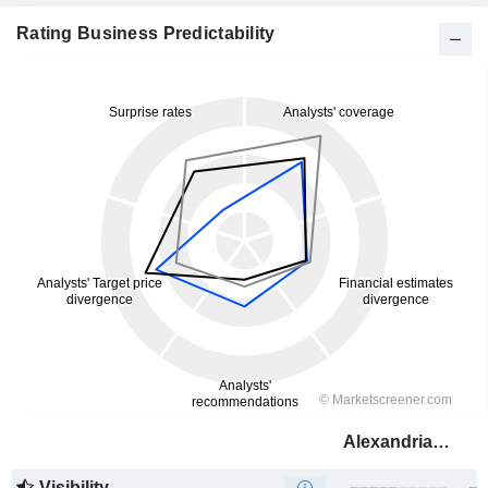
Rating Business Predictability
Alexandria Real Estate Equities, Inc.
Visibility