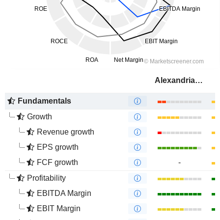
Alexandria Real Estate Equities, Inc.
Fundamentals
Growth
Revenue growth
EPS growth
FCF growth
-
Profitability
EBITDA Margin
EBIT Margin