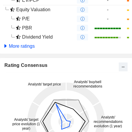
EV/FCF
-
Equity Valuation
-
P/E
-
PBR
Dividend Yield
More ratings
Rating Consensus