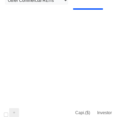
Capi.($)
Investor