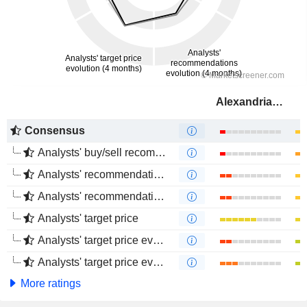
Alexandria Real Estate Equities, Inc.
Consensus
Analysts' buy/sell recommendations
Analysts' recommendations evolution (1 year)
Analysts' recommendations evolution (4 months)
Analysts' target price
Analysts' target price evolution (1 year)
Analysts' target price evolution (4 months)
More ratings