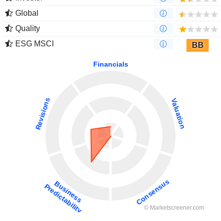
Global
Quality
ESG MSCI
BB