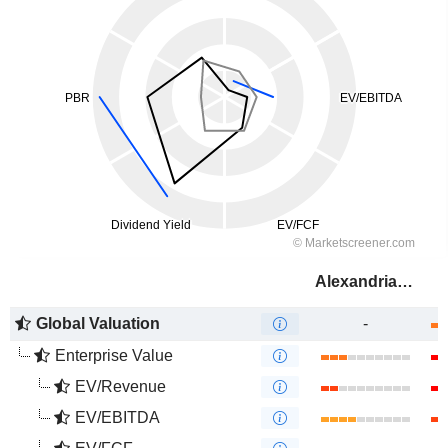
Alexandria Real Estate Equities, Inc.
Global Valuation
-
Enterprise Value
EV/Revenue
EV/EBITDA