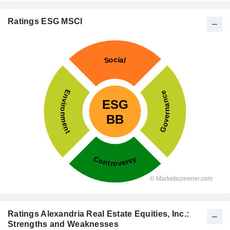
Ratings ESG MSCI
Ratings Alexandria Real Estate Equities, Inc.:
Strengths and Weaknesses