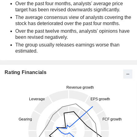
Over the past four months, analysts' average price
target has been revised downwards significantly.
The average consensus view of analysts covering the
stock has deteriorated over the past four months.
Over the past twelve months, analysts' opinions have
been revised negatively.
The group usually releases earnings worse than
estimated.
Rating Financials