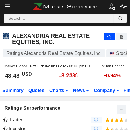
ALEXANDRIA REAL ESTATE EQUITIES, INC.
48.48
$
-3.23%
ALEXANDRIA REAL ESTATE
EQUITIES, INC.
Ratings Alexandria Real Estate Equities, Inc.
Stock
Market Closed -
NYSE
04:00:03 2026-08-06 pm EDT
1st Jan Change
USD
-3.23%
48.48
-0.94%
Summary
Quotes
Charts
News
Company
Fi
Ratings Surperformance
Trader
Investor