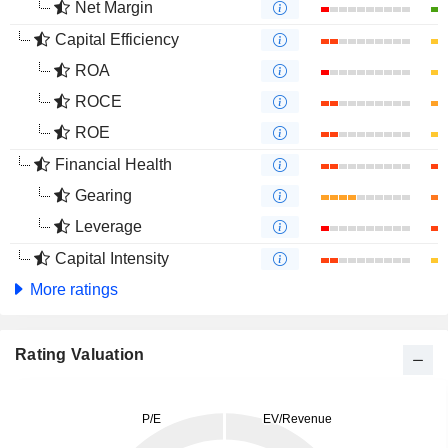
Net Margin
Capital Efficiency
ROA
ROCE
ROE
Financial Health
Gearing
Leverage
Capital Intensity
More ratings
Rating Valuation