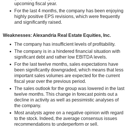
upcoming fiscal year.
For the last 4 months, the company has been enjoying
highly positive EPS revisions, which were frequently
and significantly raised.
Weaknesses: Alexandria Real Estate Equities, Inc.
The company has insufficient levels of profitability.
The company is in a hindered financial situation with
significant debt and rather low EBITDA levels.
For the last twelve months, sales expectations have
been significantly downgraded, which means that less
important sales volumes are expected for the current
fiscal year over the previous period.
The sales outlook for the group was lowered in the last
twelve months. This change in forecast points out a
decline in activity as well as pessimistic analyses of
the company.
Most analysts agree on a negative opinion with regard
to the stock. Indeed, the average consensus issues
recommendations to underperform or sell.