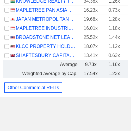
KNOWLEDGE REALTY TRUST
34.38x
1.26x
MAPLETREE PAN ASIA COMMERCIAL TRUST
16.23x
0.73x
JAPAN METROPOLITAN FUND INVESTMENT CORPORATION
19.68x
1.28x
-
MAPLETREE INDUSTRIAL TRUST
16.01x
1.18x
BROADSTONE NET LEASE, INC.
25.52x
1.44x
KLCC PROPERTY HOLDINGS
18.07x
1.12x
SHAFTESBURY CAPITAL PLC
13.41x
0.63x
Average
9.73x
1.16x
Weighted average by Cap.
17.54x
1.23x
Other Commercial REITs