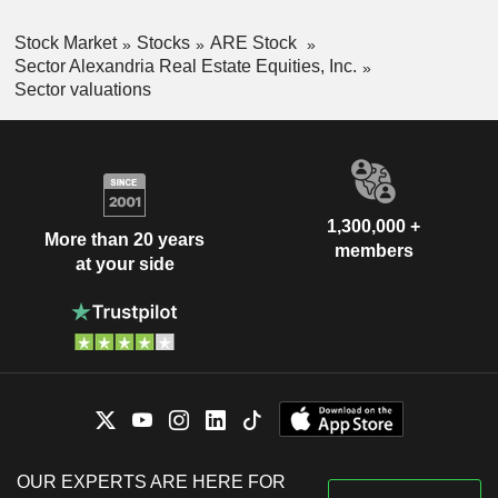
Stock Market
Stocks
ARE Stock
Sector Alexandria Real Estate Equities, Inc.
Sector valuations
1,300,000 +
More than 20 years
members
at your side
OUR EXPERTS ARE HERE FOR