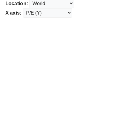
Location:
X axis: