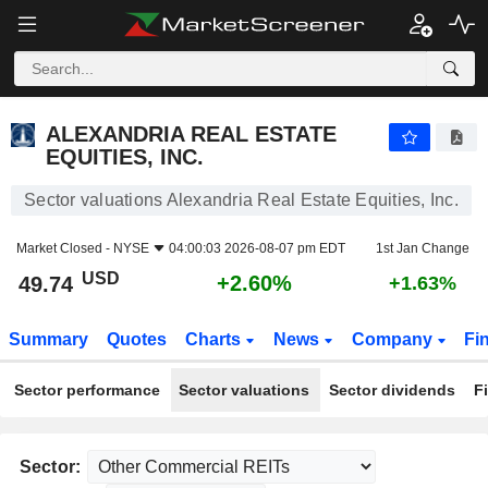
ALEXANDRIA REAL ESTATE EQUITIES, INC.
49.74
$
+2.60%
ALEXANDRIA REAL ESTATE
EQUITIES, INC.
Sector valuations Alexandria Real Estate Equities, Inc.
Market Closed -
NYSE
04:00:03 2026-08-07 pm EDT
1st Jan Change
USD
+2.60%
49.74
+1.63%
Summary
Quotes
Charts
News
Company
Fi
Sector performance
Sector valuations
Sector dividends
F
Sector: