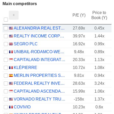
Main competitors
Price to
P/E (Y)
Book (Y)
ALEXANDRIA REAL ESTATE EQUITIES, INC.
27.69x
0.45x
REALTY INCOME CORPORATION
39.97x
1.44x
SEGRO PLC
16.92x
0.99x
UNIBAIL-RODAMCO-WESTFIELD SE
9.48x
0.89x
CAPITALAND INTEGRATED COMMERCIAL TRUST
20.33x
1.13x
KLÉPIERRE
10.72x
1.08x
MERLIN PROPERTIES SOCIMI, S.A.
9.81x
0.94x
FEDERAL REALTY INVESTMENT TRUST
28.63x
3.24x
CAPITALAND ASCENDAS REIT
15.99x
1.06x
VORNADO REALTY TRUST
-158x
1.37x
COVIVIO
10.23x
0.6x