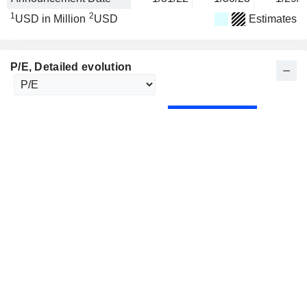
1
2
USD in Million
USD
Estimates
P/E
, Detailed evolution