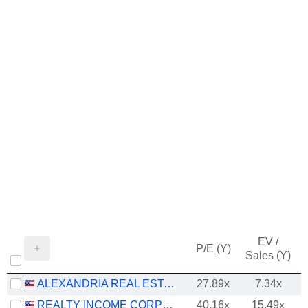
EV /
P/E (Y)
Sales (Y)
ALEXANDRIA REAL ESTATE EQUITIES, INC.
27.89x
7.34x
REALTY INCOME CORPORATION
40.16x
15.49x