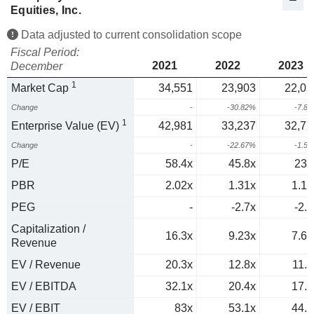
Equities, Inc.
Data adjusted to current consolidation scope
Fiscal Period:
2021
2022
2023
December
1
Market Cap
34,551
23,903
22,03
Change
-
-30.82%
-7.8
1
Enterprise Value (EV)
42,981
33,237
32,72
Change
-
-22.67%
-1.5
P/E
58.4x
45.8x
235
PBR
2.02x
1.31x
1.17
PEG
-
-2.7x
-2.8
Capitalization /
16.3x
9.23x
7.63
Revenue
EV / Revenue
20.3x
12.8x
11.3
EV / EBITDA
32.1x
20.4x
17.9
EV / EBIT
83x
53.1x
44.6