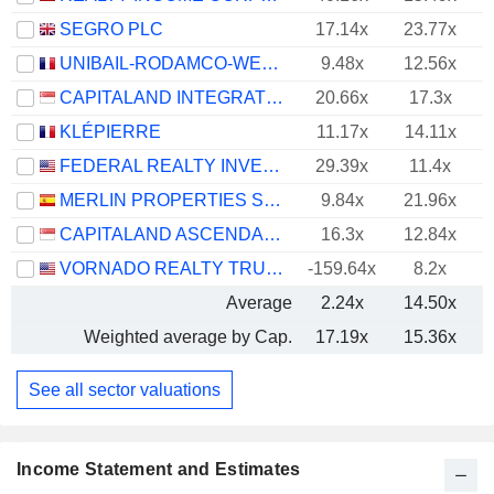
SEGRO PLC
17.14x
23.77x
UNIBAIL-RODAMCO-WESTFIELD SE
9.48x
12.56x
CAPITALAND INTEGRATED COMMERCIAL TRUST
20.66x
17.3x
KLÉPIERRE
11.17x
14.11x
FEDERAL REALTY INVESTMENT TRUST
29.39x
11.4x
MERLIN PROPERTIES SOCIMI, S.A.
9.84x
21.96x
CAPITALAND ASCENDAS REIT
16.3x
12.84x
VORNADO REALTY TRUST
-159.64x
8.2x
Average
2.24x
14.50x
Weighted average by Cap.
17.19x
15.36x
See all sector valuations
Income Statement and Estimates