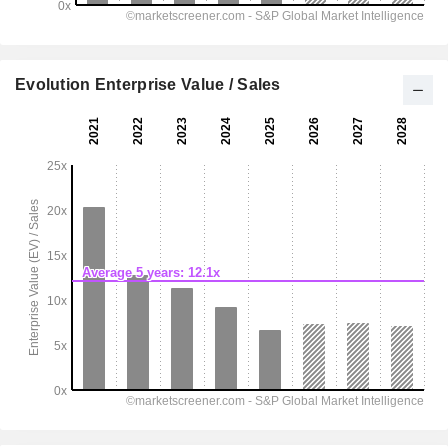
Evolution Enterprise Value / Sales