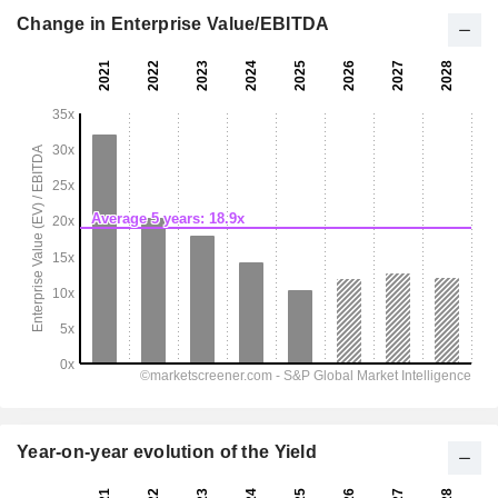
Change in Enterprise Value/EBITDA
Year-on-year evolution of the Yield