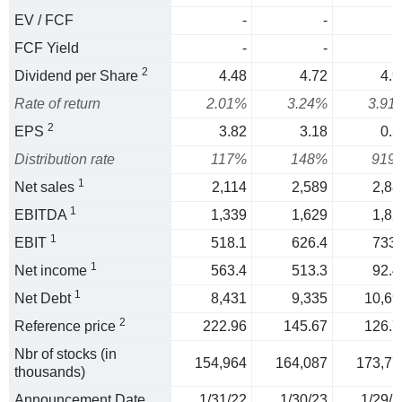
EV / FCF
-
-
FCF Yield
-
-
2
Dividend per Share
4.48
4.72
4.9
Rate of return
2.01%
3.24%
3.91
2
EPS
3.82
3.18
0.5
Distribution rate
117%
148%
919
1
Net sales
2,114
2,589
2,88
1
EBITDA
1,339
1,629
1,82
1
EBIT
518.1
626.4
733.
1
Net income
563.4
513.3
92.4
1
Net Debt
8,431
9,335
10,69
2
Reference price
222.96
145.67
126.7
Nbr of stocks (in
154,964
164,087
173,77
thousands)
Announcement Date
1/31/22
1/30/23
1/29/2