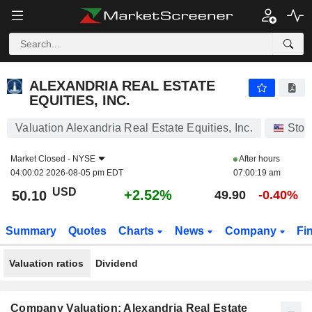
ALEXANDRIA REAL ESTATE EQUITIES, INC.
50.10
$
+2.52%
ALEXANDRIA REAL ESTATE
EQUITIES, INC.
Valuation Alexandria Real Estate Equities, Inc.
Stoc
Market Closed -
NYSE
After hours
04:00:02 2026-08-05 pm EDT
07:00:19 am
USD
+2.52%
50.10
49.90
-0.40%
Summary
Quotes
Charts
News
Company
Fi
Valuation ratios
Dividend
Company Valuation: Alexandria Real Estate