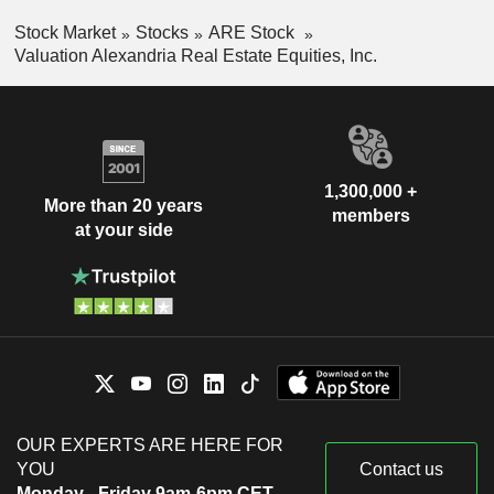
Stock Market
Stocks
ARE Stock
Valuation Alexandria Real Estate Equities, Inc.
1,300,000 +
More than 20 years
members
at your side
OUR EXPERTS ARE HERE FOR
YOU
Contact us
Monday - Friday 9am-6pm CET