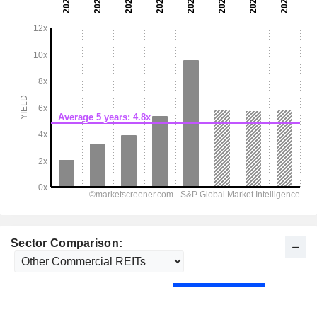
Sector Comparison: