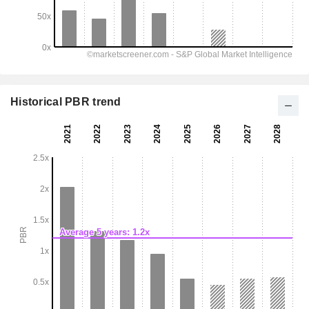
Historical PBR trend