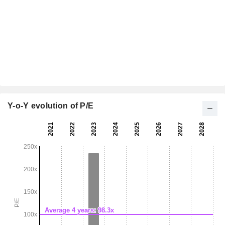
Y-o-Y evolution of P/E