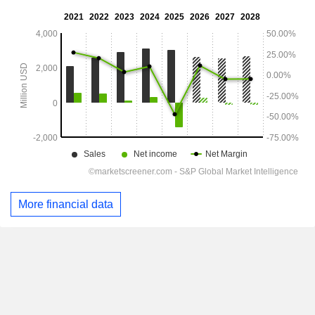
More financial data