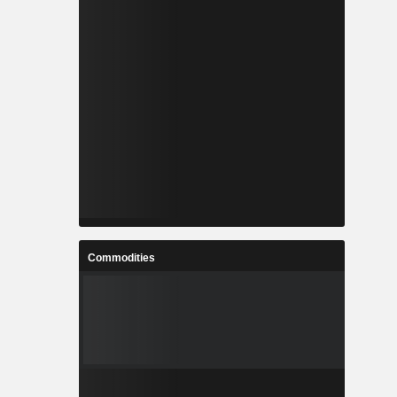
Commodities