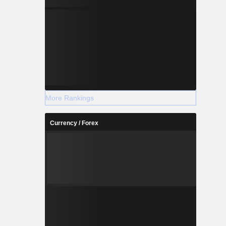
More Rankings
Currency / Forex