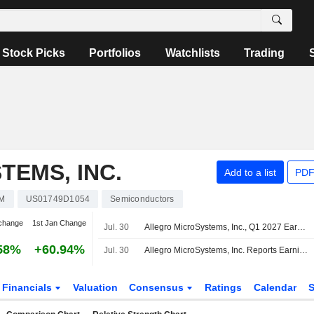
Stock Picks
Portfolios
Watchlists
Trading
EMS, INC.
Add to a list
PDF
M
US01749D1054
Semiconductors
change
1st Jan Change
Jul. 30
Allegro MicroSystems, Inc., Q1 2027 Earnings Call, Jul 30, 2026
58%
+60.94%
Jul. 30
Allegro MicroSystems, Inc. Reports Earnings Results for the First Quarter Ended June 26, 2026
Financials
Valuation
Consensus
Ratings
Calendar
S