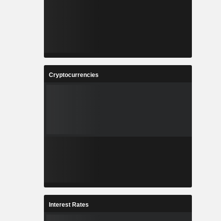
Cryptocurrencies
Interest Rates