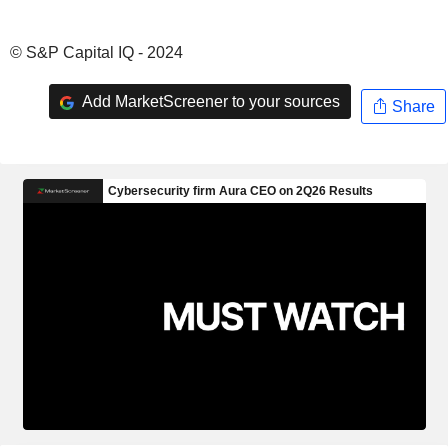
© S&P Capital IQ - 2024
Add MarketScreener to your sources
Share