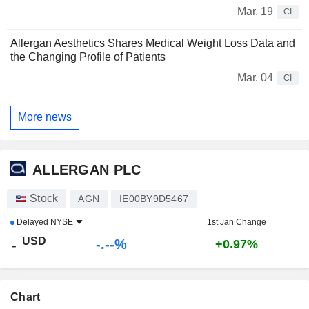
Mar. 19
CI
Allergan Aesthetics Shares Medical Weight Loss Data and
the Changing Profile of Patients
Mar. 04
CI
More news
ALLERGAN PLC
Stock
AGN
IE00BY9D5467
Delayed
NYSE
1st Jan Change
USD
-.--%
-
+0.97%
Chart