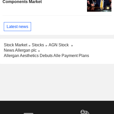
Components Market
Latest news
Stock Market
Stocks
AGN Stock
News Allergan plc
Allergan Aesthetics Debuts Alle Payment Plans