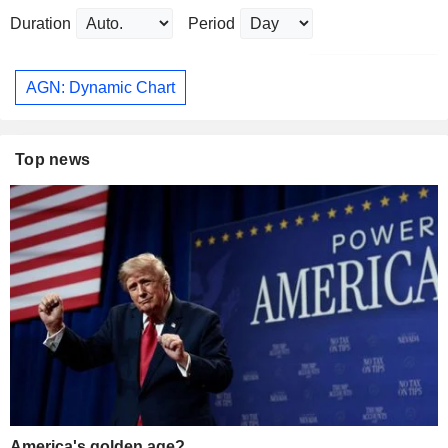
Duration
Period
AGN: Dynamic Chart
Top news
America's golden age?