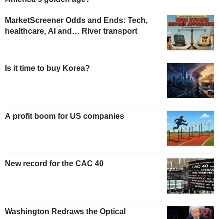
MarketScreener Odds and Ends: Tech,
healthcare, AI and… River transport
Is it time to buy Korea?
A profit boom for US companies
New record for the CAC 40
Washington Redraws the Optical