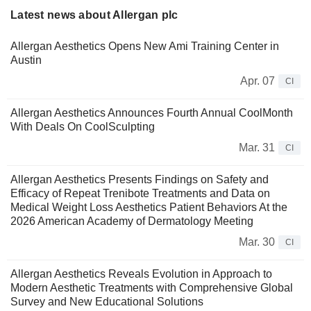
Latest news about Allergan plc
Allergan Aesthetics Opens New Ami Training Center in
Austin
Apr. 07
CI
Allergan Aesthetics Announces Fourth Annual CoolMonth
With Deals On CoolSculpting
Mar. 31
CI
Allergan Aesthetics Presents Findings on Safety and
Efficacy of Repeat Trenibote Treatments and Data on
Medical Weight Loss Aesthetics Patient Behaviors At the
2026 American Academy of Dermatology Meeting
Mar. 30
CI
Allergan Aesthetics Reveals Evolution in Approach to
Modern Aesthetic Treatments with Comprehensive Global
Survey and New Educational Solutions