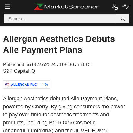
Allergan Aesthetics Debuts
Alle Payment Plans
Published on 06/27/2024 at 08:30 am EDT
S&P Capital IQ
ALLERGAN PLC
-.--%
Allergan Aesthetics debuted Alle Payment Plans,
powered by Cherry. By giving consumers the power
to pay over-time for aesthetic treatments and
products, including BOTOX® Cosmetic
(onabotulinumtoxinA) and the JUVÉDERM®