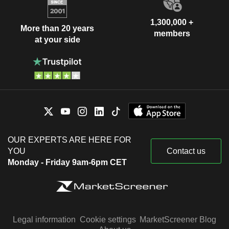
1,300,000 +
More than 20 years
members
at your side
OUR EXPERTS ARE HERE FOR
YOU
Contact us
Monday - Friday 9am-6pm CET
Legal information
Cookie settings
MarketScreener Blog