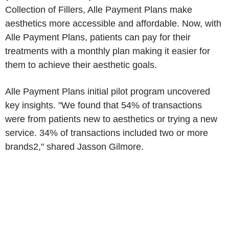
Collection of Fillers, Alle Payment Plans make
aesthetics more accessible and affordable. Now, with
Alle Payment Plans, patients can pay for their
treatments with a monthly plan making it easier for
them to achieve their aesthetic goals.
Alle Payment Plans initial pilot program uncovered
key insights. "We found that 54% of transactions
were from patients new to aesthetics or trying a new
service. 34% of transactions included two or more
brands2," shared Jasson Gilmore.