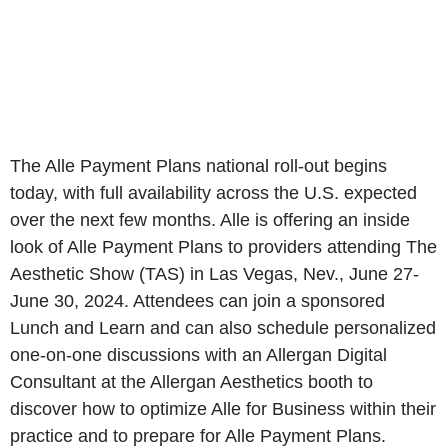
The Alle Payment Plans national roll-out begins
today, with full availability across the U.S. expected
over the next few months. Alle is offering an inside
look of Alle Payment Plans to providers attending The
Aesthetic Show (TAS) in Las Vegas, Nev., June 27-
June 30, 2024. Attendees can join a sponsored
Lunch and Learn and can also schedule personalized
one-on-one discussions with an Allergan Digital
Consultant at the Allergan Aesthetics booth to
discover how to optimize Alle for Business within their
practice and to prepare for Alle Payment Plans.