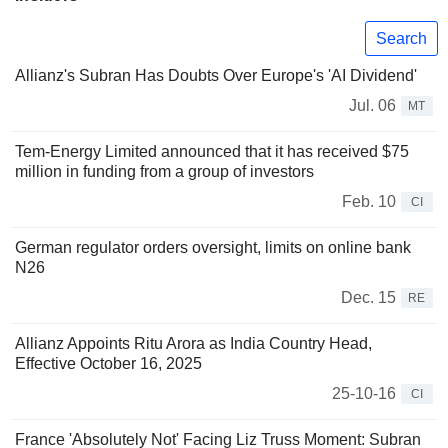
Search
Allianz's Subran Has Doubts Over Europe's 'AI Dividend'
Jul. 06
MT
Tem-Energy Limited announced that it has received $75
million in funding from a group of investors
Feb. 10
CI
German regulator orders oversight, limits on online bank
N26
Dec. 15
RE
Allianz Appoints Ritu Arora as India Country Head,
Effective October 16, 2025
25-10-16
CI
France 'Absolutely Not' Facing Liz Truss Moment: Subran