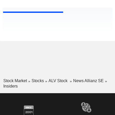
Stock Market
Stocks
ALV Stock
News Allianz SE
Insiders