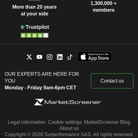
1,300,000 +
More than 20 years
members
at your side
OUR EXPERTS ARE HERE FOR
YOU
Contact us
Monday - Friday 9am-6pm CET
Legal information
Cookie settings
MarketScreener Blog
About us
Copyright © 2026 Surperformance SAS. All rights reserved.