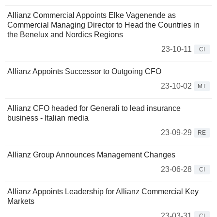
Allianz Commercial Appoints Elke Vagenende as
Commercial Managing Director to Head the Countries in
the Benelux and Nordics Regions
23-10-11
CI
Allianz Appoints Successor to Outgoing CFO
23-10-02
MT
Allianz CFO headed for Generali to lead insurance
business - Italian media
23-09-29
RE
Allianz Group Announces Management Changes
23-06-28
CI
Allianz Appoints Leadership for Allianz Commercial Key
Markets
23-03-31
CI