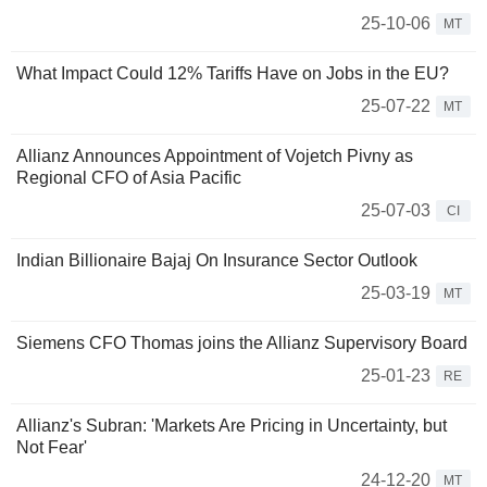
25-10-06
MT
What Impact Could 12% Tariffs Have on Jobs in the EU?
25-07-22
MT
Allianz Announces Appointment of Vojetch Pivny as
Regional CFO of Asia Pacific
25-07-03
CI
Indian Billionaire Bajaj On Insurance Sector Outlook
25-03-19
MT
Siemens CFO Thomas joins the Allianz Supervisory Board
25-01-23
RE
Allianz's Subran: 'Markets Are Pricing in Uncertainty, but
Not Fear'
24-12-20
MT