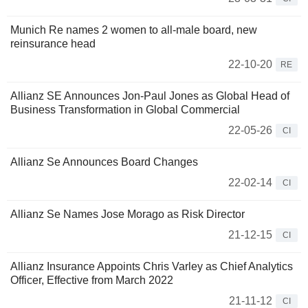
Munich Re names 2 women to all-male board, new
reinsurance head
22-10-20
RE
Allianz SE Announces Jon-Paul Jones as Global Head of
Business Transformation in Global Commercial
22-05-26
CI
Allianz Se Announces Board Changes
22-02-14
CI
Allianz Se Names Jose Morago as Risk Director
21-12-15
CI
Allianz Insurance Appoints Chris Varley as Chief Analytics
Officer, Effective from March 2022
21-11-12
CI