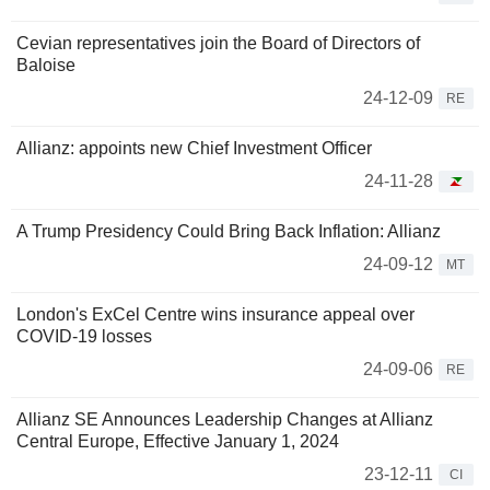
Cevian representatives join the Board of Directors of
Baloise
24-12-09
RE
Allianz: appoints new Chief Investment Officer
24-11-28
A Trump Presidency Could Bring Back Inflation: Allianz
24-09-12
MT
London's ExCel Centre wins insurance appeal over
COVID-19 losses
24-09-06
RE
Allianz SE Announces Leadership Changes at Allianz
Central Europe, Effective January 1, 2024
23-12-11
CI