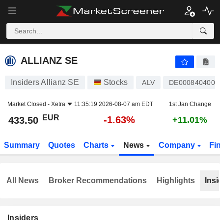
ALLIANZ SE
433.50
€
-1.63%
ALLIANZ SE
Insiders Allianz SE
Stocks
ALV
DE0008404005
Market Closed -
Xetra
11:35:19 2026-08-07 am EDT
1st Jan Change
EUR
-1.63%
433.50
+11.01%
Summary
Quotes
Charts
News
Company
Fi
All News
Broker Recommendations
Highlights
Insi
Insiders