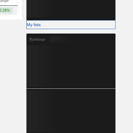
hange
2.28%
29.33B
My lists
Rankings