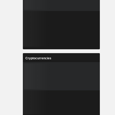
Cryptocurrencies