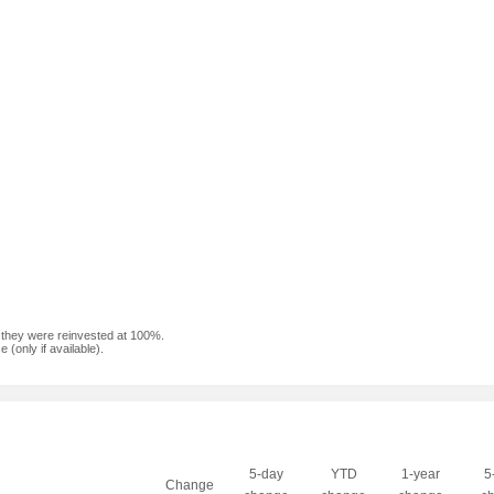
f they were reinvested at 100%.
(only if available).
5-day
YTD
1-year
5
Change