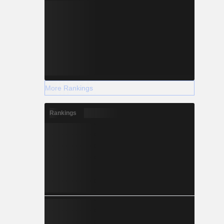
More Rankings
Rankings