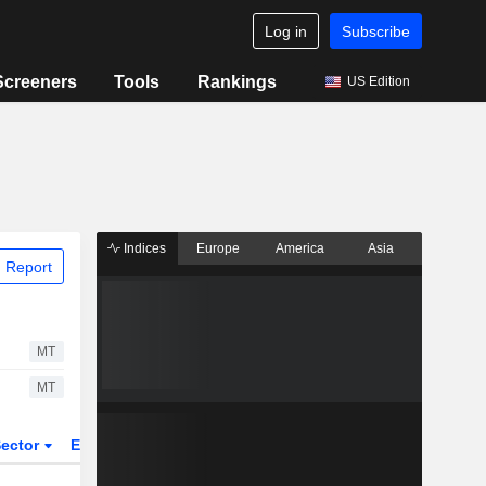
Log in
Subscribe
Screeners
Tools
Rankings
US Edition
Indices
Europe
America
Asia
 Report
MT
MT
ector
ETFs