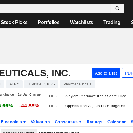
Stock Picks
Portfolios
Watchlists
Trading
UTICALS, INC.
Add to a list
PDF
s
ALNY
US02043Q1076
Pharmaceuticals
ay change
1st Jan Change
Jul. 31
Alnylam Pharmaceuticals Share Price Weakness Looks 'Overdone' Despite Softer Quarter, RBC Says
6.66%
-44.88%
Jul. 31
Oppenheimer Adjusts Price Target on Alnylam Pharmaceuticals to $350 From $500, Maintains Outperform Rating
Financials
Valuation
Consensus
Ratings
Calendar
S