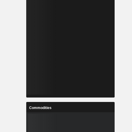
Commodities