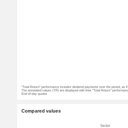
"Total Return" performance includes dividend payments over the period, as i
The annotated values (TR) are displayed with their "Total Return" performance 
End-of-day quotes
Compared values
Sector