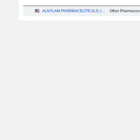
ALNYLAM PHARMACEUTICALS, INC.
Other Pharmaceut