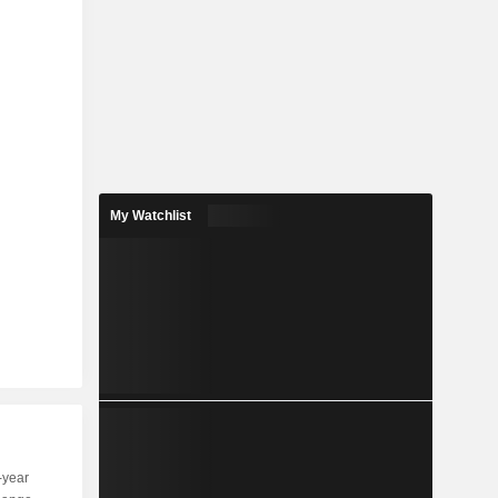
My Watchlist
-year
Capi.
ST
MT
LT