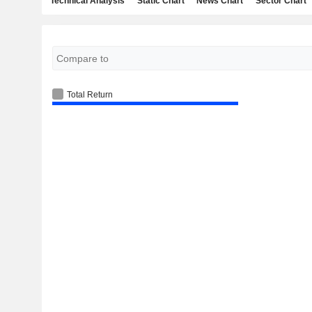
Technical Analysis
Static Chart
News Chart
Sector Chart
Total Return