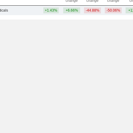
change
change
change
c
icals
+1.43%
+6.66%
-44.88%
-50.06%
+1