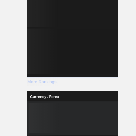
More Rankings
Currency / Forex