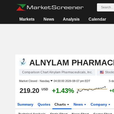
Markets
News
Analysis
Calendar
ALNYLAM PHARMACE
Comparison Chart Alnylam Pharmaceuticals, Inc.
Stock
Market Closed -
Nasdaq
04:00:00 2026-08-07 pm EDT
5-d
219.20
+1.43%
USD
+
Summary
Quotes
Charts
News
Company