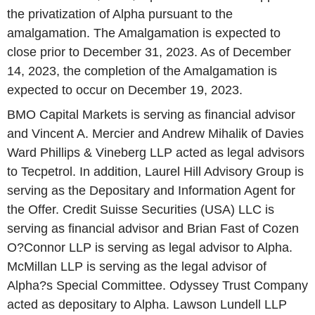
the privatization of Alpha pursuant to the
amalgamation. The Amalgamation is expected to
close prior to December 31, 2023. As of December
14, 2023, the completion of the Amalgamation is
expected to occur on December 19, 2023.
BMO Capital Markets is serving as financial advisor
and Vincent A. Mercier and Andrew Mihalik of Davies
Ward Phillips & Vineberg LLP acted as legal advisors
to Tecpetrol. In addition, Laurel Hill Advisory Group is
serving as the Depositary and Information Agent for
the Offer. Credit Suisse Securities (USA) LLC is
serving as financial advisor and Brian Fast of Cozen
O?Connor LLP is serving as legal advisor to Alpha.
McMillan LLP is serving as the legal advisor of
Alpha?s Special Committee. Odyssey Trust Company
acted as depositary to Alpha. Lawson Lundell LLP