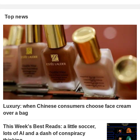
Top news
Luxury: when Chinese consumers choose face cream
over a bag
This Week's Best Reads: a little soccer,
lots of AI and a dash of conspiracy