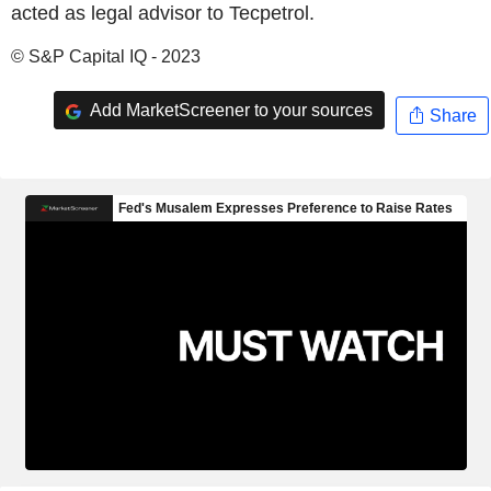
acted as legal advisor to Tecpetrol.
© S&P Capital IQ - 2023
Add MarketScreener to your sources
Share