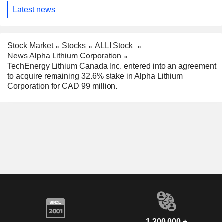
Latest news
Stock Market
Stocks
ALLI Stock
News Alpha Lithium Corporation
TechEnergy Lithium Canada Inc. entered into an agreement
to acquire remaining 32.6% stake in Alpha Lithium
Corporation for CAD 99 million.
1,300,000 +