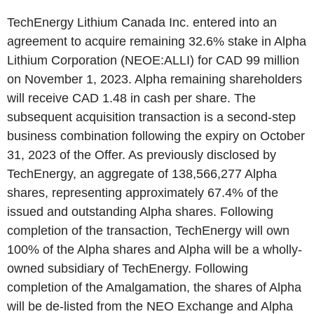
TechEnergy Lithium Canada Inc. entered into an
agreement to acquire remaining 32.6% stake in Alpha
Lithium Corporation (NEOE:ALLI) for CAD 99 million
on November 1, 2023. Alpha remaining shareholders
will receive CAD 1.48 in cash per share. The
subsequent acquisition transaction is a second-step
business combination following the expiry on October
31, 2023 of the Offer. As previously disclosed by
TechEnergy, an aggregate of 138,566,277 Alpha
shares, representing approximately 67.4% of the
issued and outstanding Alpha shares. Following
completion of the transaction, TechEnergy will own
100% of the Alpha shares and Alpha will be a wholly-
owned subsidiary of TechEnergy. Following
completion of the Amalgamation, the shares of Alpha
will be de-listed from the NEO Exchange and Alpha