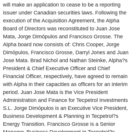
will make an application to cease to be a reporting
issuer under Canadian securities laws. Following the
execution of the Acquisition Agreement, the Alpha
Board of Directors was reconstituted to Juan Jose
Mata, Jorge Dimópulos and Francisco Grosse. The
Alpha board now consists of: Chris Cooper, Jorge
Dimópulos, Francisco Grosse, Darryl Jones and Juan
Jose Mata. Brad Nichol and Nathan Steinke, Alpha?s
President & Chief Executive Officer and Chief
Financial Officer, respectively, have agreed to remain
with Alpha in their capacities as officers for an interim
period. Juan Jose Mata is the Vice President
Administration and Finance for Tecpetrol Investments
S.L. Jorge Dimópulos is an Executive Vice President,
Business Development & Planning in Tecpetrol?s
Energy Transition. Francisco Grosse is a Senior