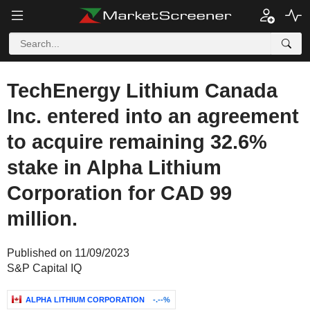
TechEnergy Lithium Canada
Inc. entered into an agreement
to acquire remaining 32.6%
stake in Alpha Lithium
Corporation for CAD 99
million.
Published on 11/09/2023
S&P Capital IQ
ALPHA LITHIUM CORPORATION
-.--%