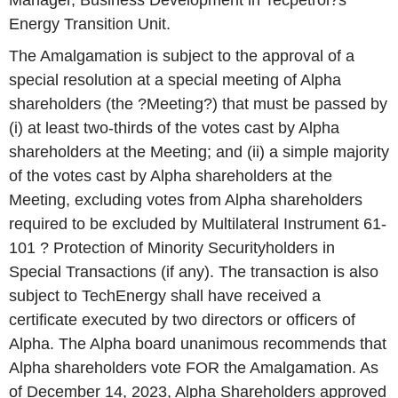
Manager, Business Development in Tecpetrol?s
Energy Transition Unit.
The Amalgamation is subject to the approval of a
special resolution at a special meeting of Alpha
shareholders (the ?Meeting?) that must be passed by
(i) at least two-thirds of the votes cast by Alpha
shareholders at the Meeting; and (ii) a simple majority
of the votes cast by Alpha shareholders at the
Meeting, excluding votes from Alpha shareholders
required to be excluded by Multilateral Instrument 61-
101 ? Protection of Minority Securityholders in
Special Transactions (if any). The transaction is also
subject to TechEnergy shall have received a
certificate executed by two directors or officers of
Alpha. The Alpha board unanimous recommends that
Alpha shareholders vote FOR the Amalgamation. As
of December 14, 2023, Alpha Shareholders approved