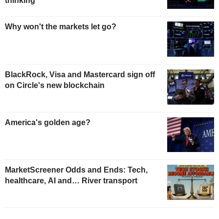
thinking
Why won't the markets let go?
BlackRock, Visa and Mastercard sign off
on Circle's new blockchain
America's golden age?
MarketScreener Odds and Ends: Tech,
healthcare, AI and… River transport