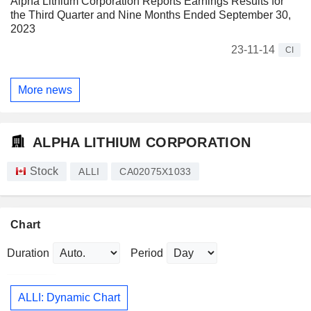
Alpha Lithium Corporation Reports Earnings Results for
the Third Quarter and Nine Months Ended September 30,
2023
23-11-14
CI
More news
ALPHA LITHIUM CORPORATION
Stock
ALLI
CA02075X1033
Chart
Duration
Period
ALLI: Dynamic Chart