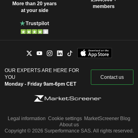
More than 20 years
members
at your side
OUR EXPERTS ARE HERE FOR
YOU
Contact us
Monday - Friday 9am-6pm CET
Legal information
Cookie settings
MarketScreener Blog
About us
Copyright © 2026 Surperformance SAS. All rights reserved.