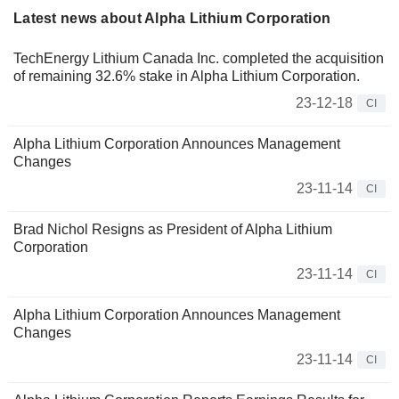
Latest news about Alpha Lithium Corporation
TechEnergy Lithium Canada Inc. completed the acquisition
of remaining 32.6% stake in Alpha Lithium Corporation.
23-12-18
CI
Alpha Lithium Corporation Announces Management
Changes
23-11-14
CI
Brad Nichol Resigns as President of Alpha Lithium
Corporation
23-11-14
CI
Alpha Lithium Corporation Announces Management
Changes
23-11-14
CI