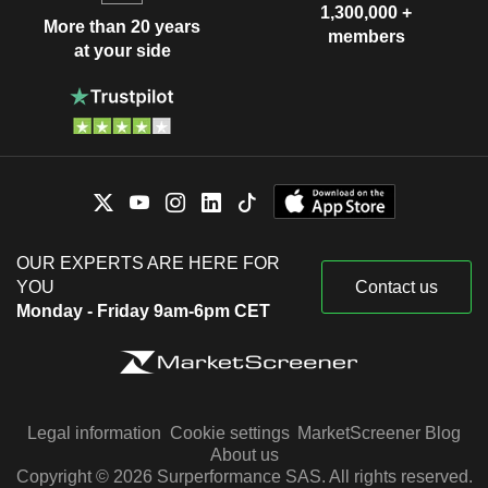
1,300,000 +
More than 20 years
members
at your side
OUR EXPERTS ARE HERE FOR
YOU
Contact us
Monday - Friday 9am-6pm CET
Legal information
Cookie settings
MarketScreener Blog
About us
Copyright © 2026 Surperformance SAS. All rights reserved.