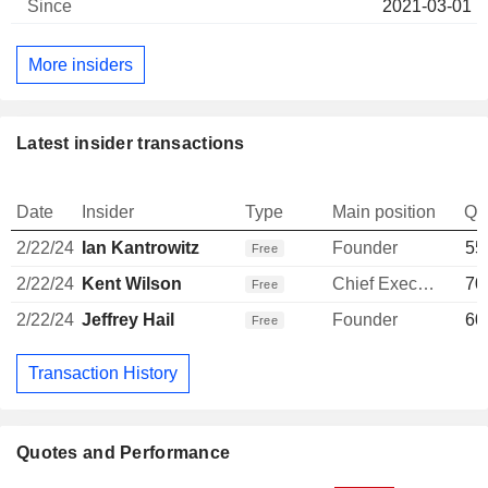
2021-03-01
More insiders
Latest insider transactions
Date
Insider
Type
Main position
Qu
2/22/24
Ian Kantrowitz
Founder
55
Free
2/22/24
Kent Wilson
Chief Executive Officer
70
Free
2/22/24
Jeffrey Hail
Founder
60
Free
Transaction History
Quotes and Performance