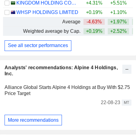
KINGDOM HOLDING COMPANY
+4.31%
+5.51%
+
WHSP HOLDINGS LIMITED
+0.19%
+1.10%
+
Average
-4.63%
+1.97%
+
Weighted average by Cap.
+0.19%
+2.52%
+
See all sector performances
Analysts' recommendations: Alpine 4 Holdings,
Inc.
Alliance Global Starts Alpine 4 Holdings at Buy With $2.75
Price Target
22-08-23
MT
More recommendations