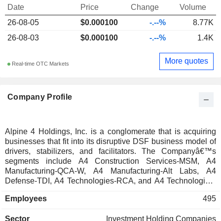
Date
Price
Change
Volume
26-08-05
$0.000100
-.--%
8.77K
26-08-03
$0.000100
-.--%
1.4K
More quotes
Real-time OTC Markets
Company Profile
Alpine 4 Holdings, Inc. is a conglomerate that is acquiring
businesses that fit into its disruptive DSF business model of
drivers, stabilizers, and facilitators. The Companyâ€™s
segments include A4 Construction Services-MSM, A4
Manufacturing-QCA-W, A4 Manufacturing-Alt Labs, A4
Defense-TDI, A4 Technologies-RCA, and A4 Technologies-
Elecjet. A4 Construction Services-MSM provides
Employees
495
commercial construction services primarily as a sheet metal
contractor. A4 Manufacturing-QCA-W is a contract
Sector
Investment Holding Companies
manufacturer within the technology industry. A4