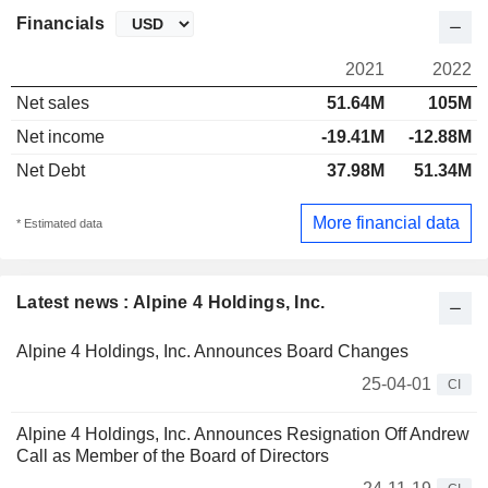
Financials
2021
2022
Net sales
51.64M
105M
Net income
-19.41M
-12.88M
Net Debt
37.98M
51.34M
More financial data
* Estimated data
Latest news : Alpine 4 Holdings, Inc.
Alpine 4 Holdings, Inc. Announces Board Changes
25-04-01
CI
Alpine 4 Holdings, Inc. Announces Resignation Off Andrew
Call as Member of the Board of Directors