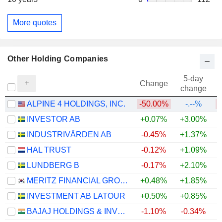
More quotes
Other Holding Companies
5-day
Change
change
ALPINE 4 HOLDINGS, INC.
-50.00%
-.--%
INVESTOR AB
+0.07%
+3.00%
+
INDUSTRIVÄRDEN AB
-0.45%
+1.37%
+
HAL TRUST
-0.12%
+1.09%
+
LUNDBERG B
-0.17%
+2.10%
+
MERITZ FINANCIAL GROUP INC.
+0.48%
+1.85%
+
INVESTMENT AB LATOUR
+0.50%
+0.85%
BAJAJ HOLDINGS & INVESTMENT LIMITED
-1.10%
-0.34%