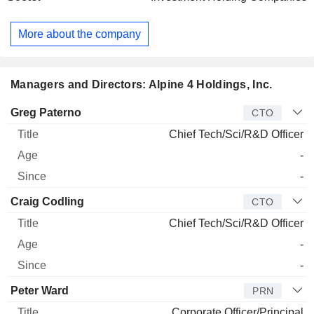
Manufacturing-Alt Labs is a contract manufacturer within the
dietary and nutraceutical supplements industry. A4 Defense-
More about the company
TDI does contracting for the United States Government,
particularly for the United States Defense Department and
United States Department of State. A4 Technologies-RCA is
a business-to-business (B2B) commercial electronics
Managers and Directors: Alpine 4 Holdings, Inc.
manufacturer. A4 Technologies-Elecjet operates as a battery
research and development company.
Manager
Title
Age
Since
Greg Paterno
CTO
Chief Tech/Sci/R&D Officer
-
-
Craig Codling
CTO
Chief Tech/Sci/R&D Officer
-
-
Peter Ward
PRN
Corporate Officer/Principal