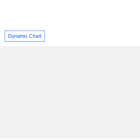
Dynamic Chart