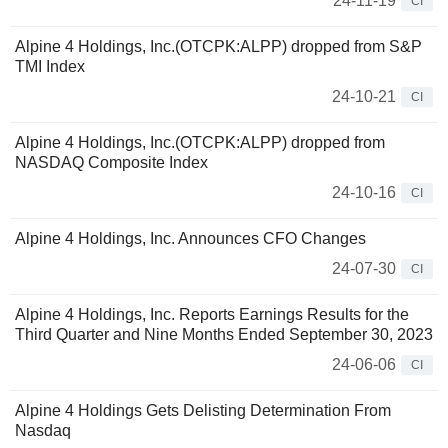
24-11-19
CI
Alpine 4 Holdings, Inc.(OTCPK:ALPP) dropped from S&P
TMI Index
24-10-21
CI
Alpine 4 Holdings, Inc.(OTCPK:ALPP) dropped from
NASDAQ Composite Index
24-10-16
CI
Alpine 4 Holdings, Inc. Announces CFO Changes
24-07-30
CI
Alpine 4 Holdings, Inc. Reports Earnings Results for the
Third Quarter and Nine Months Ended September 30, 2023
24-06-06
CI
Alpine 4 Holdings Gets Delisting Determination From
Nasdaq