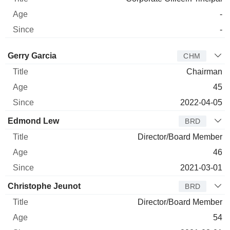
-
-
Director
Title
Age
Since
Gerry Garcia
CHM
Chairman
45
2022-04-05
Edmond Lew
BRD
Director/Board Member
46
2021-03-01
Christophe Jeunot
BRD
Director/Board Member
54