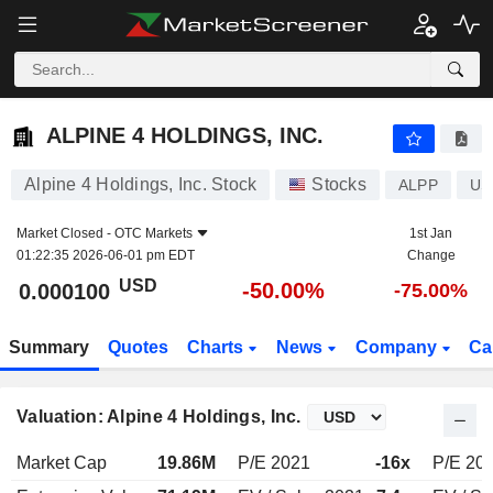
ALPINE 4 HOLDINGS, INC.
0.000100
$
-50.00%
ALPINE 4 HOLDINGS, INC.
Alpine 4 Holdings, Inc. Stock
Stocks
ALPP
US
Market Closed -
OTC Markets
1st Jan
01:22:35 2026-06-01 pm EDT
Change
USD
-50.00%
0.000100
-75.00%
Summary
Quotes
Charts
News
Company
Ca
Valuation: Alpine 4 Holdings, Inc.
Market Cap
19.86M
P/E 2021
-16x
P/E 20