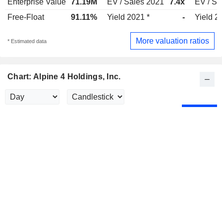
Enterprise Value
71.19M
EV / Sales 2021
7.4x
EV / Sa
Free-Float
91.11%
Yield 2021 *
-
Yield 2
More valuation ratios
* Estimated data
Chart: Alpine 4 Holdings, Inc.