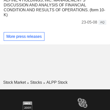
ALPINE 4 HOLDINGS, INC. MANAGEMENT'S
DISCUSSION AND ANALYSIS OF FINANCIAL
CONDITION AND RESULTS OF OPERATIONS. (form 10-
K)
23-05-08
AQ
More press releases
Stock Market
Stocks
ALPP Stock