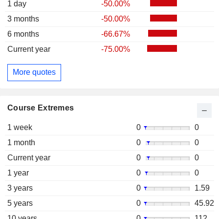
1 day
-50.00%
3 months
-50.00%
6 months
-66.67%
Current year
-75.00%
More quotes
Course Extremes
1 week
0
0
1 month
0
0
Current year
0
0
1 year
0
0
3 years
0
1.59
5 years
0
45.92
10 years
0
112