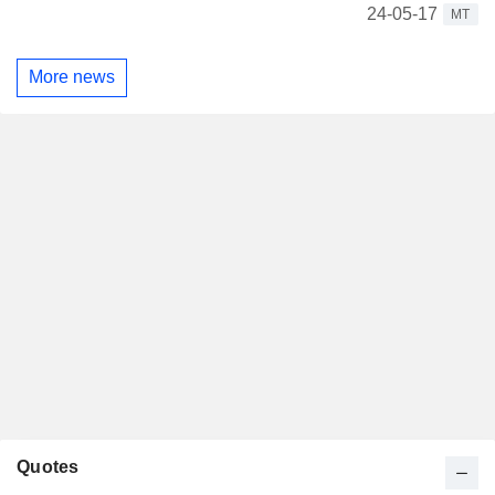
24-05-17
MT
More news
Quotes