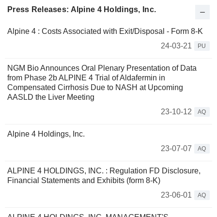
Press Releases: Alpine 4 Holdings, Inc.
Alpine 4 : Costs Associated with Exit/Disposal - Form 8-K
24-03-21
PU
NGM Bio Announces Oral Plenary Presentation of Data
from Phase 2b ALPINE 4 Trial of Aldafermin in
Compensated Cirrhosis Due to NASH at Upcoming
AASLD the Liver Meeting
23-10-12
AQ
Alpine 4 Holdings, Inc.
23-07-07
AQ
ALPINE 4 HOLDINGS, INC. : Regulation FD Disclosure,
Financial Statements and Exhibits (form 8-K)
23-06-01
AQ