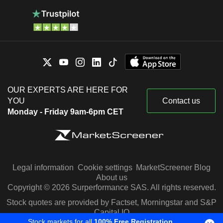
OUR EXPERTS ARE HERE FOR
YOU
Contact us
Monday - Friday 9am-6pm CET
Legal information
Cookie settings
MarketScreener Blog
About us
Copyright © 2026 Surperformance SAS. All rights reserved.
Stock quotes are provided by Factset, Morningstar and S&P
Capital IQ
Stock markets for all
100% Free Registration