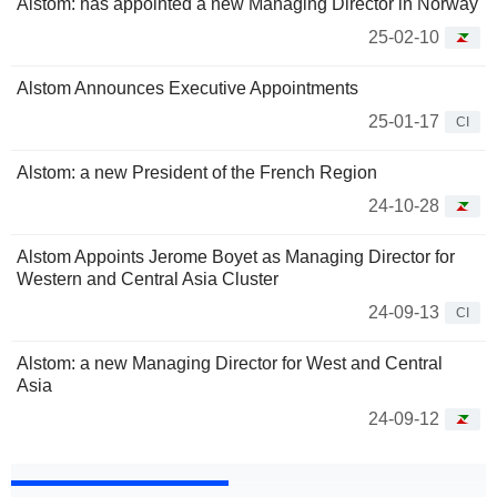
Alstom: has appointed a new Managing Director in Norway
25-02-10
Alstom Announces Executive Appointments
25-01-17
CI
Alstom: a new President of the French Region
24-10-28
Alstom Appoints Jerome Boyet as Managing Director for
Western and Central Asia Cluster
24-09-13
CI
Alstom: a new Managing Director for West and Central
Asia
24-09-12