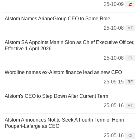
25-10-09
Alstom Names ArianeGroup CEO to Same Role
25-10-08
MT
Alstom SA Appoints Martin Sion as Chief Executive Officer,
Effective 1 April 2026
25-10-08
CI
Wordline names ex-Alstom finance lead as new CFO
25-09-15
RE
Alstom's CEO to Step Down After Current Term
25-05-16
MT
Alstom Announces Not to Seek A Fourth Term of Henri
Poupart-Lafarge as CEO
25-05-16
CI