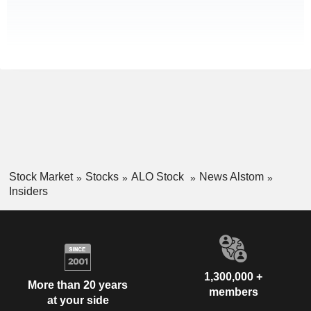
Stock Market
Stocks
ALO Stock
News Alstom
Insiders
1,300,000 +
More than 20 years
members
at your side