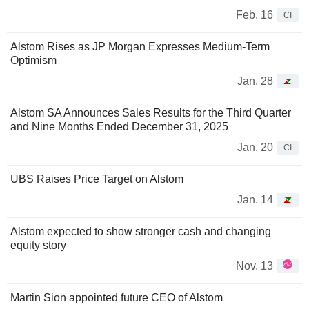
Feb. 16
CI
Alstom Rises as JP Morgan Expresses Medium-Term
Optimism
Jan. 28
Alstom SA Announces Sales Results for the Third Quarter
and Nine Months Ended December 31, 2025
Jan. 20
CI
UBS Raises Price Target on Alstom
Jan. 14
Alstom expected to show stronger cash and changing
equity story
Nov. 13
Martin Sion appointed future CEO of Alstom