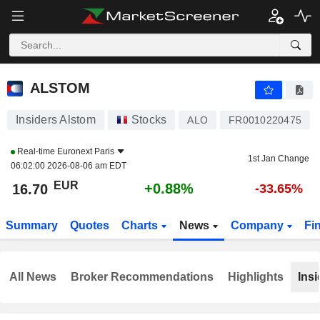
ALSTOM
16.70
€
+0.88%
ALSTOM
Insiders Alstom
Stocks
ALO
FR0010220475
Real-time
Euronext Paris
1st Jan Change
06:02:00 2026-08-06 am EDT
EUR
+0.88%
16.70
-33.65%
Summary
Quotes
Charts
News
Company
Fi
All News
Broker Recommendations
Highlights
Insi