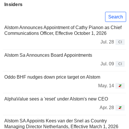
Insiders
Search
Alstom Announces Appointment of Cathy Pianon as Chief
Communications Officer, Effective October 1, 2026
Jul. 28
CI
Alstom Sa Announces Board Appointments
Jul. 09
CI
Oddo BHF nudges down price target on Alstom
May. 14
AlphaValue sees a 'reset' under Alstom's new CEO
Apr. 28
Alstom SA Appoints Kees van der Snel as Country
Managing Director Netherlands, Effective March 1, 2026