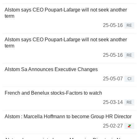
Alstom says CEO Poupart-Lafarge will not seek another
term
25-05-16
RE
Alstom says CEO Poupart-Lafarge will not seek another
term
25-05-16
RE
Alstom Sa Announces Executive Changes
25-05-07
CI
French and Benelux stocks-Factors to watch
25-03-14
RE
Alstom : Marcella Hoffmann to become Group HR Director
25-02-27