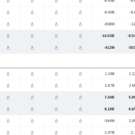
-6.45B
-6
-6.45B
-6
-838M
-1
-10.03B
-9.5
-412M
-50
1.19B
1.1
2.67B
2.6
7.44B
5.9
8.18B
6.6
-544M
2.0
-1.07B
-1