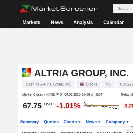
Markets
News
Analysis
Calendar
ALTRIA GROUP, INC.
Cash flow Altria Group, Inc.
Stocks
MO
US022
Market Closed -
NYSE
04:00:02 2026-08-06 pm EDT
5-day c
67.75
-1.01%
USD
-0.
Summary
Quotes
Charts
News
Company