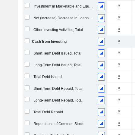
Investment in Marketable and Equity Securities, Total
Net (Increase) Decrease in Loans Originated / Sold - Investing
Other Investing Activities, Total
Cash from Investing
Short Term Debt Issued, Total
Long-Term Debt Issued, Total
Total Debt Issued
Short Term Debt Repaid, Total
Long-Term Debt Repaid, Total
Total Debt Repaid
Repurchase of Common Stock