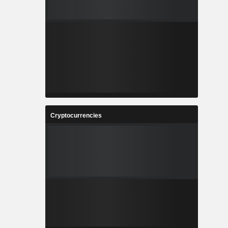
Cryptocurrencies