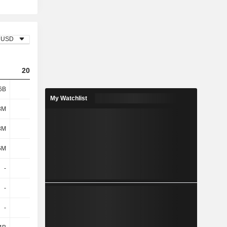
USD
2023
2024
2025
6B
8.13B
11.26B
6.95B
My Watchlist
3M
144M
147M
134M
3M
128M
139M
132M
6M
272M
286M
266M
-
-
-2.7B
-
-
-
-
-
-
-
389M
2.12B