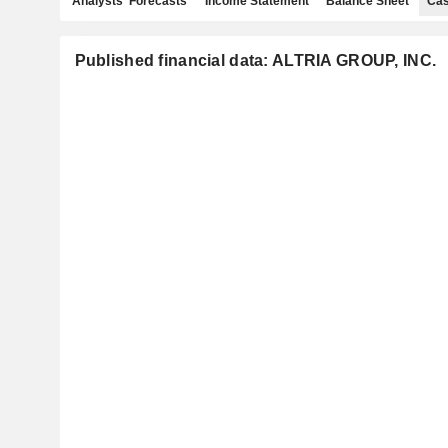
Analysts' Forecasts
Income Statement
Balance Sheet
Cas
Published financial data: ALTRIA GROUP, INC.