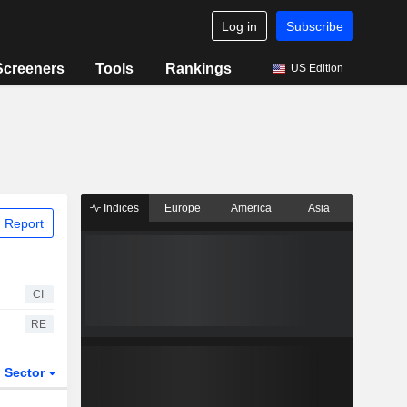
Log in
Subscribe
Screeners
Tools
Rankings
US Edition
Indices
Europe
America
Asia
 Report
CI
RE
Sector
ETFs