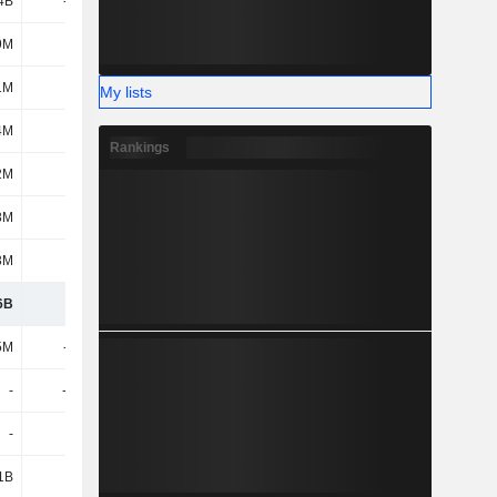
4B
-243M
-652M
-510M
9M
1.18B
15M
393M
1M
6M
-106M
-86M
My lists
4M
-15M
102M
-27M
Rankings
2M
38M
116M
34M
8M
6M
798M
690M
3M
-82M
-759M
-535M
6B
9.29B
8.75B
9.29B
5M
-196M
-142M
-216M
-
-2.75B
-
-
-
-
-
-
1B
1.7B
-
-