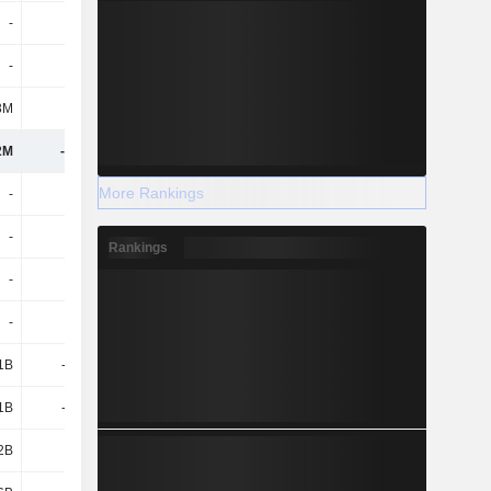
-
-
2.35B
-
-
-
-
-
3M
-36M
-36M
-125M
2M
-1.28B
2.18B
-341M
More Rankings
-
2B
-
-
-
998M
-
1.99B
Rankings
-
3B
-
1.99B
-
-2B
-
-
.1B
-1.57B
-1.12B
-1.61B
.1B
-3.57B
-1.12B
-1.61B
2B
-1B
-3.4B
-1B