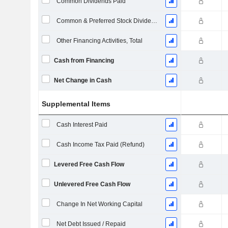
Common Dividends Paid
Common & Preferred Stock Dividends Paid
Other Financing Activities, Total
Cash from Financing
Net Change in Cash
Supplemental Items
Cash Interest Paid
Cash Income Tax Paid (Refund)
Levered Free Cash Flow
Unlevered Free Cash Flow
Change In Net Working Capital
Net Debt Issued / Repaid