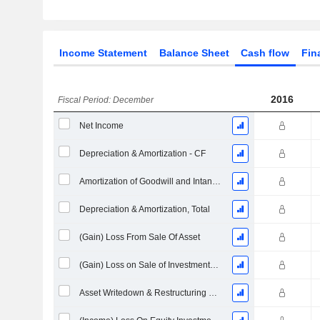
Income Statement
Balance Sheet
Cash flow
Fin
2016
Fiscal Period: December
Net Income
Depreciation & Amortization - CF
Amortization of Goodwill and Intangible Assets - (CF)
Depreciation & Amortization, Total
(Gain) Loss From Sale Of Asset
(Gain) Loss on Sale of Investments - (CF)
Asset Writedown & Restructuring Costs