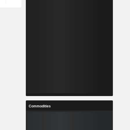
Commodities