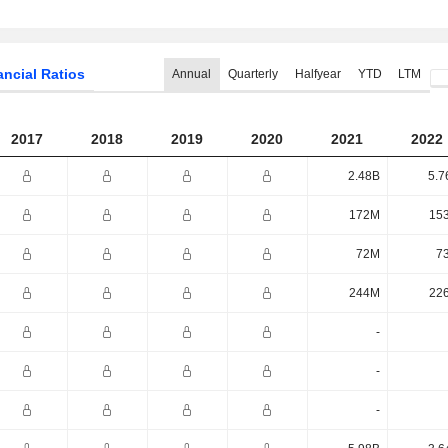
ancial Ratios
Annual
Quarterly
Halfyear
YTD
LTM
2017
2018
2019
2020
2021
2022
2.48B
5.7
172M
15
72M
7
244M
22
-
-
-