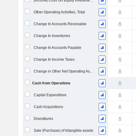
(Income) Loss On Equity Investments - (CF)
Other Operating Activities, Total
Change In Accounts Receivable
Change In Inventories
Change In Accounts Payable
Change In Income Taxes
Change in Other Net Operating Assets
Cash from Operations
Capital Expenditure
Cash Acquisitions
Divestitures
Sale (Purchase) of Intangible assets