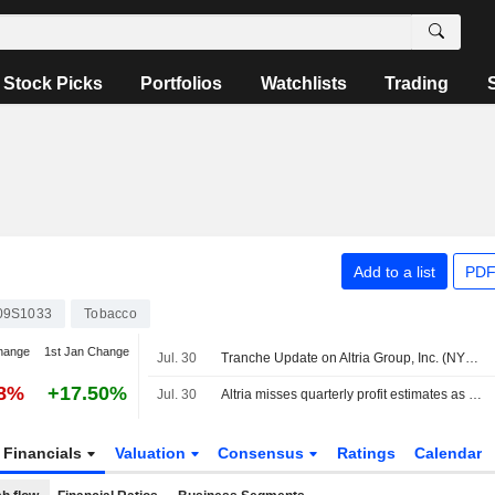
Stock Picks
Portfolios
Watchlists
Trading
Add to a list
PDF
09S1033
Tobacco
hange
1st Jan Change
Jul. 30
Tranche Update on Altria Group, Inc. (NYSE:MO)'s Equity Buyback Plan announced on January 30, 2025.
28%
+17.50%
Jul. 30
Altria misses quarterly profit estimates as premium cigarette demand weakens
Financials
Valuation
Consensus
Ratings
Calendar