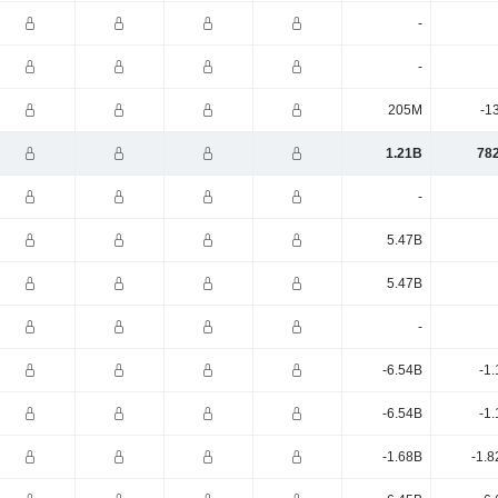
-
-
205M
-1
1.21B
78
-
5.47B
5.47B
-
-6.54B
-1
-6.54B
-1
-1.68B
-1.8