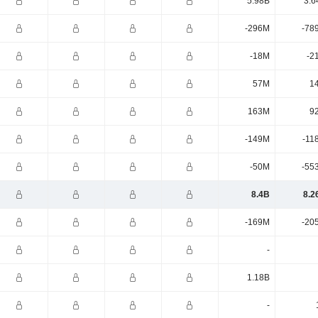
5.98B
3.6
-296M
-78
-18M
-2
57M
1
163M
9
-149M
-11
-50M
-55
8.4B
8.2
-169M
-20
-
1.18B
-