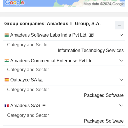
Group companies: Amadeus IT Group, S.A.
Category
Amadeus Software Labs India Pvt Ltd.
and
Name
Sector
Information Technology Services
Amadeus Commercial Enterprise Pvt Ltd.
Outpayce SA
Packaged Software
Amadeus SAS
Packaged Software