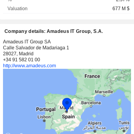
677 M $
Company details: Amadeus IT Group, S.A.
Amadeus IT Group SA
Calle Salvador de Madariaga 1
28027, Madrid
+34 91 582 01 00
http://www.amadeus.com