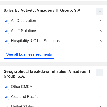
Sales by Activity: Amadeus IT Group, S.A.
Fiscal
Air Distribution
Period:
December
Air IT Solutions
Hospitality & Other Solutions
See all business segments
Geographical breakdown of sales: Amadeus IT
Group, S.A.
Fiscal
Other EMEA
Period:
December
Asia and Pacific
United States