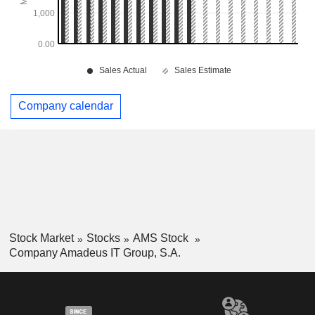
Company calendar
Stock Market
Stocks
AMS Stock
Company Amadeus IT Group, S.A.