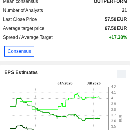
Mean consensus
OUTPERFORM
Number of Analysts
21
Last Close Price
57.50
EUR
Average target price
67.50
EUR
Spread / Average Target
+17.38%
Consensus
EPS Estimates