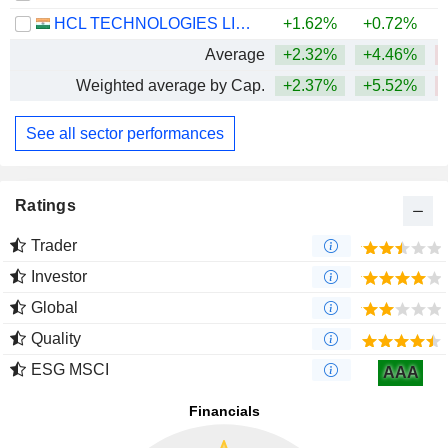
HCL TECHNOLOGIES LIMITED
+1.62%
+0.72%
Average
+2.32%
+4.46%
Weighted average by Cap.
+2.37%
+5.52%
See all sector performances
Ratings
Trader
Investor
Global
Quality
ESG MSCI
AAA