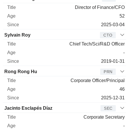
Director of Finance/CFO
52
2025-03-04
Sylvain Roy
CTO
Chief Tech/Sci/R&D Officer
-
2019-01-31
Rong Rong Hu
PRN
Corporate Officer/Principal
46
2025-12-31
Jacinto Esclapés Díaz
SEC
Corporate Secretary
-