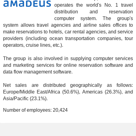
operates the world's No. 1 travel
distribution and reservation
computer system. The group's
system allows travel agencies and airline sales offices to
make reservations to hotels, car rental agencies, and service
providers (including ocean transportation companies, tour
operators, cruise lines, etc.).
The group is also involved in supplying computer services
and marketing services for online reservation software and
data flow management software.
Net sales are distributed geographically as follows:
Europe/Middle East/Africa (50.6%), Americas (26.3%), and
Asia/Pacific (23.1%).
Number of employees:
20,424