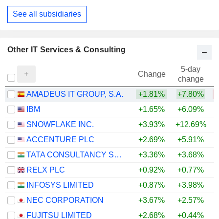
See all subsidiaries
Other IT Services & Consulting
5-day
Change
change
AMADEUS IT GROUP, S.A.
+1.81%
+7.80%
IBM
+1.65%
+6.09%
SNOWFLAKE INC.
+3.93%
+12.69%
+
ACCENTURE PLC
+2.69%
+5.91%
TATA CONSULTANCY SERVICES LTD.
+3.36%
+3.68%
RELX PLC
+0.92%
+0.77%
INFOSYS LIMITED
+0.87%
+3.98%
NEC CORPORATION
+3.67%
+2.57%
FUJITSU LIMITED
+2.68%
+0.44%