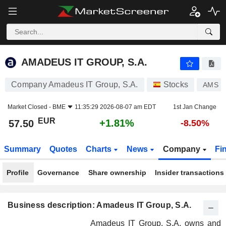
AMADEUS IT GROUP, S.A.
57.50
€
+1.81%
AMADEUS IT GROUP, S.A.
Company Amadeus IT Group, S.A.
Stocks
AMS
Market Closed -
BME
11:35:29 2026-08-07 am EDT
1st Jan Change
EUR
+1.81%
57.50
-8.50%
Summary
Quotes
Charts
News
Company
Fi
Profile
Governance
Share ownership
Insider transactions
Business description: Amadeus IT Group, S.A.
Amadeus IT Group, S.A. owns and