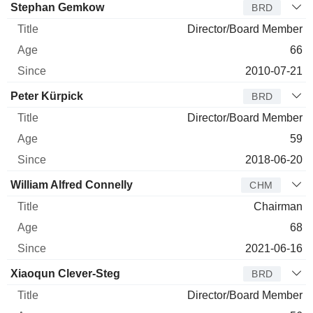
Stephan Gemkow
BRD
Director/Board Member
66
2010-07-21
Peter Kürpick
BRD
Director/Board Member
59
2018-06-20
William Alfred Connelly
CHM
Chairman
68
2021-06-16
Xiaoqun Clever-Steg
BRD
Director/Board Member