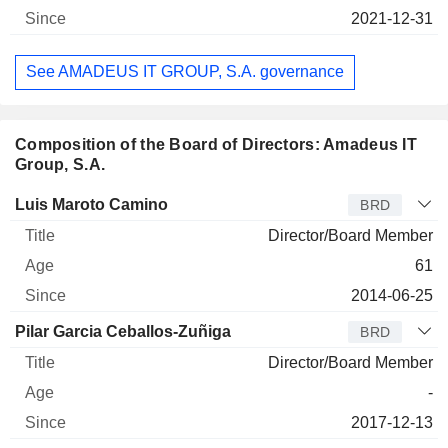
2021-12-31
See AMADEUS IT GROUP, S.A. governance
Composition of the Board of Directors: Amadeus IT
Group, S.A.
Director
Title
Age
Since
Luis Maroto Camino
BRD
Director/Board Member
61
2014-06-25
Pilar Garcia Ceballos-Zuñiga
BRD
Director/Board Member
-
2017-12-13