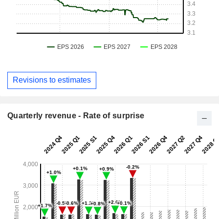
Revisions to estimates
Quarterly revenue - Rate of surprise