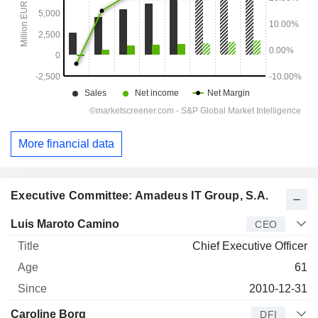
More financial data
Executive Committee: Amadeus IT Group, S.A.
Manager
Title
Age
Since
Luis Maroto Camino
CEO
Chief Executive Officer
61
2010-12-31
Caroline Borg
DFI