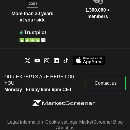
1,300,000 +
More than 20 years
members
at your side
OUR EXPERTS ARE HERE FOR
YOU
Contact us
Monday - Friday 9am-6pm CET
Legal information
Cookie settings
MarketScreener Blog
About us