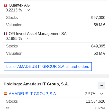
Quantex AG
0.2213 %
997,000
58 M €
OFI Invest Asset Management SA
0.1885 %
849,395
50 M €
List of AMADEUS IT GROUP, S.A. shareholders
Holdings: Amadeus IT Group, S.A.
Name
Stocks
%
Valuation
AMADEUS IT GROUP, S.A.
2.57%
11,584,620
2.57%