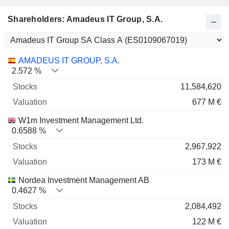
Shareholders: Amadeus IT Group, S.A.
Name
Stocks
%
Valuation
AMADEUS IT GROUP, S.A.
2.572 %
11,584,620
677 M €
W1m Investment Management Ltd.
0.6588 %
2,967,922
173 M €
Nordea Investment Management AB
0.4627 %
2,084,492
122 M €