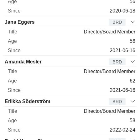
56
2020-06-18
Jana Eggers
BRD
Director/Board Member
56
2021-06-16
Amanda Mesler
BRD
Director/Board Member
62
2021-06-16
Eriikka Söderström
BRD
Director/Board Member
58
2022-02-24