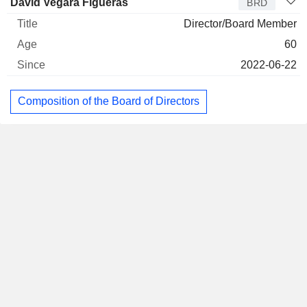
David Vegara Figueras
BRD
Director/Board Member
60
2022-06-22
Composition of the Board of Directors