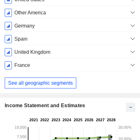
Other America
Germany
Spain
United Kingdom
France
See all geographic segments
Income Statement and Estimates