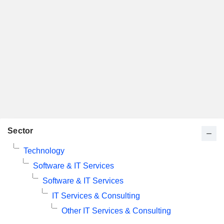
Sector
Technology
Software & IT Services
Software & IT Services
IT Services & Consulting
Other IT Services & Consulting