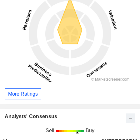
More Ratings
Analysts' Consensus
Sell
Buy