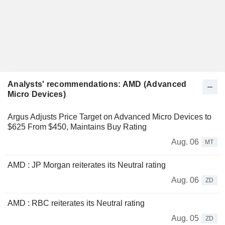
Analysts' recommendations: AMD (Advanced
Micro Devices)
Argus Adjusts Price Target on Advanced Micro Devices to
$625 From $450, Maintains Buy Rating
Aug. 06
MT
AMD : JP Morgan reiterates its Neutral rating
Aug. 06
ZD
AMD : RBC reiterates its Neutral rating
Aug. 05
ZD