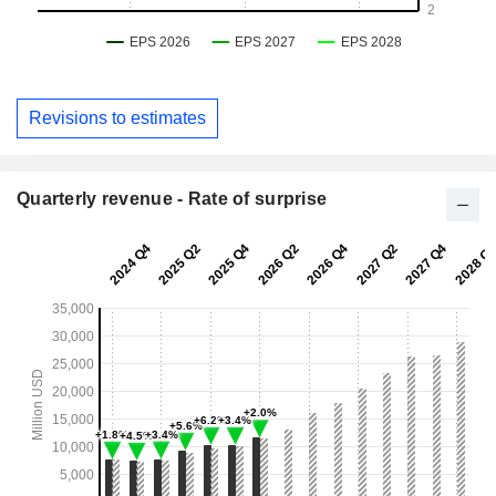
Revisions to estimates
Quarterly revenue - Rate of surprise