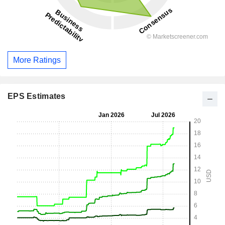
More Ratings
EPS Estimates