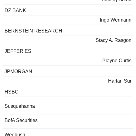
DZ BANK
Ingo Wermann
BERNSTEIN RESEARCH
Stacy A. Rasgon
JEFFERIES
Blayne Curtis
JPMORGAN
Harlan Sur
HSBC
Susquehanna
BofA Securities
Wedbush