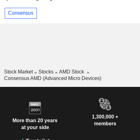
Consensus
Stock Market
Stocks
AMD Stock
Consensus AMD (Advanced Micro Devices)
1,300,000 +
More than 20 years
members
at your side