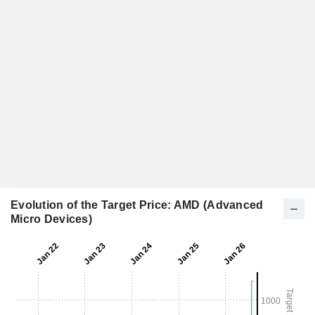
Evolution of the Target Price: AMD (Advanced
Micro Devices)