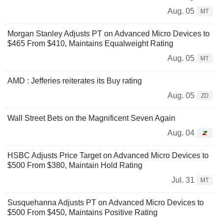
Aug. 05
MT
Morgan Stanley Adjusts PT on Advanced Micro Devices to
$465 From $410, Maintains Equalweight Rating
Aug. 05
MT
AMD : Jefferies reiterates its Buy rating
Aug. 05
ZD
Wall Street Bets on the Magnificent Seven Again
Aug. 04
HSBC Adjusts Price Target on Advanced Micro Devices to
$500 From $380, Maintain Hold Rating
Jul. 31
MT
Susquehanna Adjusts PT on Advanced Micro Devices to
$500 From $450, Maintains Positive Rating