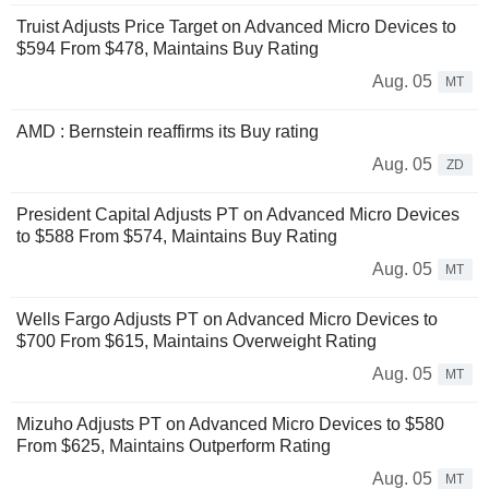
Truist Adjusts Price Target on Advanced Micro Devices to
$594 From $478, Maintains Buy Rating
Aug. 05
MT
AMD : Bernstein reaffirms its Buy rating
Aug. 05
ZD
President Capital Adjusts PT on Advanced Micro Devices
to $588 From $574, Maintains Buy Rating
Aug. 05
MT
Wells Fargo Adjusts PT on Advanced Micro Devices to
$700 From $615, Maintains Overweight Rating
Aug. 05
MT
Mizuho Adjusts PT on Advanced Micro Devices to $580
From $625, Maintains Outperform Rating
Aug. 05
MT