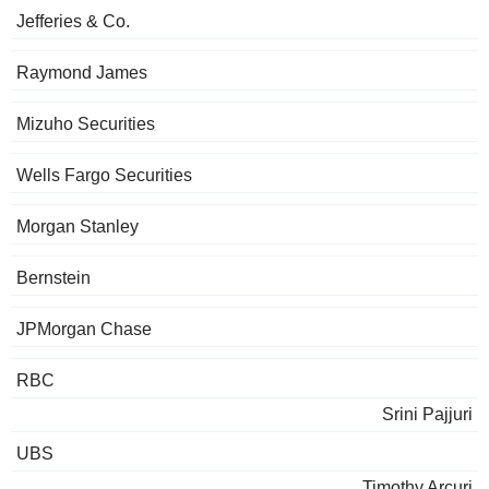
Jefferies & Co.
Raymond James
Mizuho Securities
Wells Fargo Securities
Morgan Stanley
Bernstein
JPMorgan Chase
RBC
Srini Pajjuri
UBS
Timothy Arcuri