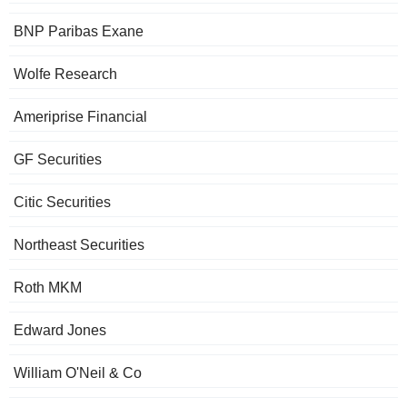
BNP Paribas Exane
Wolfe Research
Ameriprise Financial
GF Securities
Citic Securities
Northeast Securities
Roth MKM
Edward Jones
William O'Neil & Co