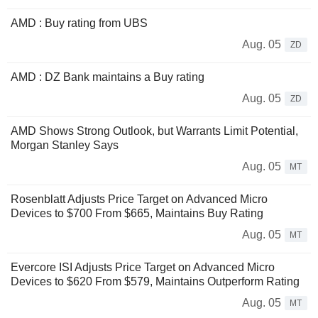
AMD : Buy rating from UBS
Aug. 05
ZD
AMD : DZ Bank maintains a Buy rating
Aug. 05
ZD
AMD Shows Strong Outlook, but Warrants Limit Potential,
Morgan Stanley Says
Aug. 05
MT
Rosenblatt Adjusts Price Target on Advanced Micro
Devices to $700 From $665, Maintains Buy Rating
Aug. 05
MT
Evercore ISI Adjusts Price Target on Advanced Micro
Devices to $620 From $579, Maintains Outperform Rating
Aug. 05
MT