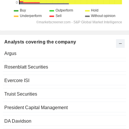
Analysts covering the company
Argus
Rosenblatt Securities
Evercore ISI
Truist Securities
President Capital Management
DA Davidson