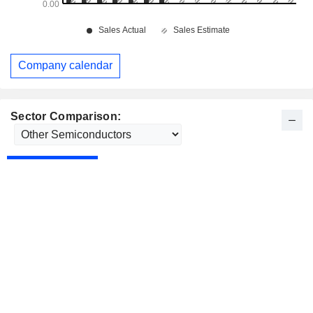
Company calendar
Sector Comparison: