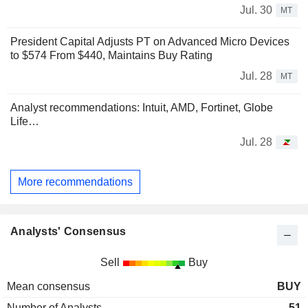
Jul. 30
MT
President Capital Adjusts PT on Advanced Micro Devices
to $574 From $440, Maintains Buy Rating
Jul. 28
MT
Analyst recommendations: Intuit, AMD, Fortinet, Globe
Life…
Jul. 28
More recommendations
Analysts' Consensus
Sell
Buy
Mean consensus
BUY
Number of Analysts
51