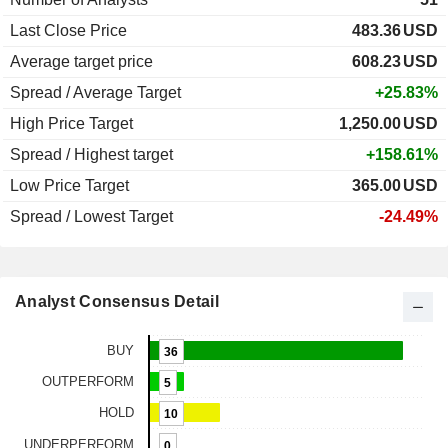
Last Close Price
483.36
USD
Average target price
608.23
USD
Spread / Average Target
+25.83%
High Price Target
1,250.00
USD
Spread / Highest target
+158.61%
Low Price Target
365.00
USD
Spread / Lowest Target
-24.49%
Analyst Consensus Detail