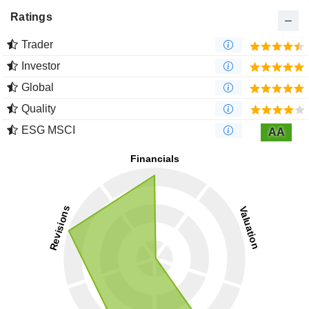
Ratings
Trader
Investor
Global
Quality
ESG MSCI
AA