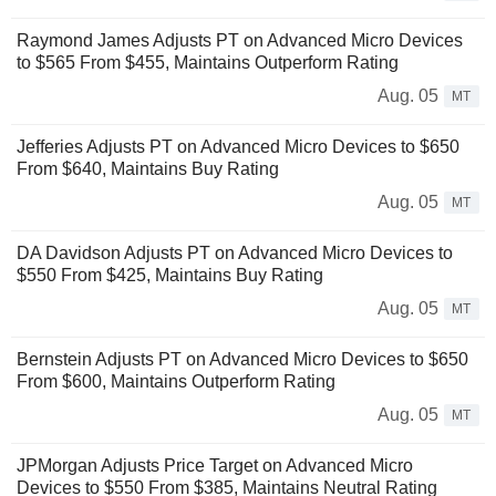
Raymond James Adjusts PT on Advanced Micro Devices
to $565 From $455, Maintains Outperform Rating
Aug. 05
MT
Jefferies Adjusts PT on Advanced Micro Devices to $650
From $640, Maintains Buy Rating
Aug. 05
MT
DA Davidson Adjusts PT on Advanced Micro Devices to
$550 From $425, Maintains Buy Rating
Aug. 05
MT
Bernstein Adjusts PT on Advanced Micro Devices to $650
From $600, Maintains Outperform Rating
Aug. 05
MT
JPMorgan Adjusts Price Target on Advanced Micro
Devices to $550 From $385, Maintains Neutral Rating