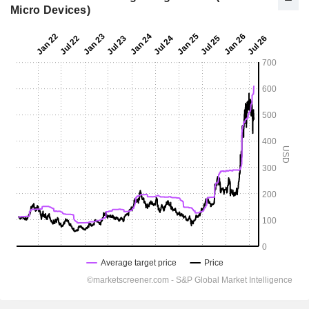
Micro Devices)