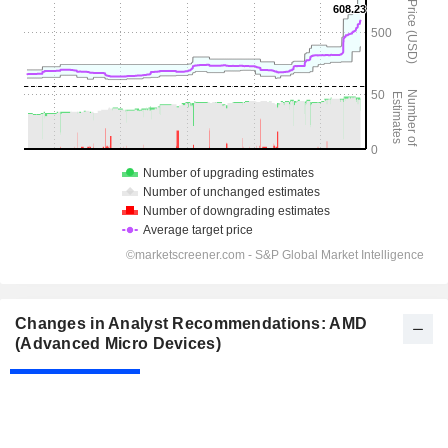
Changes in Analyst Recommendations: AMD
(Advanced Micro Devices)