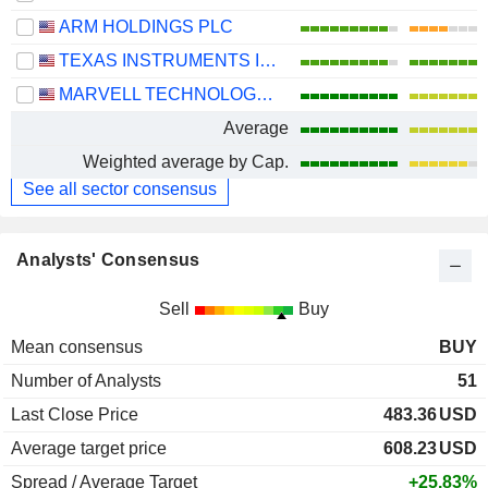
ARM HOLDINGS PLC
TEXAS INSTRUMENTS INCORPORATED
MARVELL TECHNOLOGY GROUP LTD
Average
Weighted average by Cap.
See all sector consensus
Analysts' Consensus
Sell
Buy
Mean consensus
BUY
Number of Analysts
51
Last Close Price
483.36
USD
Average target price
608.23
USD
Spread / Average Target
+25.83%