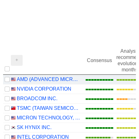
Analysts
recommen
Consensus
evolution 
months
AMD (ADVANCED MICRO DEVICES)
NVIDIA CORPORATION
BROADCOM INC.
TSMC (TAIWAN SEMICONDUCTOR MANUFACTURING COMPANY)
MICRON TECHNOLOGY, INC.
SK HYNIX INC.
INTEL CORPORATION