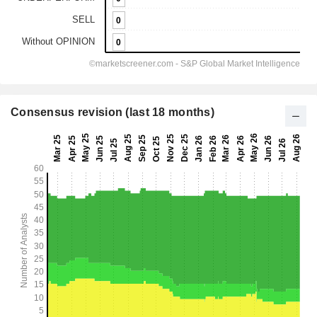
Consensus revision (last 18 months)