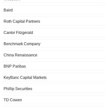
Baird
Roth Capital Partners
Cantor Fitzgerald
Benchmark Company
China Renaissance
BNP Paribas
KeyBanc Capital Markets
Phillip Securities
TD Cowen