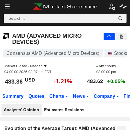
AMD (ADVANCED MICRO DEVICES)
483.36
$
-1.21%
AMD (ADVANCED MICRO
DEVICES)
Consensus AMD (Advanced Micro Devices)
Stocks
Market Closed -
Nasdaq
After hours
04:00:00 2026-08-07 pm EDT
08:00:00 pm
USD
-1.21%
483.36
483.62
+0.05%
Summary
Quotes
Charts
News
Company
Fi
Analysts' Opinion
Estimates Revisions
Evolution of the Average Target: AMD (Advanced