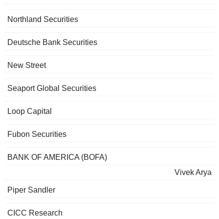
Northland Securities
Deutsche Bank Securities
New Street
Seaport Global Securities
Loop Capital
Fubon Securities
BANK OF AMERICA (BOFA)
Vivek Arya
Piper Sandler
CICC Research