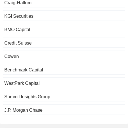
Craig-Hallum
KGI Securities
BMO Capital
Credit Suisse
Cowen
Benchmark Capital
WestPark Capital
Summit Insights Group
J.P. Morgan Chase