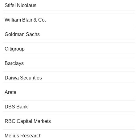
Stifel Nicolaus
William Blair & Co.
Goldman Sachs
Citigroup
Barclays
Daiwa Securities
Arete
DBS Bank
RBC Capital Markets
Melius Research