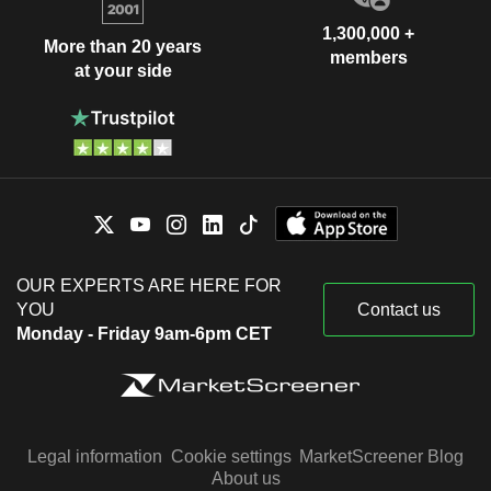
1,300,000 +
More than 20 years
members
at your side
OUR EXPERTS ARE HERE FOR
YOU
Contact us
Monday - Friday 9am-6pm CET
Legal information
Cookie settings
MarketScreener Blog
About us