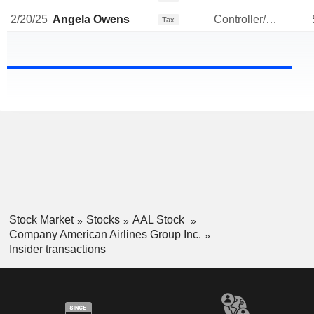
2/20/25
Angela Owens
Controller/Auditor
Tax
Stock Market
Stocks
AAL Stock
Company American Airlines Group Inc.
Insider transactions