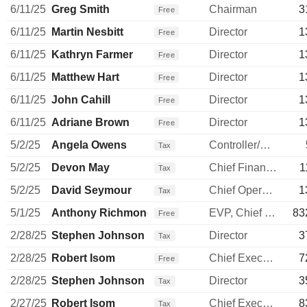
6/11/25
Greg Smith
Chairman
3
Free
6/11/25
Martin Nesbitt
Director
1
Free
6/11/25
Kathryn Farmer
Director
1
Free
6/11/25
Matthew Hart
Director
1
Free
6/11/25
John Cahill
Director
1
Free
6/11/25
Adriane Brown
Director
1
Free
5/2/25
Angela Owens
Controller/Auditor
Tax
5/2/25
Devon May
Chief Financial Officer
1
Tax
5/2/25
David Seymour
Chief Operating Officer
1
Tax
5/1/25
Anthony Richmond
EVP, Chief Legal Officer
83
Free
2/28/25
Stephen Johnson
Director
3
Tax
2/28/25
Robert Isom
Chief Executive Officer
7
Free
2/28/25
Stephen Johnson
Director
3
Tax
2/27/25
Robert Isom
Chief Executive Officer
8
Tax