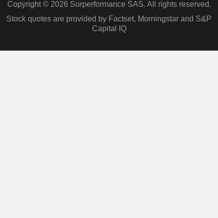
Copyright © 2026 Surperformance SAS. All rights reserved.
Stock quotes are provided by Factset, Morningstar and S&P
Capital IQ