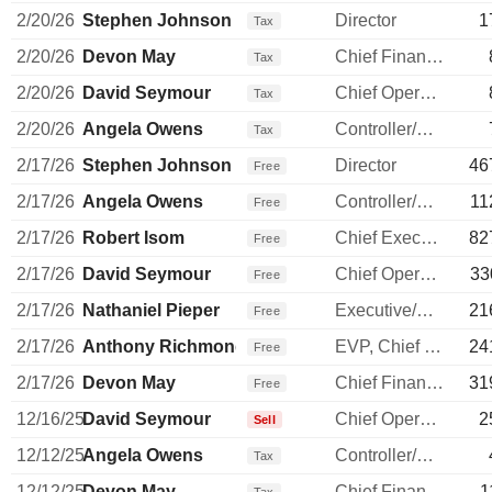
2/20/26
Stephen Johnson
Director
1
Tax
2/20/26
Devon May
Chief Financial Officer
Tax
2/20/26
David Seymour
Chief Operating Officer
Tax
2/20/26
Angela Owens
Controller/Auditor
Tax
2/17/26
Stephen Johnson
Director
46
Free
2/17/26
Angela Owens
Controller/Auditor
11
Free
2/17/26
Robert Isom
Chief Executive Officer
82
Free
2/17/26
David Seymour
Chief Operating Officer
33
Free
2/17/26
Nathaniel Pieper
Executive/Senior Manager
21
Free
2/17/26
Anthony Richmond
EVP, Chief Legal Officer
24
Free
2/17/26
Devon May
Chief Financial Officer
31
Free
12/16/25
David Seymour
Chief Operating Officer
2
Sell
12/12/25
Angela Owens
Controller/Auditor
Tax
12/12/25
Devon May
Chief Financial Officer
1