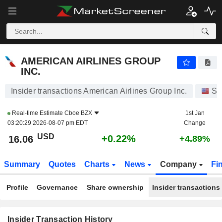
AMERICAN AIRLINES GROUP INC.
AMERICAN AIRLINES GROUP
INC.
Insider transactions American Airlines Group Inc.
St
Real-time Estimate
Cboe BZX
1st Jan
03:20:29 2026-08-07 pm EDT
Change
USD
+0.22%
16.06
+4.89%
Summary
Quotes
Charts
News
Company
Fi
Profile
Governance
Share ownership
Insider transactions
Insider Transaction History