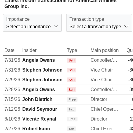
Latest insider transactions for American Airlines
Group Inc.
Importance
Transaction type
Select an importance
Select a transaction type
Date
Insider
Type
Main position
Qu
7/31/26
Angela Owens
Controller/Auditor
-4
Sell
7/31/26
Stephen Johnson
Vice Chair
-3
Sell
7/29/26
Stephen Johnson
Vice Chair
-3
Sell
7/28/26
Angela Owens
Controller/Auditor
-3
Sell
7/15/26
John Dietrich
Director
Free
7/12/26
David Seymour
Chief Operating Officer
-
Tax
6/10/26
Vicente Reynal
Director
1
Free
2/27/26
Robert Isom
Chief Executive Officer
4
Tax