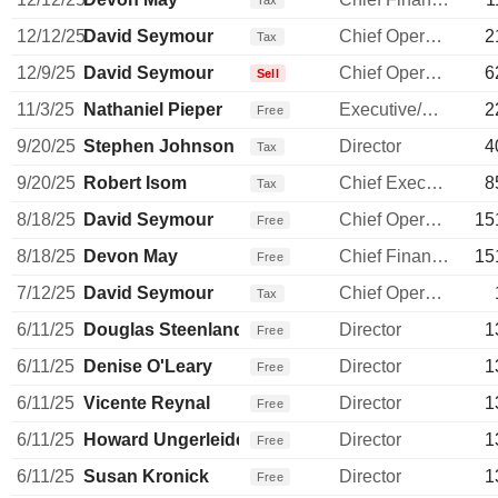
Tax
12/12/25
David Seymour
Chief Operating Officer
2
Tax
12/9/25
David Seymour
Chief Operating Officer
6
Sell
11/3/25
Nathaniel Pieper
Executive/Senior Manager
2
Free
9/20/25
Stephen Johnson
Director
4
Tax
9/20/25
Robert Isom
Chief Executive Officer
8
Tax
8/18/25
David Seymour
Chief Operating Officer
15
Free
8/18/25
Devon May
Chief Financial Officer
15
Free
7/12/25
David Seymour
Chief Operating Officer
Tax
6/11/25
Douglas Steenland
Director
1
Free
6/11/25
Denise O'Leary
Director
1
Free
6/11/25
Vicente Reynal
Director
1
Free
6/11/25
Howard Ungerleider
Director
1
Free
6/11/25
Susan Kronick
Director
1
Free