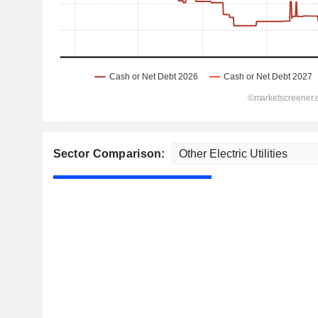
Sector Comparison: