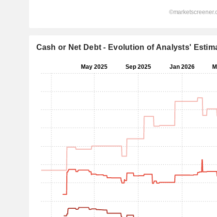
Cash or Net Debt - Evolution of Analysts' Estim