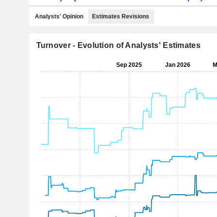
Analysts' Opinion
Estimates Revisions
Turnover - Evolution of Analysts' Estimates