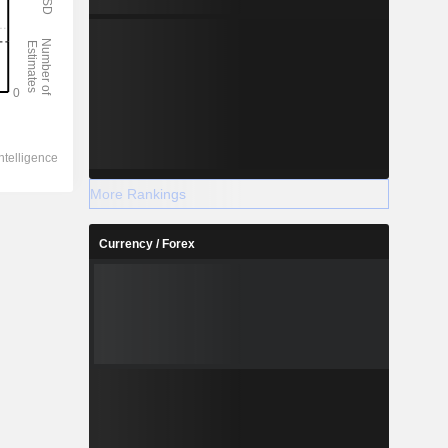
More Rankings
Currency / Forex