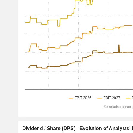
Dividend / Share (DPS) - Evolution of Analysts'