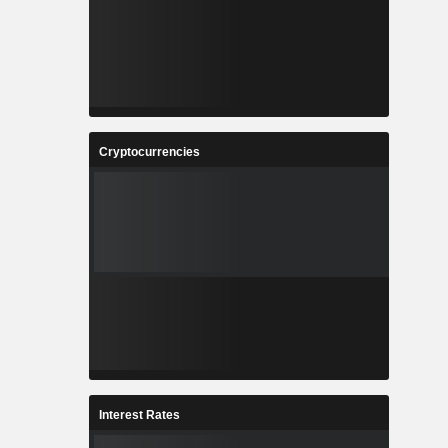
Cryptocurrencies
Interest Rates