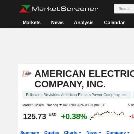
Markets
News
Analysis
Calendar
AMERICAN ELECTRI
COMPANY, INC.
Estimates Revisions American Electric Power Company, Inc.
Market Closed -
Nasdaq
04:00:00 2026-08-07 pm EDT
5-d
125.73
+0.38%
USD
-
Summary
Quotes
Charts
News
Company