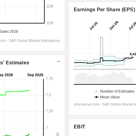
Earnings Per Share (EPS)
ts' Estimates
EBIT