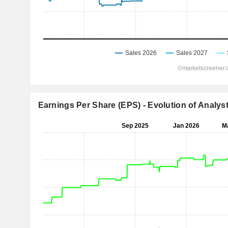
Earnings Per Share (EPS) - Evolution of Analys