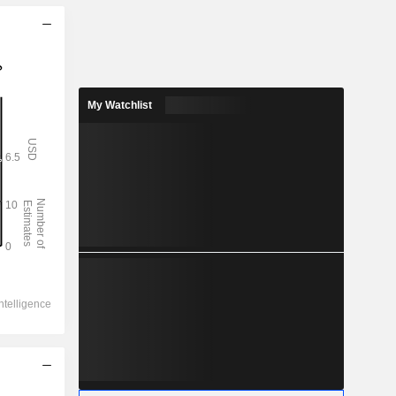
My Watchlist