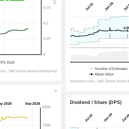
Dividend / Share (DPS)