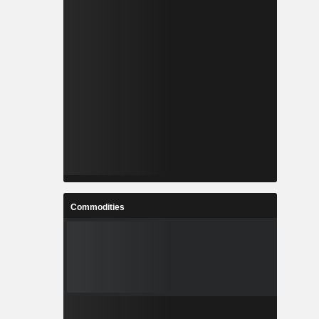
Commodities