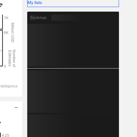
My lists
Rankings