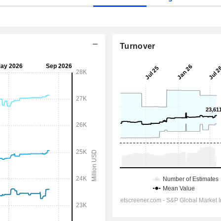
Turnover