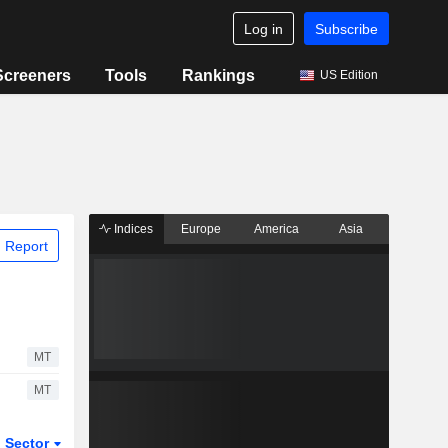
Log in
Subscribe
Screeners
Tools
Rankings
US Edition
Indices
Europe
America
Asia
 Report
MT
MT
Sector
ETFs