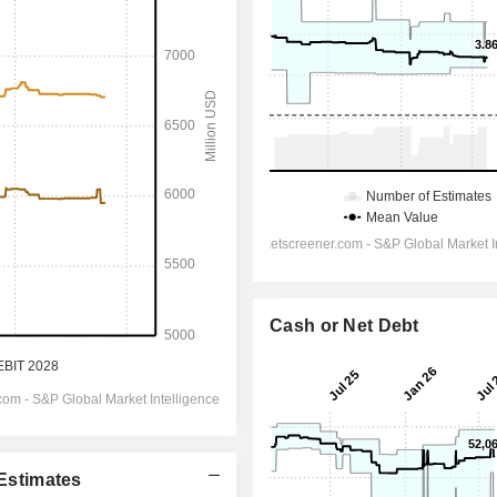
Cash or Net Debt
 Estimates