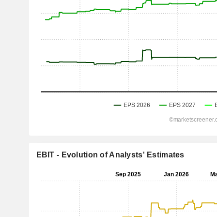
EBIT - Evolution of Analysts' Estimates