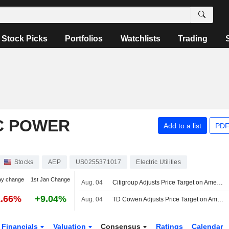
Stock Picks
Portfolios
Watchlists
Trading
C POWER
Add to a list
PDF
Stocks
AEP
US0255371017
Electric Utilities
ay change
1st Jan Change
Aug. 04
Citigroup Adjusts Price Target on American Electric Power to $142 From $148
1.66%
+9.04%
Aug. 04
TD Cowen Adjusts Price Target on American Electric Power to $149 From $148, Maintains Buy Rating
Financials
Valuation
Consensus
Ratings
Calendar