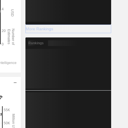
More Rankings
Rankings