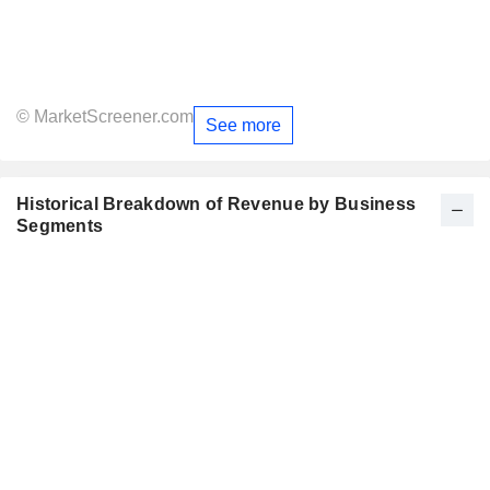
© MarketScreener.com
See more
Historical Breakdown of Revenue by Business
Segments