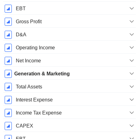
EBT
Gross Profit
D&A
Operating Income
Net Income
Generation & Marketing
Total Assets
Interest Expense
Income Tax Expense
CAPEX
EBT