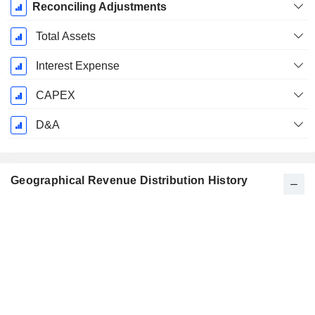
Reconciling Adjustments
Total Assets
Interest Expense
CAPEX
D&A
Geographical Revenue Distribution History