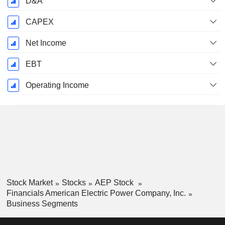
D&A
CAPEX
Net Income
EBT
Operating Income
Stock Market
Stocks
AEP Stock
Financials American Electric Power Company, Inc.
Business Segments