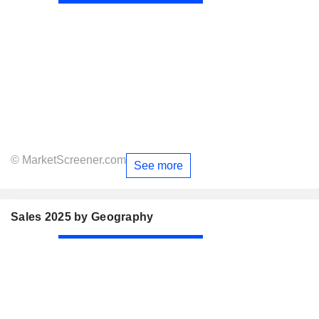
© MarketScreener.com
See more
Sales 2025 by Geography