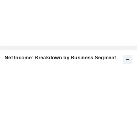
Net Income: Breakdown by Business Segment