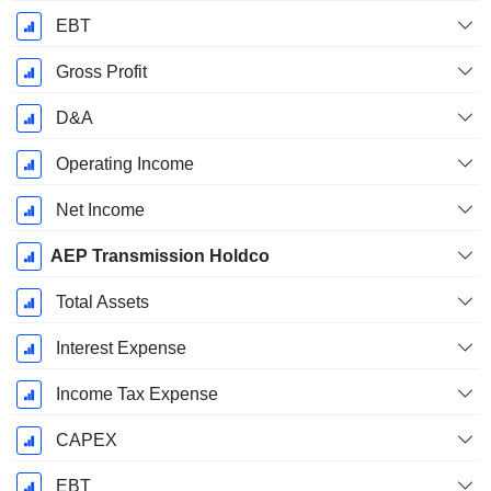
EBT
Gross Profit
D&A
Operating Income
Net Income
AEP Transmission Holdco
Total Assets
Interest Expense
Income Tax Expense
CAPEX
EBT