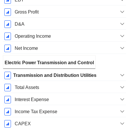
Gross Profit
D&A
Operating Income
Net Income
Electric Power Transmission and Control
Transmission and Distribution Utilities
Total Assets
Interest Expense
Income Tax Expense
CAPEX