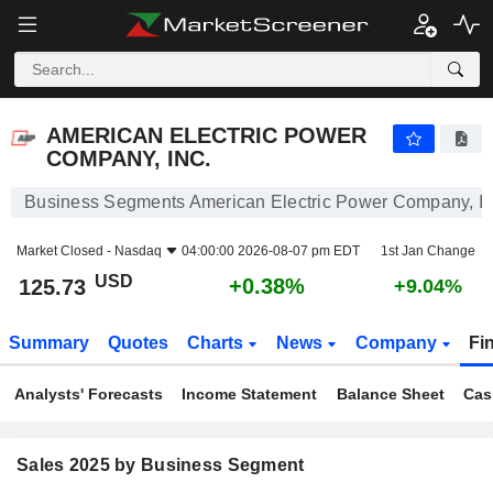
AMERICAN ELECTRIC POWER COMPANY, INC.
125.73
$
+0.38%
AMERICAN ELECTRIC POWER
COMPANY, INC.
Business Segments American Electric Power Company, In
Market Closed -
Nasdaq
04:00:00 2026-08-07 pm EDT
1st Jan Change
USD
+0.38%
125.73
+9.04%
Summary
Quotes
Charts
News
Company
Fi
Analysts' Forecasts
Income Statement
Balance Sheet
Cas
Sales 2025 by Business Segment