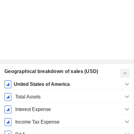
Geographical breakdown of sales (USD)
Fiscal
United States of America
Period:
December
Total Assets
Interest Expense
Income Tax Expense