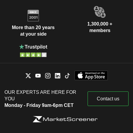
1,300,000 +
More than 20 years
members
at your side
OUR EXPERTS ARE HERE FOR
YOU
Contact us
Monday - Friday 9am-6pm CET