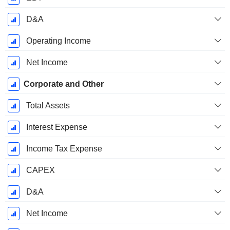
D&A
Operating Income
Net Income
Corporate and Other
Total Assets
Interest Expense
Income Tax Expense
CAPEX
D&A
Net Income