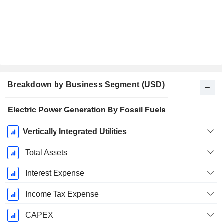
Breakdown by Business Segment (USD)
Fiscal
Electric Power Generation By Fossil Fuels
Period:
December
Vertically Integrated Utilities
Total Assets
Interest Expense
Income Tax Expense
CAPEX