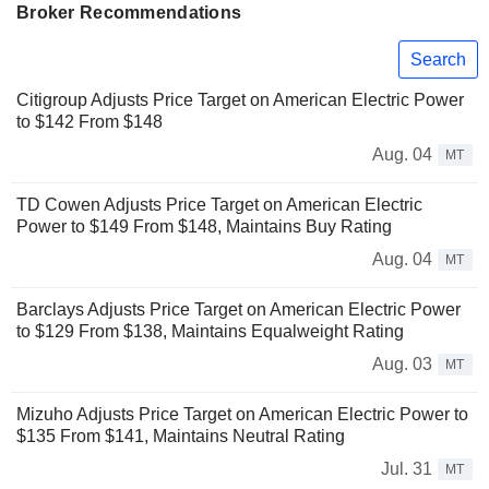
Broker Recommendations
Search
Citigroup Adjusts Price Target on American Electric Power
to $142 From $148
Aug. 04
MT
TD Cowen Adjusts Price Target on American Electric
Power to $149 From $148, Maintains Buy Rating
Aug. 04
MT
Barclays Adjusts Price Target on American Electric Power
to $129 From $138, Maintains Equalweight Rating
Aug. 03
MT
Mizuho Adjusts Price Target on American Electric Power to
$135 From $141, Maintains Neutral Rating
Jul. 31
MT