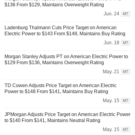
$136 From $129, Maintains Overweight Rating
Jun. 24
MT
Ladenburg Thalmann Cuts Price Target on American
Electric Power to $143 From $148, Maintains Buy Rating
Jun. 18
MT
Morgan Stanley Adjusts PT on American Electric Power to
$129 From $136, Maintains Overweight Rating
May. 21
MT
TD Cowen Adjusts Price Target on American Electric
Power to $148 From $141, Maintains Buy Rating
May. 15
MT
JPMorgan Adjusts Price Target on American Electric Power
to $140 From $141, Maintains Neutral Rating
May. 15
MT