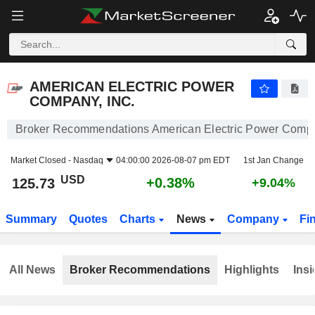
AMERICAN ELECTRIC POWER COMPANY, INC.
125.73
$
+0.38%
AMERICAN ELECTRIC POWER
COMPANY, INC.
Broker Recommendations American Electric Power Compa
Market Closed -
Nasdaq
04:00:00 2026-08-07 pm EDT
1st Jan Change
USD
+0.38%
125.73
+9.04%
Summary
Quotes
Charts
News
Company
Fi
All News
Broker Recommendations
Highlights
Insi