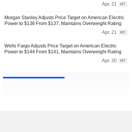
Apr. 21
MT
Morgan Stanley Adjusts Price Target on American Electric
Power to $136 From $137, Maintains Overweight Rating
Apr. 21
MT
Wells Fargo Adjusts Price Target on American Electric
Power to $144 From $141, Maintains Overweight Rating
Apr. 20
MT