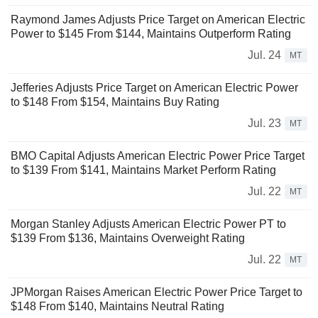
Raymond James Adjusts Price Target on American Electric
Power to $145 From $144, Maintains Outperform Rating
Jul. 24
MT
Jefferies Adjusts Price Target on American Electric Power
to $148 From $154, Maintains Buy Rating
Jul. 23
MT
BMO Capital Adjusts American Electric Power Price Target
to $139 From $141, Maintains Market Perform Rating
Jul. 22
MT
Morgan Stanley Adjusts American Electric Power PT to
$139 From $136, Maintains Overweight Rating
Jul. 22
MT
JPMorgan Raises American Electric Power Price Target to
$148 From $140, Maintains Neutral Rating