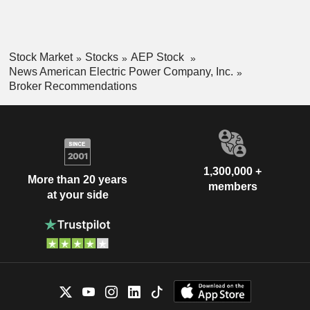
Stock Market
Stocks
AEP Stock
News American Electric Power Company, Inc.
Broker Recommendations
1,300,000 +
More than 20 years
members
at your side