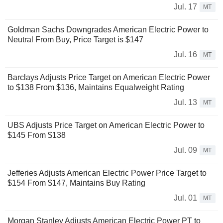
Jul. 17
MT
Goldman Sachs Downgrades American Electric Power to
Neutral From Buy, Price Target is $147
Jul. 16
MT
Barclays Adjusts Price Target on American Electric Power
to $138 From $136, Maintains Equalweight Rating
Jul. 13
MT
UBS Adjusts Price Target on American Electric Power to
$145 From $138
Jul. 09
MT
Jefferies Adjusts American Electric Power Price Target to
$154 From $147, Maintains Buy Rating
Jul. 01
MT
Morgan Stanley Adjusts American Electric Power PT to