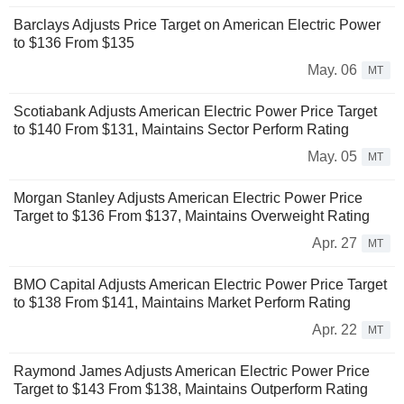
Barclays Adjusts Price Target on American Electric Power
to $136 From $135
May. 06
MT
Scotiabank Adjusts American Electric Power Price Target
to $140 From $131, Maintains Sector Perform Rating
May. 05
MT
Morgan Stanley Adjusts American Electric Power Price
Target to $136 From $137, Maintains Overweight Rating
Apr. 27
MT
BMO Capital Adjusts American Electric Power Price Target
to $138 From $141, Maintains Market Perform Rating
Apr. 22
MT
Raymond James Adjusts American Electric Power Price
Target to $143 From $138, Maintains Outperform Rating