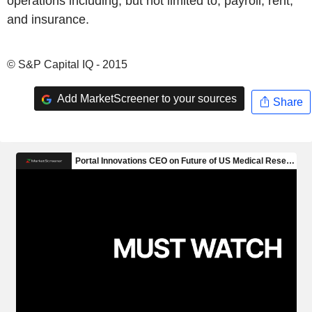
operations including, but not limited to, payroll, rent,
and insurance.
© S&P Capital IQ - 2015
Add MarketScreener to your sources
Share