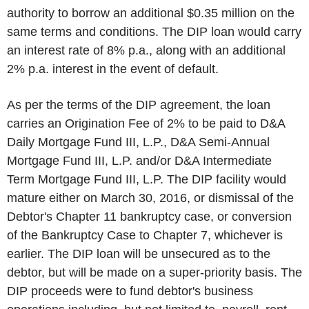
authority to borrow an additional $0.35 million on the
same terms and conditions. The DIP loan would carry
an interest rate of 8% p.a., along with an additional
2% p.a. interest in the event of default.
As per the terms of the DIP agreement, the loan
carries an Origination Fee of 2% to be paid to D&A
Daily Mortgage Fund III, L.P., D&A Semi-Annual
Mortgage Fund III, L.P. and/or D&A Intermediate
Term Mortgage Fund III, L.P. The DIP facility would
mature either on March 30, 2016, or dismissal of the
Debtor's Chapter 11 bankruptcy case, or conversion
of the Bankruptcy Case to Chapter 7, whichever is
earlier. The DIP loan will be unsecured as to the
debtor, but will be made on a super-priority basis. The
DIP proceeds were to fund debtor's business