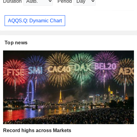
Duration
Period
AQQS.Q: Dynamic Chart
Top news
Record highs across Markets