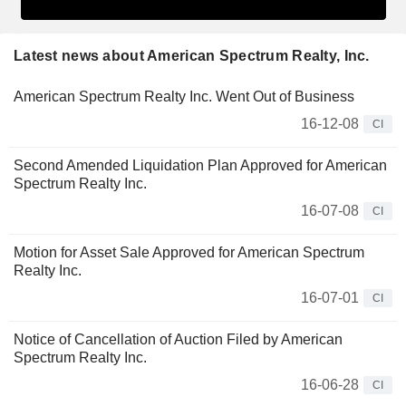
Latest news about American Spectrum Realty, Inc.
American Spectrum Realty Inc. Went Out of Business
16-12-08
CI
Second Amended Liquidation Plan Approved for American
Spectrum Realty Inc.
16-07-08
CI
Motion for Asset Sale Approved for American Spectrum
Realty Inc.
16-07-01
CI
Notice of Cancellation of Auction Filed by American
Spectrum Realty Inc.
16-06-28
CI