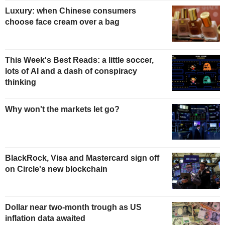
Luxury: when Chinese consumers
choose face cream over a bag
This Week's Best Reads: a little soccer,
lots of AI and a dash of conspiracy
thinking
Why won't the markets let go?
BlackRock, Visa and Mastercard sign off
on Circle's new blockchain
Dollar near two-month trough as US
inflation data awaited