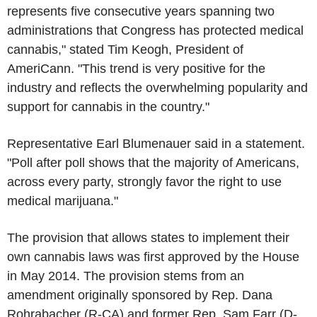
represents five consecutive years spanning two
administrations that Congress has protected medical
cannabis," stated Tim Keogh, President of
AmeriCann. "This trend is very positive for the
industry and reflects the overwhelming popularity and
support for cannabis in the country."
Representative Earl Blumenauer said in a statement.
"Poll after poll shows that the majority of Americans,
across every party, strongly favor the right to use
medical marijuana."
The provision that allows states to implement their
own cannabis laws was first approved by the House
in May 2014. The provision stems from an
amendment originally sponsored by Rep. Dana
Rohrabacher (R-CA) and former Rep. Sam Farr (D-