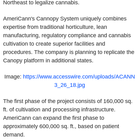
Northeast to legalize cannabis.
AmeriCann's Cannopy System uniquely combines
expertise from traditional horticulture, lean
manufacturing, regulatory compliance and cannabis
cultivation to create superior facilities and
procedures. The company is planning to replicate the
Canopy platform in additional states.
Image:
https://www.accesswire.com/uploads/ACANN
3_26_18.jpg
The first phase of the project consists of 160,000 sq.
ft. of cultivation and processing infrastructure.
AmeriCann can expand the first phase to
approximately 600,000 sq. ft., based on patient
demand.