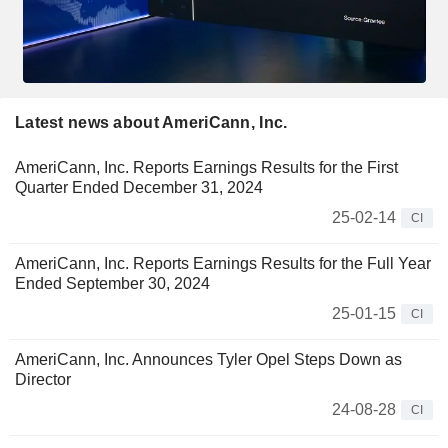
Latest news about AmeriCann, Inc.
AmeriCann, Inc. Reports Earnings Results for the First
Quarter Ended December 31, 2024
25-02-14
CI
AmeriCann, Inc. Reports Earnings Results for the Full Year
Ended September 30, 2024
25-01-15
CI
AmeriCann, Inc. Announces Tyler Opel Steps Down as
Director
24-08-28
CI