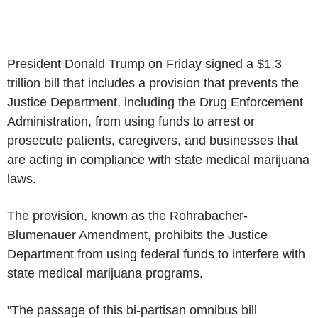
President Donald Trump on Friday signed a $1.3
trillion bill that includes a provision that prevents the
Justice Department, including the Drug Enforcement
Administration, from using funds to arrest or
prosecute patients, caregivers, and businesses that
are acting in compliance with state medical marijuana
laws.
The provision, known as the Rohrabacher-
Blumenauer Amendment, prohibits the Justice
Department from using federal funds to interfere with
state medical marijuana programs.
"The passage of this bi-partisan omnibus bill