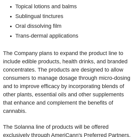
Topical lotions and balms
Sublingual tinctures
Oral dissolving film
Trans-dermal applications
The Company plans to expand the product line to
include edible products, health drinks, and branded
concentrates. The products are designed to allow
consumers to manage dosage through micro-dosing
and to improve efficacy by incorporating blends of
other plants, essential oils and other supplements
that enhance and complement the benefits of
cannabis.
The Solanna line of products will be offered
exclusively through AmeriCann's Preferred Partners.