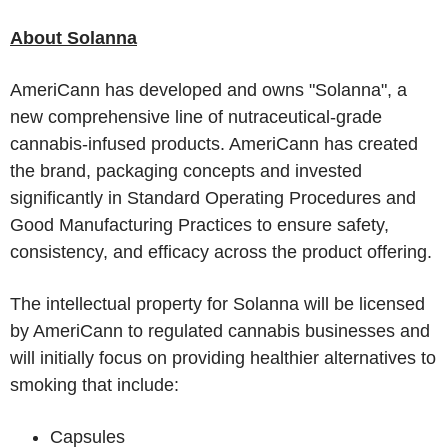
About Solanna
AmeriCann has developed and owns "Solanna", a
new comprehensive line of nutraceutical-grade
cannabis-infused products. AmeriCann has created
the brand, packaging concepts and invested
significantly in Standard Operating Procedures and
Good Manufacturing Practices to ensure safety,
consistency, and efficacy across the product offering.
The intellectual property for Solanna will be licensed
by AmeriCann to regulated cannabis businesses and
will initially focus on providing healthier alternatives to
smoking that include:
Capsules