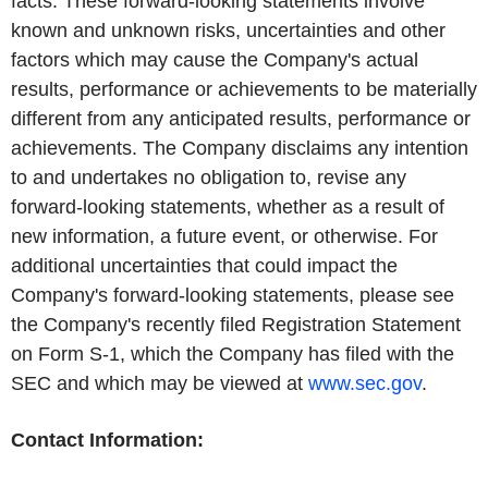
facts. These forward-looking statements involve
known and unknown risks, uncertainties and other
factors which may cause the Company's actual
results, performance or achievements to be materially
different from any anticipated results, performance or
achievements. The Company disclaims any intention
to and undertakes no obligation to, revise any
forward-looking statements, whether as a result of
new information, a future event, or otherwise. For
additional uncertainties that could impact the
Company's forward-looking statements, please see
the Company's recently filed Registration Statement
on Form S-1, which the Company has filed with the
SEC and which may be viewed at
www.sec.gov
.
Contact Information: