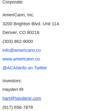
Corporate:
AmeriCann, Inc.
3200 Brighton Blvd. Unit 114
Denver, CO 80216
(303) 862-9000
info@americann.co
www.americann.co
@ACANinfo on Twitter
Investors:
Hayden IR
hart@haydenir.com
(917) 658-7878