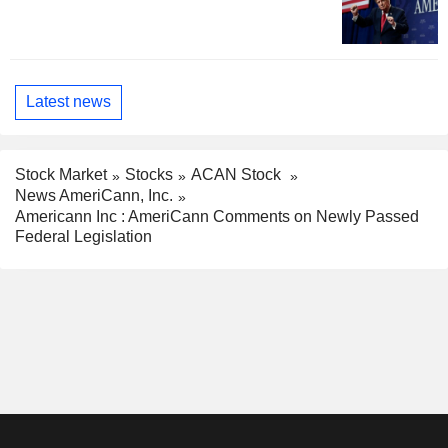
Latest news
Stock Market
Stocks
ACAN Stock
News AmeriCann, Inc.
Americann Inc : AmeriCann Comments on Newly Passed
Federal Legislation