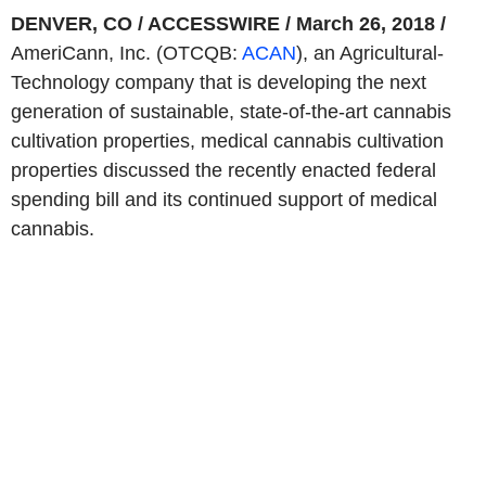
DENVER, CO / ACCESSWIRE / March 26, 2018 /
AmeriCann, Inc. (OTCQB:
ACAN
), an Agricultural-
Technology company that is developing the next
generation of sustainable, state-of-the-art cannabis
cultivation properties, medical cannabis cultivation
properties discussed the recently enacted federal
spending bill and its continued support of medical
cannabis.