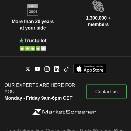
1,300,000 +
More than 20 years
members
at your side
OUR EXPERTS ARE HERE FOR
YOU
Contact us
Monday - Friday 9am-6pm CET
Legal information
Cookie settings
MarketScreener Blog