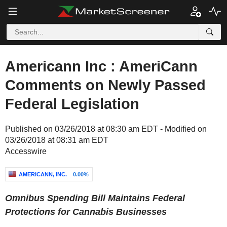
Americann Inc : AmeriCann
Comments on Newly Passed
Federal Legislation
Published on 03/26/2018 at 08:30 am EDT - Modified on
03/26/2018 at 08:31 am EDT
Accesswire
AMERICANN, INC.
0.00%
Omnibus Spending Bill Maintains Federal
Protections for Cannabis Businesses