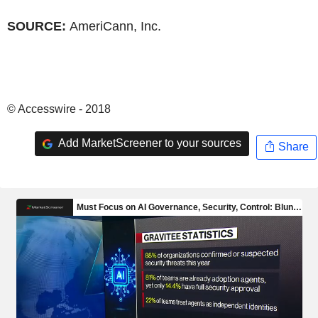
SOURCE:
AmeriCann, Inc.
© Accesswire - 2018
Add MarketScreener to your sources
Share