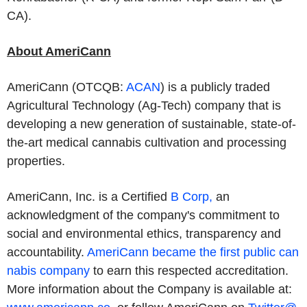
CA).
About AmeriCann
AmeriCann (OTCQB:
ACAN
) is a publicly traded
Agricultural Technology (Ag-Tech) company that is
developing a new generation of sustainable, state-of-
the-art medical cannabis cultivation and processing
properties.
AmeriCann, Inc. is a Certified
B Corp,
an
acknowledgment of the company's commitment to
social and environmental ethics, transparency and
accountability.
AmeriCann became the first public can
nabis company
to earn this respected accreditation.
More information about the Company is available at: