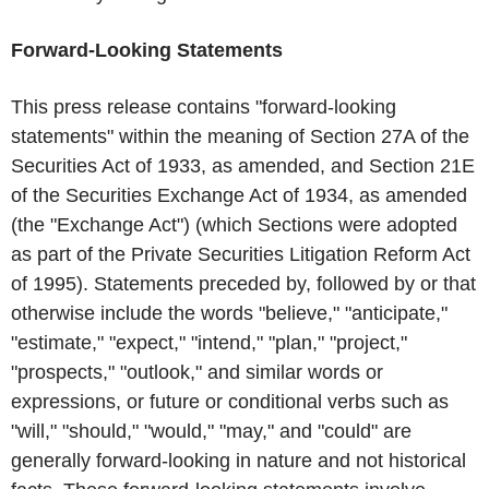
Forward-Looking Statements
This press release contains "forward-looking
statements" within the meaning of Section 27A of the
Securities Act of 1933, as amended, and Section 21E
of the Securities Exchange Act of 1934, as amended
(the "Exchange Act") (which Sections were adopted
as part of the Private Securities Litigation Reform Act
of 1995). Statements preceded by, followed by or that
otherwise include the words "believe," "anticipate,"
"estimate," "expect," "intend," "plan," "project,"
"prospects," "outlook," and similar words or
expressions, or future or conditional verbs such as
"will," "should," "would," "may," and "could" are
generally forward-looking in nature and not historical