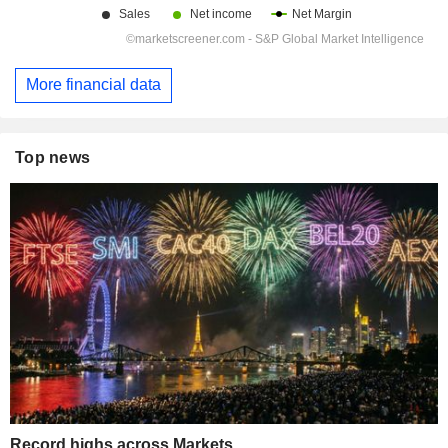
More financial data
Top news
Record highs across Markets