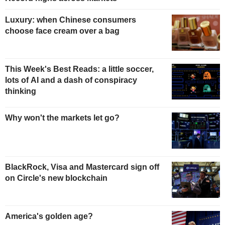
Luxury: when Chinese consumers
choose face cream over a bag
This Week's Best Reads: a little soccer,
lots of AI and a dash of conspiracy
thinking
Why won't the markets let go?
BlackRock, Visa and Mastercard sign off
on Circle's new blockchain
America's golden age?