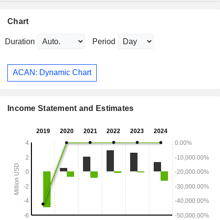
Chart
Duration
Period
ACAN: Dynamic Chart
Income Statement and Estimates