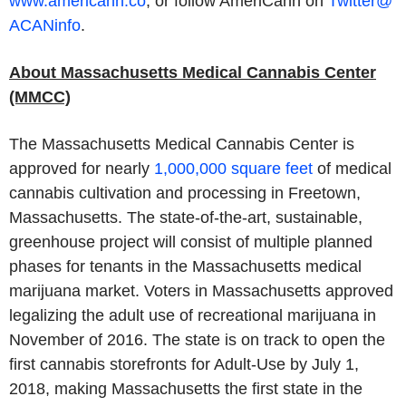
www.americann.co
,
or follow AmeriCann on
Twitter@
ACANinfo
.
About Massachusetts Medical Cannabis Center
(MMCC)
The Massachusetts Medical Cannabis Center is
approved for nearly
1,000,000 square feet
of medical
cannabis cultivation and processing in Freetown,
Massachusetts. The state-of-the-art, sustainable,
greenhouse project will consist of multiple planned
phases for tenants in the Massachusetts medical
marijuana market. Voters in Massachusetts approved
legalizing the adult use of recreational marijuana in
November of 2016. The state is on track to open the
first cannabis storefronts for Adult-Use by July 1,
2018, making Massachusetts the first state in the