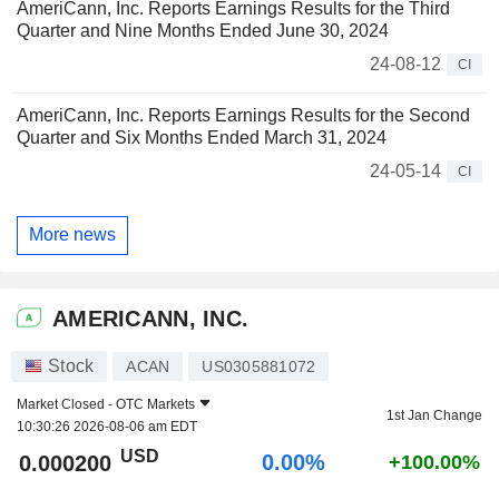
AmeriCann, Inc. Reports Earnings Results for the Third
Quarter and Nine Months Ended June 30, 2024
24-08-12
CI
AmeriCann, Inc. Reports Earnings Results for the Second
Quarter and Six Months Ended March 31, 2024
24-05-14
CI
More news
AMERICANN, INC.
Stock
ACAN
US0305881072
Market Closed -
OTC Markets
1st Jan Change
10:30:26 2026-08-06 am EDT
USD
0.00%
0.000200
+100.00%